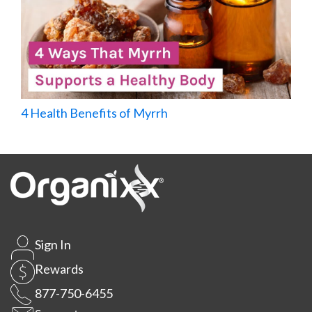
4 Health Benefits of Myrrh
Sign In
Rewards
877-750-6455