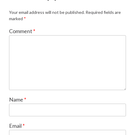
Your email address will not be published.
Required fields are
marked
*
Comment
*
Name
*
Email
*