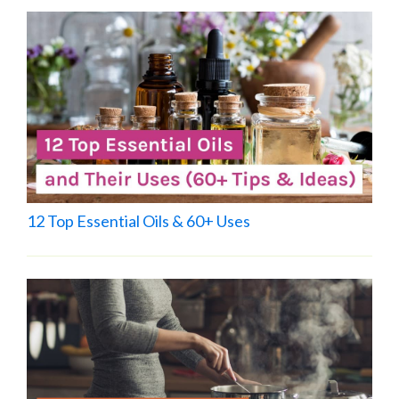
12 Top Essential Oils & 60+ Uses