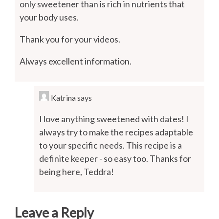
only sweetener than is rich in nutrients that
your body uses.
Thank you for your videos.
Always excellent information.
Katrina
says
I love anything sweetened with dates! I
always try to make the recipes adaptable
to your specific needs. This recipe is a
definite keeper - so easy too. Thanks for
being here, Teddra!
Leave a Reply