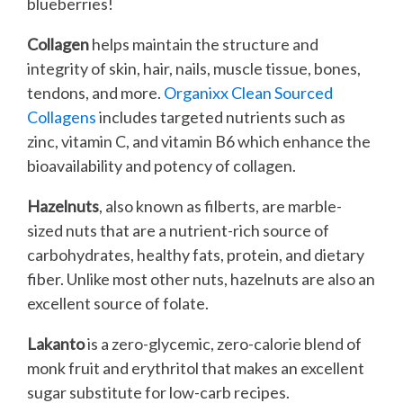
blueberries!
Collagen
helps maintain the structure and
integrity of skin, hair, nails, muscle tissue, bones,
tendons, and more.
Organixx Clean Sourced
Collagens
includes targeted nutrients such as
zinc, vitamin C, and vitamin B6 which enhance the
bioavailability and potency of collagen.
Hazelnuts
, also known as filberts, are marble-
sized nuts that are a nutrient-rich source of
carbohydrates, healthy fats, protein, and dietary
fiber. Unlike most other nuts, hazelnuts are also an
excellent source of folate.
Lakanto
is a zero-glycemic, zero-calorie blend of
monk fruit and erythritol that makes an excellent
sugar substitute for low-carb recipes.