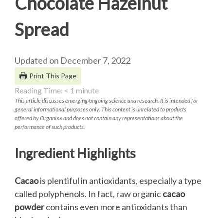
Chocolate Hazelnut
Spread
Updated on December 7, 2022
Print This Page
Reading Time:
< 1
minute
This article discusses emerging/ongoing science and research. It is intended for
general informational purposes only. This content is unrelated to products
offered by Organixx and does not contain any representations about the
performance of such products.
Ingredient Highlights
Cacao
is plentiful in antioxidants, especially a type
called polyphenols. In fact, raw organic
cacao
powder
contains even more antioxidants than