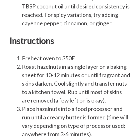
TBSP coconut oil until desired consistency is
reached. For spicy variations, try adding
cayenne pepper, cinnamon, or ginger.
Instructions
Preheat oven to 350F.
Roast hazelnuts in a single layer on a baking
sheet for 10-12 minutes or until fragrant and
skins darken. Cool slightly and transfer nuts
to a kitchen towel. Rub until most of skins
are removed (a few left on is okay).
Place hazelnuts into a food processor and
run until a creamy butter is formed (time will
vary depending on type of processor used;
anywhere from 3-6 minutes).