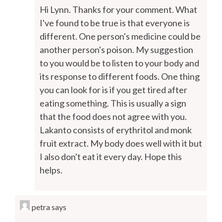
Hi Lynn. Thanks for your comment. What
I've found to be true is that everyone is
different. One person's medicine could be
another person's poison. My suggestion
to you would be to listen to your body and
its response to different foods. One thing
you can look for is if you get tired after
eating something. This is usually a sign
that the food does not agree with you.
Lakanto consists of erythritol and monk
fruit extract. My body does well with it but
I also don't eat it every day. Hope this
helps.
petra
says