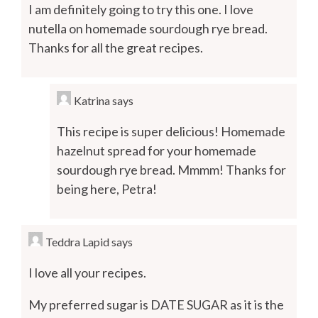
I am definitely going to try this one. I love
nutella on homemade sourdough rye bread.
Thanks for all the great recipes.
Katrina
says
This recipe is super delicious! Homemade
hazelnut spread for your homemade
sourdough rye bread. Mmmm! Thanks for
being here, Petra!
Teddra Lapid
says
I love all your recipes.
My preferred sugar is DATE SUGAR as it is the