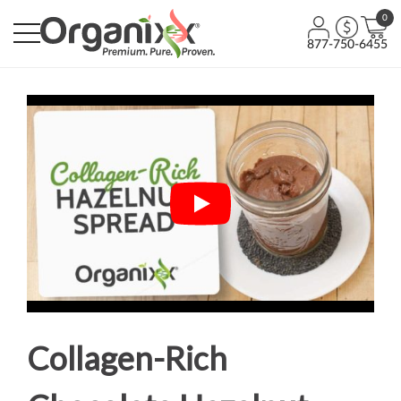
0
877-750-6455
Collagen-Rich