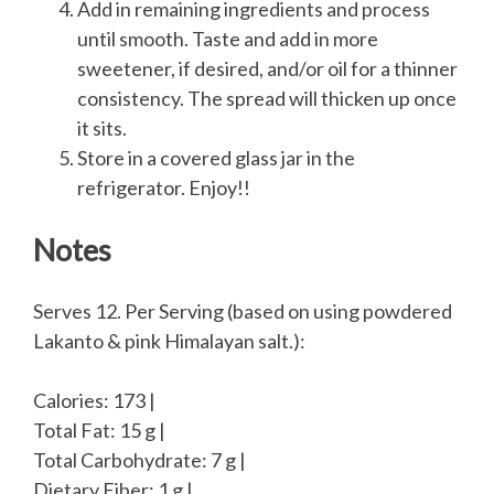
Add in remaining ingredients and process
until smooth. Taste and add in more
sweetener, if desired, and/or oil for a thinner
consistency. The spread will thicken up once
it sits.
Store in a covered glass jar in the
refrigerator. Enjoy!!
Notes
Serves 12. Per Serving (based on using powdered
Lakanto & pink Himalayan salt.):
Calories: 173 |
Total Fat: 15 g |
Total Carbohydrate: 7 g |
Dietary Fiber: 1 g |