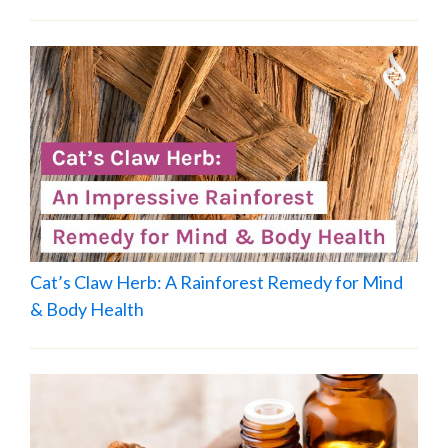
Cat’s Claw Herb: A Rainforest Remedy for Mind
& Body Health