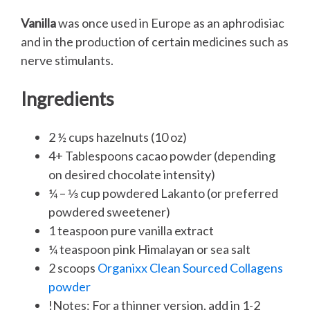
Vanilla
was once used in Europe as an aphrodisiac
and in the production of certain medicines such as
nerve stimulants.
Ingredients
2 ½ cups hazelnuts (10 oz)
4+ Tablespoons cacao powder (depending
on desired chocolate intensity)
¼ – ⅓ cup powdered Lakanto (or preferred
powdered sweetener)
1 teaspoon pure vanilla extract
¼ teaspoon pink Himalayan or sea salt
2 scoops
Organixx Clean Sourced Collagens
powder
!Notes: For a thinner version, add in 1-2