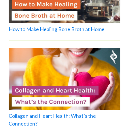
How to Make Healing Bone Broth at Home
Collagen and Heart Health: What’s the
Connection?