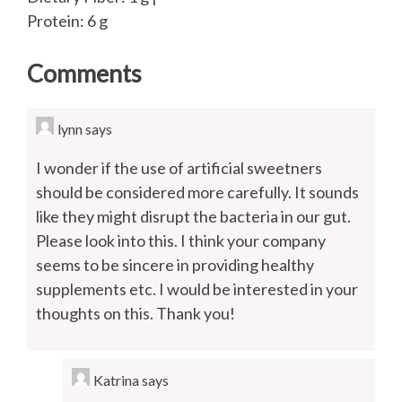
Protein: 6 g
Comments
lynn
says
I wonder if the use of artificial sweetners
should be considered more carefully. It sounds
like they might disrupt the bacteria in our gut.
Please look into this. I think your company
seems to be sincere in providing healthy
supplements etc. I would be interested in your
thoughts on this. Thank you!
Katrina
says