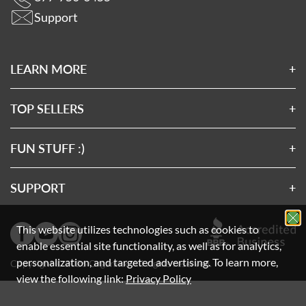
Support
LEARN MORE
About Us
Affiliates
TOP SELLERS
Wholesale Application
Magnesium 7
Wholesale Log In
Clean Sourced Collagens
FUN STUFF :)
Rewards
7 Mushrooms
Privacy Policy
Exclusive SMS Offers
Turmeric 3D
Terms & Conditions
SUPPORT
Exclusive Email Offers
Clean Sourced Multivitamin
Disclaimer
FAQs
Charities We Support
Gift Card
Prop 65
How-To Videos
This website utilizes technologies such as cookies to
FSA/HSA Payments
Cookie Policy
Contact Us
enable essential site functionality, as well as for analytics,
personalization, and targeted advertising.
To learn more,
Your Privacy
Leave a Review
Choices
Copyright © 2026 Organixx. All rights reserved.
view the following link:
Privacy Policy
Return Policy
Shipping Protection