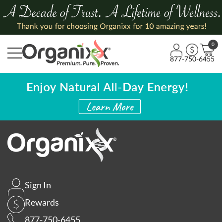
0
877-750-6455
Sign In
Rewards
877-750-6455