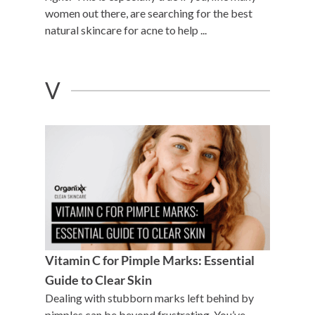
women out there, are searching for the best
natural skincare for acne to help ...
V
Vitamin C for Pimple Marks: Essential
Guide to Clear Skin
Dealing with stubborn marks left behind by
pimples can be beyond frustrating. You’ve