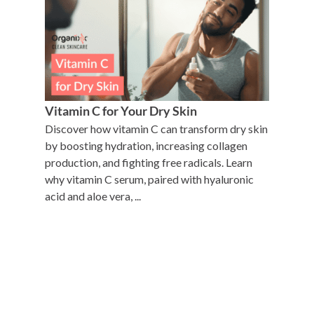
Vitamin C for Your Dry Skin
Discover how vitamin C can transform dry skin
by boosting hydration, increasing collagen
production, and fighting free radicals. Learn
why vitamin C serum, paired with hyaluronic
acid and aloe vera, ...