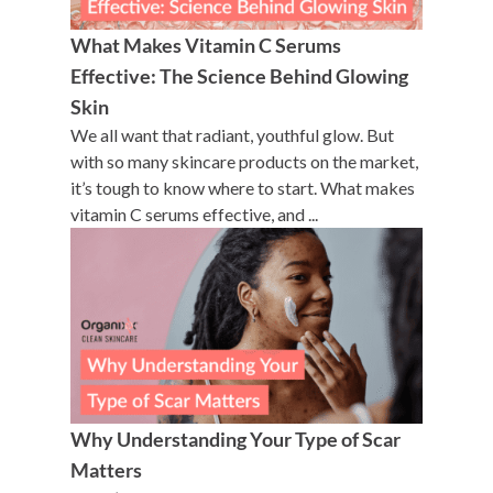
What Makes Vitamin C Serums
Effective: The Science Behind Glowing
Skin
We all want that radiant, youthful glow. But
with so many skincare products on the market,
it’s tough to know where to start. What makes
vitamin C serums effective, and ...
Why Understanding Your Type of Scar
Matters