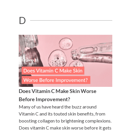
D
Does Vitamin C Make Skin Worse
Before Improvement?
Many of us have heard the buzz around
Vitamin C and its touted skin benefits, from
boosting collagen to brightening complexions.
Does vitamin C make skin worse before it gets