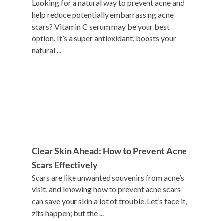
Looking for a natural way to prevent acne and
help reduce potentially embarrassing acne
scars? Vitamin C serum may be your best
option. It’s a super antioxidant, boosts your
natural ...
Clear Skin Ahead: How to Prevent Acne
Scars Effectively
Scars are like unwanted souvenirs from acne’s
visit, and knowing how to prevent acne scars
can save your skin a lot of trouble. Let’s face it,
zits happen; but the ...