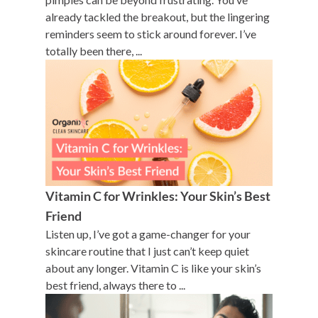
already tackled the breakout, but the lingering
reminders seem to stick around forever. I’ve
totally been there, ...
Vitamin C for Wrinkles: Your Skin’s Best
Friend
Listen up, I’ve got a game-changer for your
skincare routine that I just can’t keep quiet
about any longer. Vitamin C is like your skin’s
best friend, always there to ...