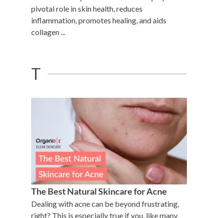
pivotal role in skin health, reduces
inflammation, promotes healing, and aids
collagen ...
T
The Best Natural Skincare for Acne
Dealing with acne can be beyond frustrating,
right? This is especially true if you, like many