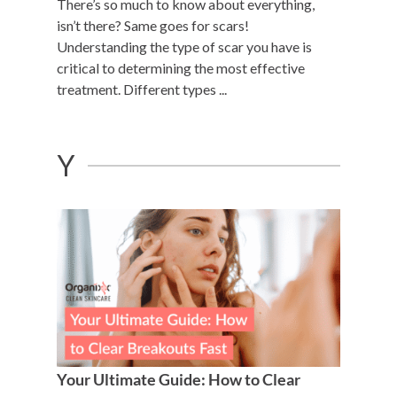
There’s so much to know about everything,
isn’t there? Same goes for scars!
Understanding the type of scar you have is
critical to determining the most effective
treatment. Different types ...
Y
Your Ultimate Guide: How to Clear