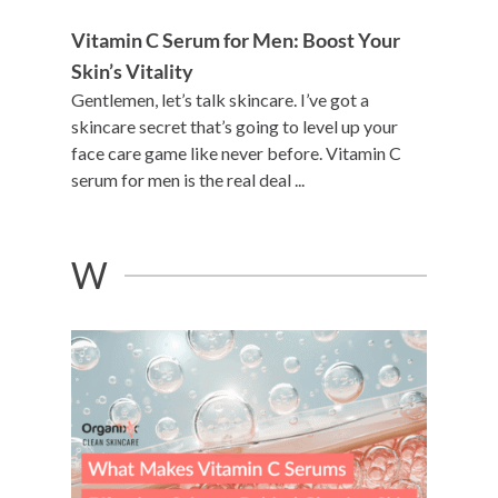
Vitamin C Serum for Men: Boost Your
Skin’s Vitality
Gentlemen, let’s talk skincare. I’ve got a
skincare secret that’s going to level up your
face care game like never before. Vitamin C
serum for men is the real deal ...
W