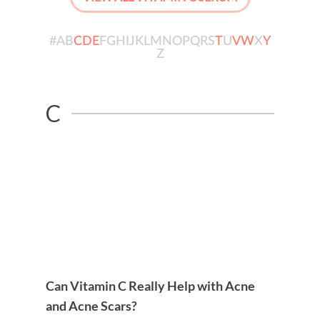
#
A
B
C
D
E
F
G
H
I
J
K
L
M
N
O
P
Q
R
S
T
U
V
W
X
Y
Z
C
Can Vitamin C Really Help with Acne
and Acne Scars?