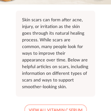
Skin scars can form after acne,
injury, or irritation as the skin
goes through its natural healing
process. While scars are
common, many people look for
ways to improve their
appearance over time. Below are
helpful articles on scars, including
information on different types of
scars and ways to support
smoother-looking skin.
VIEW ALL VITAMIN C SERUM