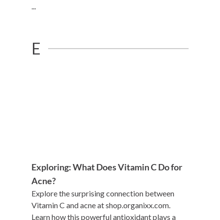
...
E
Exploring: What Does Vitamin C Do for
Acne?
Explore the surprising connection between
Vitamin C and acne at shop.organixx.com.
Learn how this powerful antioxidant plays a