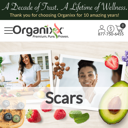
0
877-750-6455
Scars