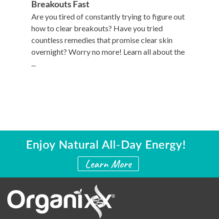
Breakouts Fast
Are you tired of constantly trying to figure out
how to clear breakouts? Have you tried
countless remedies that promise clear skin
overnight? Worry no more! Learn all about the
...