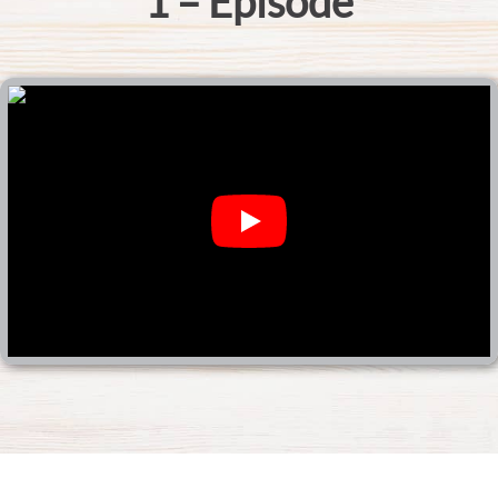
1 – Episode