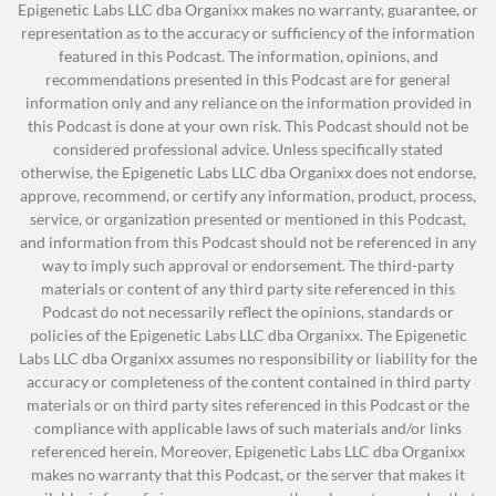
regulated industries but one of the
Epigenetic Labs LLC dba Organixx makes no warranty, guarantee, or
about are touching your skin, they are soaking
most lucrative industries in the United
representation as to the accuracy or sufficiency of the information
into your skin, they are going into your body, to
featured in this Podcast. The information, opinions, and
States.
recommendations presented in this Podcast are for general
your bloodstream. Your body is processing those
information only and any reliance on the information provided in
just like they would process food. If you’ve been
Why Do Regulations Matter?
this Podcast is done at your own risk. This Podcast should not be
following along with us, you’ve heard us talk
considered professional advice. Unless specifically stated
The Environmental Working Group (EWG)
about many times now, food and supplements
otherwise, the Epigenetic Labs LLC dba Organixx does not endorse,
approve, recommend, or certify any information, product, process,
They curate the Skin Deep database of
and the impact they have on your body and why
service, or organization presented or mentioned in this Podcast,
ingredients used in personal care
quality matters. The same thing goes with your
and information from this Podcast should not be referenced in any
products and their safety concerns on
skin.
way to imply such approval or endorsement. The third-party
materials or content of any third party site referenced in this
human health.
Jonathan Hunsaker:
Yeah, and I just want to jump
Podcast do not necessarily reflect the opinions, standards or
Biggest advocates for clean
in here, because it’s very interesting. I mean we
policies of the Epigenetic Labs LLC dba Organixx. The Epigenetic
ingredients in your products.
Labs LLC dba Organixx assumes no responsibility or liability for the
are so focused on eating organic and non-GMO
If your skin care product is backed by
accuracy or completeness of the content contained in third party
and living a healthy lifestyle. But the beauty
materials or on third party sites referenced in this Podcast or the
the EWG, it means they’ve done their
industry is so strong, and everybody wants to
compliance with applicable laws of such materials and/or links
homework, they’ve taken the time to
referenced herein. Moreover, Epigenetic Labs LLC dba Organixx
look great, that we will put whatever on our
look at clean ingredients.
makes no warranty that this Podcast, or the server that makes it
bodies to try to look younger, whether that’s