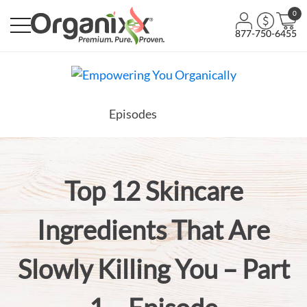
0
877-750-6455
Episodes
Top 12 Skincare
Ingredients That Are
Slowly Killing You – Part