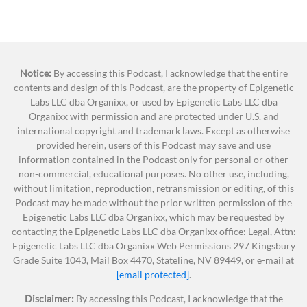
cosmetics is falling behind the rest of the
been doing for so many weeks now.
world.
One of those is skincare. Skin is the biggest organ
More than 40 nations, ranging from major
on your body. Why would you not be concerned
industrialized economies like the United
Notice:
about what you’re putting on it? Skin absorbs
By accessing this Podcast, I acknowledge that the entire
Kingdom and Germany, to developing states
contents and design of this Podcast, are the property of Epigenetic
everything that we put on it and beyond. So, we
Labs LLC dba Organixx, or used by Epigenetic Labs LLC dba
like Cambodia and Vietnam, have enacted
want to educate you on some things to be aware
Organixx with permission and are protected under U.S. and
regulations specifically targeting the safety
of when it comes to skincare. Not to mention,
international copyright and trademark laws. Except as otherwise
and ingredients of cosmetics and personal
provided herein, users of this Podcast may save and use
skincare is one of the most biggest industries in
care products.
information contained in the Podcast only for personal or other
the world, making some of the highest revenue in
non-commercial, educational purposes. No other use, including,
Some of these nations have restricted
the world.
without limitation, reproduction, retransmission or editing, of this
or completely banned more than
1,400
Podcast may be made without the prior written permission of the
You are undoubtedly spending money on
chemicals from cosmetic products.
Epigenetic Labs LLC dba Organixx, which may be requested by
products going on your skin. They’re in your
contacting the Epigenetic Labs LLC dba Organixx office: Legal, Attn:
By contrast, the US Food and Drug
Epigenetic Labs LLC dba Organixx Web Permissions 297 Kingsbury
house. We buy products all the time. Lotions,
Administration has banned or restricted
Grade Suite 1043, Mail Box 4470, Stateline, NV 89449, or e-mail at
cosmetics, ointments. There are shampoos,
only
9
chemicals for safety reasons.
[email protected]
.
conditioners. So many things that you’re using in
This is one of the most under-
Disclaimer:
By accessing this Podcast, I acknowledge that the
your daily life that you don’t realize or think