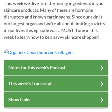
This week we dive into the murky ingredients in your
skincare products. Many of these are hormone
disrupters and known carcinogens. Since our skin is
our largest organ and we’re all about limiting toxicity
in our lives this episode was a MUST. Tune in this
week to learn how to be a savvy skincare shopper!
Notes for this week's Podcast
Empowering you Organically – Season 7 –
This week's Transcript
Episode 55
Title:
Top 12 Skincare Ingredients That Are
Subscribe to Empowering You Organically
Show Links
Slowly Killing You – Part 1
Never miss an episode!
Hosts:
Jonathan Hunsaker, TeriAnn Trevenen
The Environmental Working Group