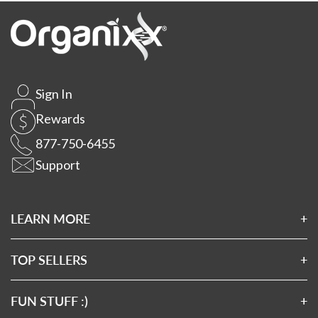
Sign In
Rewards
877-750-6455
Support
LEARN MORE
About Us
Affiliates
TOP SELLERS
Wholesale Application
Magnesium 7
Wholesale Log In
Clean Sourced Collagens
FUN STUFF :)