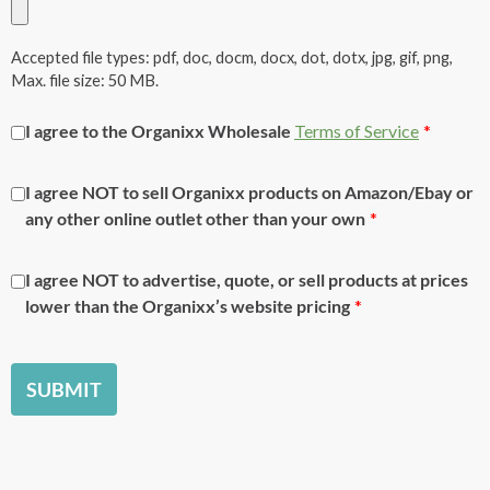
Accepted file types: pdf, doc, docm, docx, dot, dotx, jpg, gif, png,
Max. file size: 50 MB.
I agree to the
Organixx
Wholesale
Terms of Service
*
I agree NOT to sell
Organixx
products on Amazon/Ebay or
any other online outlet other than your own
*
I agree NOT to advertise, quote, or sell products at prices
lower than the
Organixx’s
website pricing
*