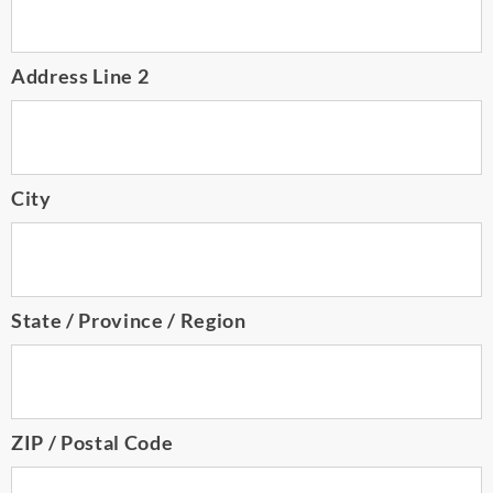
Address Line 2
City
State / Province / Region
ZIP / Postal Code