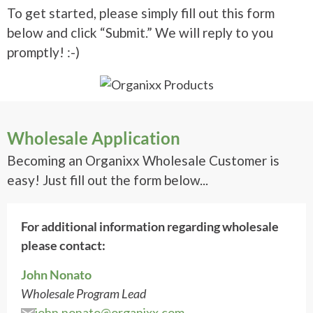
To get started, please simply fill out this form
below and click “Submit.” We will reply to you
promptly! :-)
Wholesale Application
Becoming an Organixx Wholesale Customer is
easy! Just fill out the form below...
For additional information regarding wholesale
please contact:
John Nonato
Wholesale Program Lead
john.nonato@organixx.com