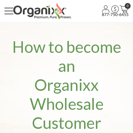
0
877-750-6455
How to become
an
Organixx
Wholesale
Customer