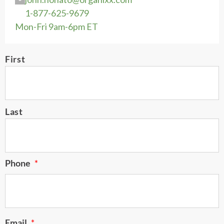
1-877-625-9679
Mon-Fri 9am-6pm ET
Name
First
*
Last
Phone
*
Email
*