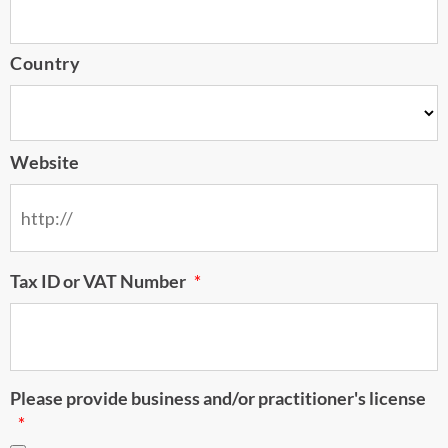
Country
Website
Tax ID or VAT Number
*
Please provide business and/or practitioner's license
*