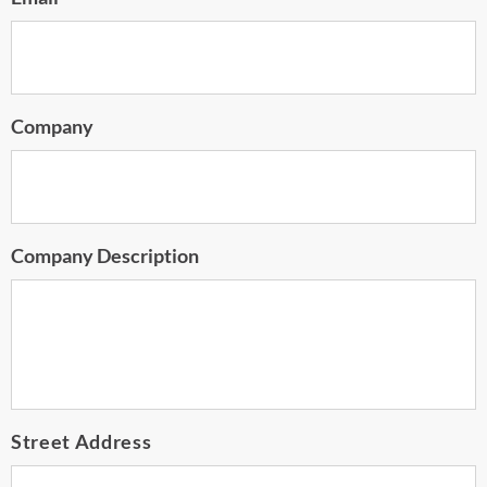
Company
Company Description
Address
Street Address
*