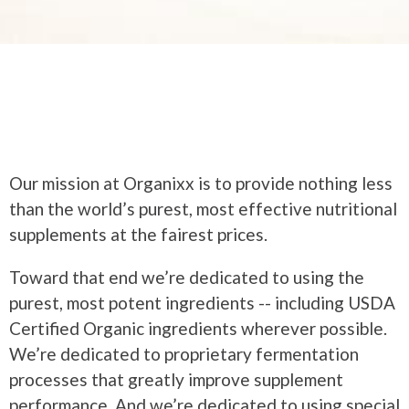
Our mission at Organixx is to provide nothing less
than the world’s purest, most effective nutritional
supplements at the fairest prices.
Toward that end we’re dedicated to using the
purest, most potent ingredients -- including USDA
Certified Organic ingredients wherever possible.
We’re dedicated to proprietary fermentation
processes that greatly improve supplement
performance. And we’re dedicated to using special