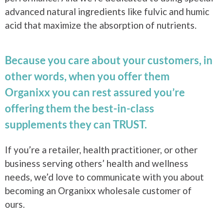
advanced natural ingredients like fulvic and humic
acid that maximize the absorption of nutrients.
Because you care about your customers, in
other words, when you offer them
Organixx you can rest assured you’re
offering them the best-in-class
supplements they can TRUST.
If you’re a retailer, health practitioner, or other
business serving others’ health and wellness
needs, we’d love to communicate with you about
becoming an Organixx wholesale customer of
ours.