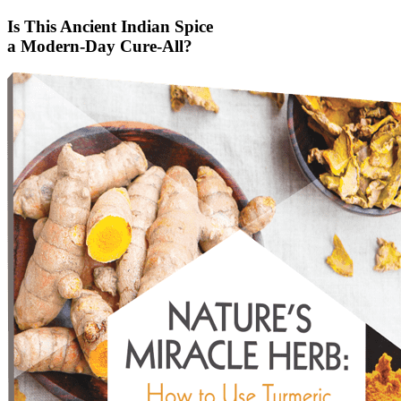
Is This Ancient Indian Spice
a Modern-Day Cure-All?