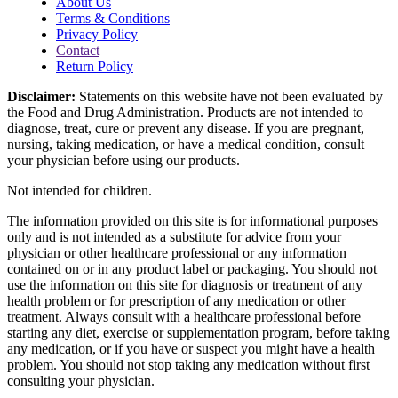
About Us
Terms & Conditions
Privacy Policy
Contact
Return Policy
Disclaimer:
Statements on this website have not been evaluated by
the Food and Drug Administration. Products are not intended to
diagnose, treat, cure or prevent any disease. If you are pregnant,
nursing, taking medication, or have a medical condition, consult
your physician before using our products.
Not intended for children.
The information provided on this site is for informational purposes
only and is not intended as a substitute for advice from your
physician or other healthcare professional or any information
contained on or in any product label or packaging. You should not
use the information on this site for diagnosis or treatment of any
health problem or for prescription of any medication or other
treatment. Always consult with a healthcare professional before
starting any diet, exercise or supplementation program, before taking
any medication, or if you have or suspect you might have a health
problem. You should not stop taking any medication without first
consulting your physician.