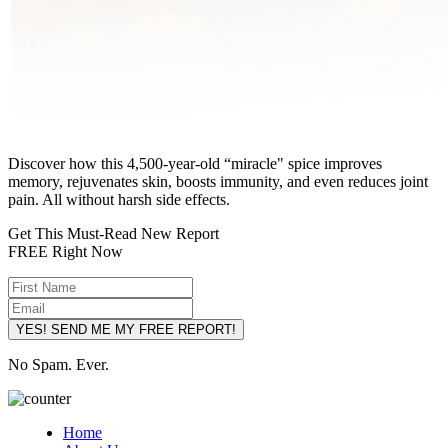
Discover how this 4,500-year-old “miracle" spice improves
memory, rejuvenates skin, boosts immunity, and even reduces joint
pain. All without harsh side effects.
Get This Must-Read New Report
FREE Right Now
YES! SEND ME MY FREE REPORT!
No Spam. Ever.
Home