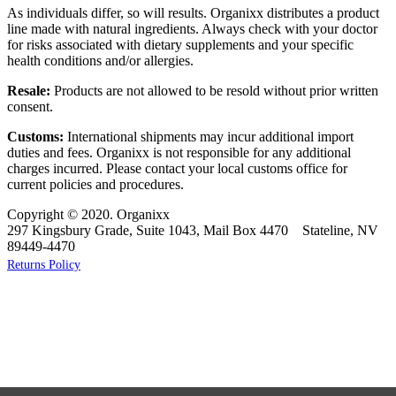
As individuals differ, so will results. Organixx distributes a product
line made with natural ingredients. Always check with your doctor
for risks associated with dietary supplements and your specific
health conditions and/or allergies.
Resale:
Products are not allowed to be resold without prior written
consent.
Customs:
International shipments may incur additional import
duties and fees. Organixx is not responsible for any additional
charges incurred. Please contact your local customs office for
current policies and procedures.
Copyright © 2020. Organixx
297 Kingsbury Grade, Suite 1043, Mail Box 4470 Stateline, NV
89449-4470
Returns Policy