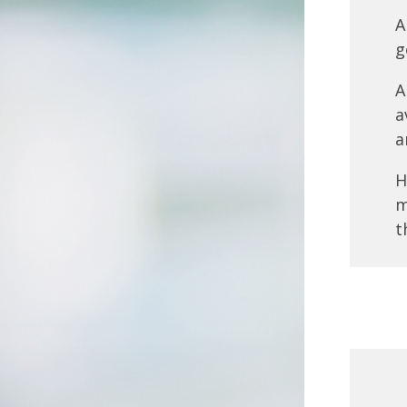
A
g
A
a
a
H
m
t