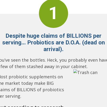
1
Despite huge claims of BILLIONS per
serving... Probiotics are D.O.A. (dead on
arrival).
ou’ve seen the bottles. Heck, you probably even hav
 few of them stashed away in your cabinet.
ost probiotic supplements on
he market today make BIG
laims of BILLIONS of probiotics
er serving.