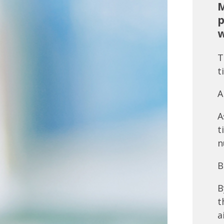
M
p
w
T
t
A
A
t
n
B
B
t
a