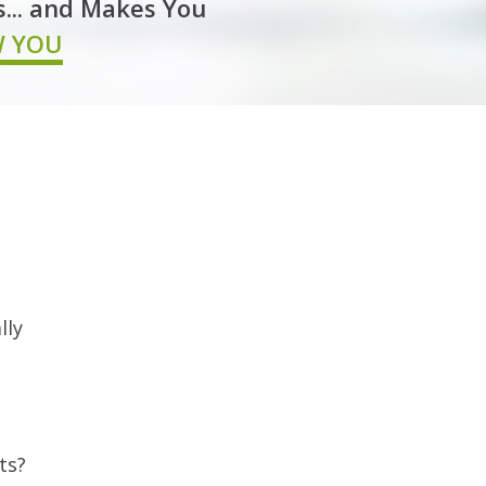
s... and Makes You
W YOU
lly
ts?