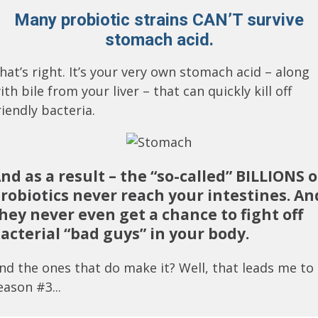
Many probiotic strains CAN’T survive
stomach acid.
hat’s right. It’s your very own stomach acid – along
ith bile from your liver – that can quickly kill off
riendly bacteria.
nd as a result – the “so-called” BILLIONS o
robiotics never reach your intestines. An
hey never even get a chance to fight off
acterial “bad guys” in your body.
nd the ones that do make it? Well, that leads me to
eason #3...