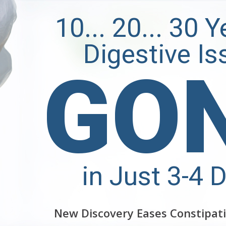
10... 20... 30 
Digestive Is
GO
in Just 3-4 
New Discovery Eases Constipati