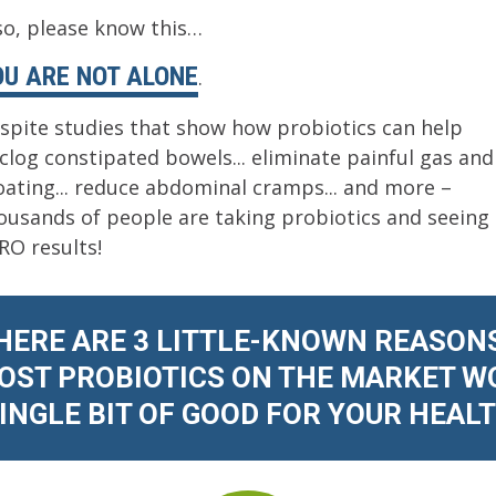
 so, please know this…
OU ARE NOT ALONE
.
spite studies that show how probiotics can help
clog constipated bowels... eliminate painful gas and
oating... reduce abdominal cramps... and more –
ousands of people are taking probiotics and seeing
RO results!
HERE ARE 3 LITTLE-KNOWN REASON
ST PROBIOTICS ON THE MARKET W
SINGLE BIT OF GOOD FOR YOUR HEALTH