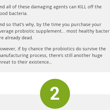
nd all of these damaging agents can KILL off the
ood bacteria.
nd so that’s why, by the time you purchase your
verage probiotic supplement… most healthy bacter
re already dead.
owever, if by chance the probiotics do survive the
anufacturing process, there’s still another huge
hreat to their existence...
2