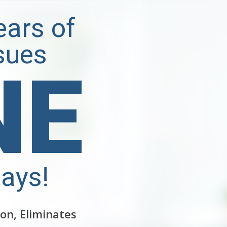
Years of
sues
NE
Days!
on, Eliminates