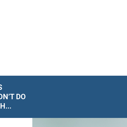
S
ON’T DO
...