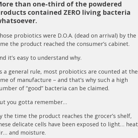
ore than one-third of the powdered
roducts contained ZERO living bacteria
hatsoever.
hose probiotics were D.O.A. (dead on arrival) by the
ime the product reached the consumer’s cabinet.
nd it’s easy to understand why.
s a general rule, most probiotics are counted at the
ime of manufacture – and that’s why such a high
umber of “good” bacteria can be claimed.
ut you gotta remember…
y the time the product reaches the grocer’s shelf,
hese delicate cells have been exposed to light… hea
ir… and moisture.