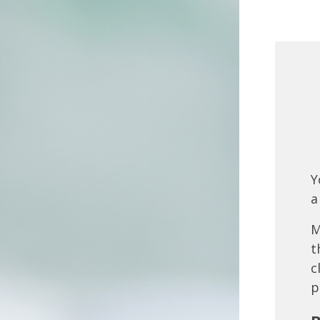
Y
a
M
t
c
p