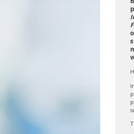
B
p
I
F
o
s
m
w
H
I
p
p
s
T