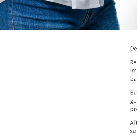
De
Re
im
ba
Bu
go
pr
Af
su