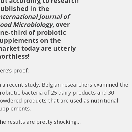
ut according to research
ublished in the
nternational Journal of
ood Microbiology
, over
ne-third of probiotic
upplements on the
arket today are utterly
orthless!
ere’s proof:
n a recent study, Belgian researchers examined the
robiotic bacteria of 25 dairy products and 30
owdered products that are used as nutritional
upplements.
he results are pretty shocking…