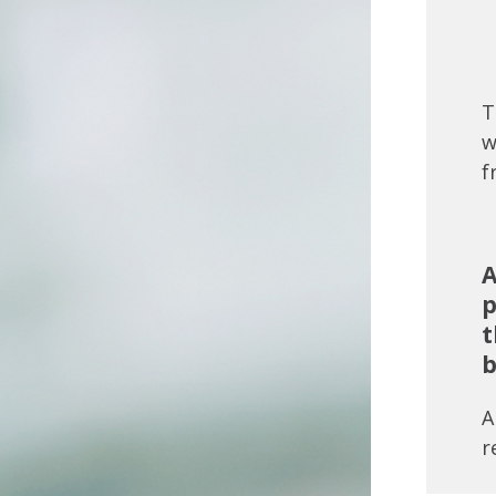
T
w
f
A
p
t
b
A
r