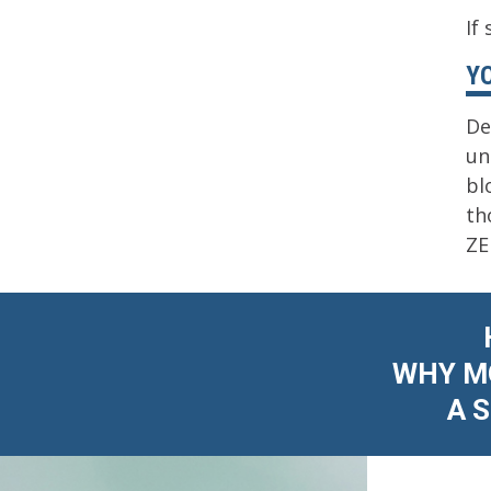
If
Y
De
un
bl
th
ZE
WHY MO
A 