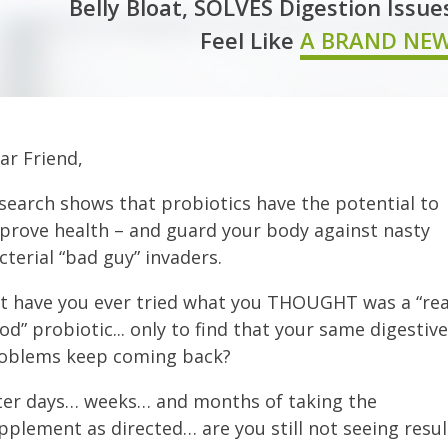
Belly Bloat, SOLVES Digestion Issue
Feel Like
A BRAND NE
ar Friend,
search shows that probiotics have the potential to
prove health – and guard your body against nasty
cterial “bad guy” invaders.
t have you ever tried what you THOUGHT was a “rea
od” probiotic... only to find that your same digestive
oblems keep coming back?
ter days… weeks… and months of taking the
pplement as directed… are you still not seeing resul