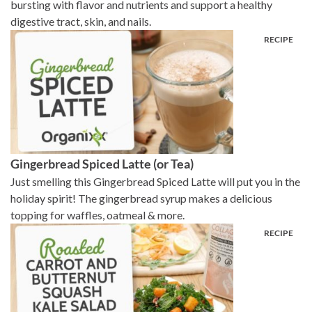
bursting with flavor and nutrients and support a healthy
digestive tract, skin, and nails.
Gingerbread Spiced Latte (or Tea)
Just smelling this Gingerbread Spiced Latte will put you in the
holiday spirit! The gingerbread syrup makes a delicious
topping for waffles, oatmeal & more.