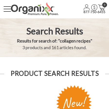
0
877-750-6455
Search Results
Results for search of: "collagen recipes"
3 products and 161 articles found.
PRODUCT SEARCH RESULTS