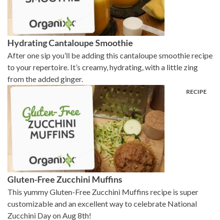
Hydrating Cantaloupe Smoothie
After one sip you’ll be adding this cantaloupe smoothie recipe
to your repertoire. It’s creamy, hydrating, with a little zing
from the added ginger.
Gluten-Free Zucchini Muffins
This yummy Gluten-Free Zucchini Muffins recipe is super
customizable and an excellent way to celebrate National
Zucchini Day on Aug 8th!