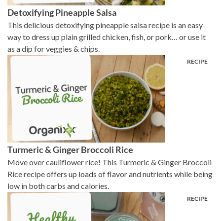
Detoxifying Pineapple Salsa
This delicious detoxifying pineapple salsa recipe is an easy
way to dress up plain grilled chicken, fish, or pork… or use it
as a dip for veggies & chips.
Turmeric & Ginger Broccoli Rice
Move over cauliflower rice! This Turmeric & Ginger Broccoli
Rice recipe offers up loads of flavor and nutrients while being
low in both carbs and calories.