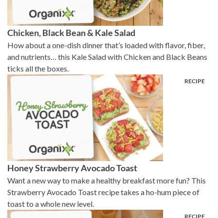
Chicken, Black Bean & Kale Salad
How about a one-dish dinner that’s loaded with flavor, fiber,
and nutrients… this Kale Salad with Chicken and Black Beans
ticks all the boxes.
Honey Strawberry Avocado Toast
Want a new way to make a healthy breakfast more fun? This
Strawberry Avocado Toast recipe takes a ho-hum piece of
toast to a whole new level.