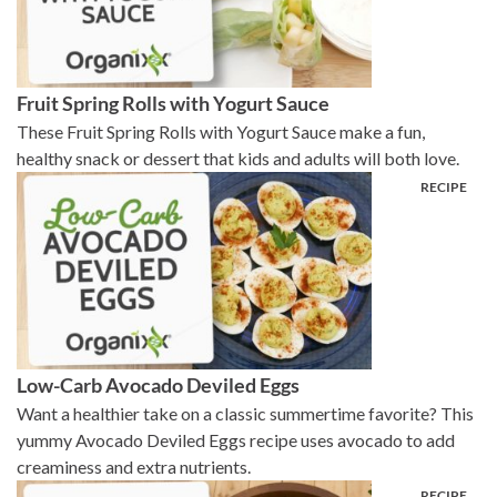
Fruit Spring Rolls with Yogurt Sauce
These Fruit Spring Rolls with Yogurt Sauce make a fun,
healthy snack or dessert that kids and adults will both love.
Low-Carb Avocado Deviled Eggs
Want a healthier take on a classic summertime favorite? This
yummy Avocado Deviled Eggs recipe uses avocado to add
creaminess and extra nutrients.