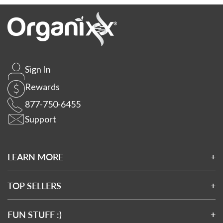
Sign In
Rewards
877-750-6455
Support
LEARN MORE
About Us
Affiliates
TOP SELLERS
Wholesale Application
Magnesium 7
Wholesale Log In
Clean Sourced Collagens
FUN STUFF :)