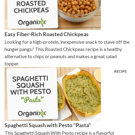
Easy Fiber-Rich Roasted Chickpeas
Looking for a high-protein, inexpensive snack to stave off the
hunger pangs? This Roasted Chickpeas recipe is a healthy
alternative to chips or peanuts and makes a great salad
topper.
Spaghetti Squash with Pesto "Pasta"
This Spaghetti Squash With Pesto recipe is a flavorful