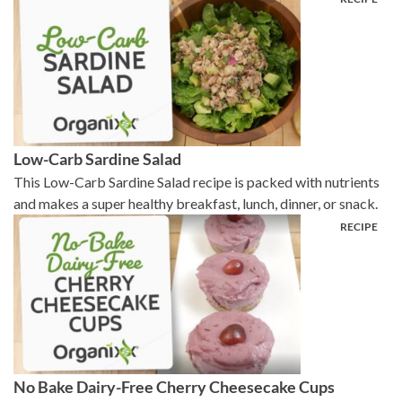
Low-Carb Sardine Salad
This Low-Carb Sardine Salad recipe is packed with nutrients
and makes a super healthy breakfast, lunch, dinner, or snack.
No Bake Dairy-Free Cherry Cheesecake Cups