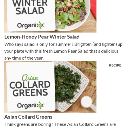
Lemon-Honey Pear Winter Salad
Who says salad is only for summer? Brighten (and lighten) up
your plate with this fresh Lemon Pear Salad that’s delicious
any time of the year.
Asian Collard Greens
Think greens are boring? These Asian Collard Greens are