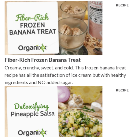
Fiber-Rich Frozen Banana Treat
Creamy, crunchy, sweet, and cold. This frozen banana treat
recipe has all the satisfaction of ice cream but with healthy
ingredients and NO added sugar.