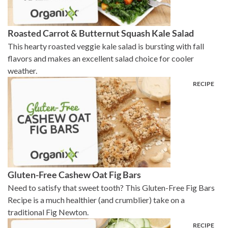
Roasted Carrot & Butternut Squash Kale Salad
This hearty roasted veggie kale salad is bursting with fall
flavors and makes an excellent salad choice for cooler
weather.
Gluten-Free Cashew Oat Fig Bars
Need to satisfy that sweet tooth? This Gluten-Free Fig Bars
Recipe is a much healthier (and crumblier) take on a
traditional Fig Newton.