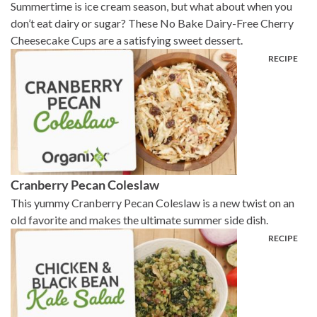
Summertime is ice cream season, but what about when you
don’t eat dairy or sugar? These No Bake Dairy-Free Cherry
Cheesecake Cups are a satisfying sweet dessert.
Cranberry Pecan Coleslaw
This yummy Cranberry Pecan Coleslaw is a new twist on an
old favorite and makes the ultimate summer side dish.