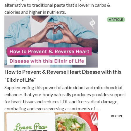
alternative to traditional pasta that’s lower in carbs &
calories and higher in nutrients.
How to Prevent & Reverse Heart Disease with this
“Elixir of Life”
Supplementing this powerful antioxidant and mitochondrial
enhancer that your body naturally produces provides support
for heart tissue and reduces LDL and free radical damage,
combating and even reversing assortments of ...