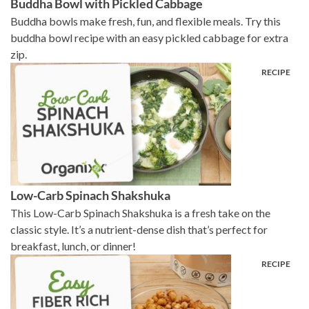
Buddha Bowl with Pickled Cabbage
Buddha bowls make fresh, fun, and flexible meals. Try this
buddha bowl recipe with an easy pickled cabbage for extra
zip.
Low-Carb Spinach Shakshuka
This Low-Carb Spinach Shakshuka is a fresh take on the
classic style. It’s a nutrient-dense dish that’s perfect for
breakfast, lunch, or dinner!