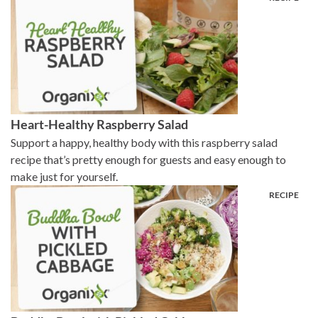
Heart-Healthy Raspberry Salad
Support a happy, healthy body with this raspberry salad
recipe that’s pretty enough for guests and easy enough to
make just for yourself.