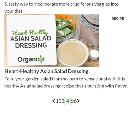
& tasty way to incorporate more cruciferous veggies into
your diet.
Heart-Healthy Asian Salad Dressing
Take your garden salad from ho-hum to sensational with this
healthy Asian salad dressing recipe that’s bursting with flavor.
1
2
3
4
5
6