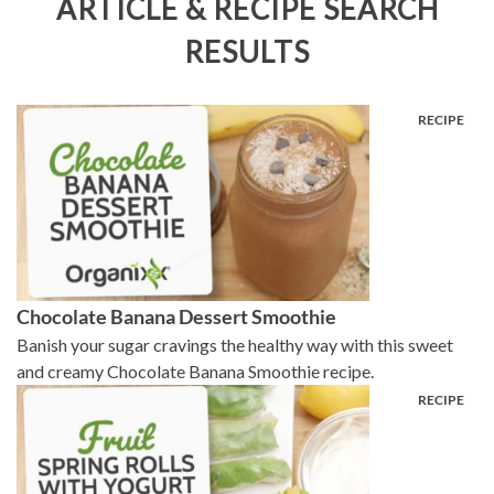
ARTICLE & RECIPE SEARCH
RESULTS
Chocolate Banana Dessert Smoothie
Banish your sugar cravings the healthy way with this sweet
and creamy Chocolate Banana Smoothie recipe.