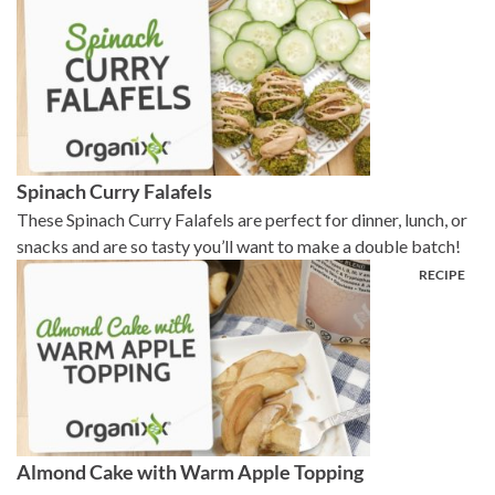
Spinach Curry Falafels
These Spinach Curry Falafels are perfect for dinner, lunch, or
snacks and are so tasty you’ll want to make a double batch!
Almond Cake with Warm Apple Topping