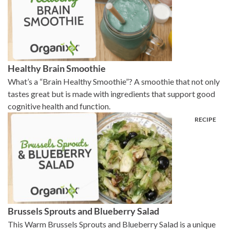
Healthy Brain Smoothie
What’s a “Brain Healthy Smoothie”? A smoothie that not only
tastes great but is made with ingredients that support good
cognitive health and function.
Brussels Sprouts and Blueberry Salad
This Warm Brussels Sprouts and Blueberry Salad is a unique