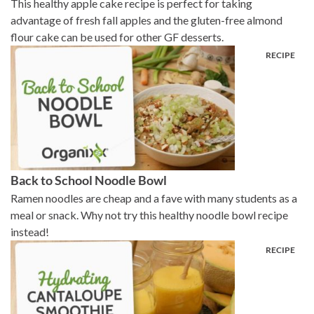
This healthy apple cake recipe is perfect for taking
advantage of fresh fall apples and the gluten-free almond
flour cake can be used for other GF desserts.
Back to School Noodle Bowl
Ramen noodles are cheap and a fave with many students as a
meal or snack. Why not try this healthy noodle bowl recipe
instead!