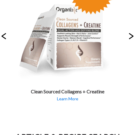
Clean Sourced Collagens + Creatine
Learn More