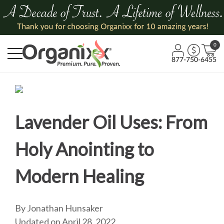
0
877-750-6455
Lavender Oil Uses: From
Holy Anointing to
Modern Healing
By Jonathan Hunsaker
Updated on April 28, 2022