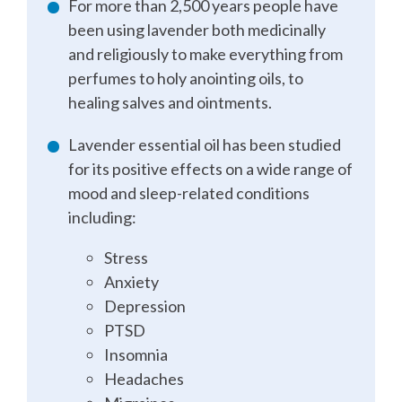
For more than 2,500 years people have
been using lavender both medicinally
and religiously to make everything from
perfumes to holy anointing oils, to
healing salves and ointments.
Lavender essential oil has been studied
for its positive effects on a wide range of
mood and sleep-related conditions
including:
Stress
Anxiety
Depression
PTSD
Insomnia
Headaches