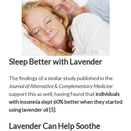
Sleep Better with Lavender
The findings of a similar study published in the
Journal of Alternative & Complementary Medicine
support this as well, having found that
individuals
with insomnia slept 60% better when they started
using lavender oil [5]
.
Lavender Can Help Soothe