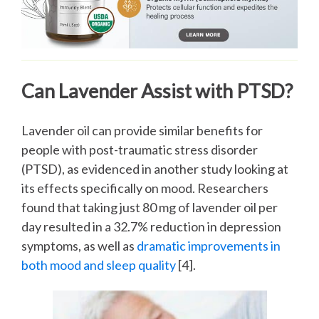
Can Lavender Assist with PTSD?
Lavender oil can provide similar benefits for
people with post-traumatic stress disorder
(PTSD), as evidenced in another study looking at
its effects specifically on mood. Researchers
found that taking just 80 mg of lavender oil per
day resulted in a 32.7% reduction in depression
symptoms, as well as
dramatic improvements in
both mood and sleep quality
[4].