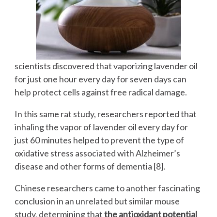
scientists discovered that vaporizing lavender oil
for just one hour every day for seven days can
help protect cells against free radical damage.
In this same rat study, researchers reported that
inhaling the vapor of lavender oil every day for
just 60 minutes helped to prevent the type of
oxidative stress associated with Alzheimer’s
disease and other forms of dementia [8].
Chinese researchers came to another fascinating
conclusion in an unrelated but similar mouse
study, determining that
the antioxidant potential