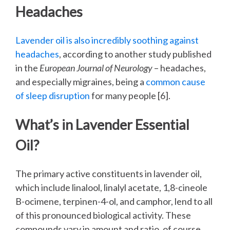
Headaches
Lavender oil is also incredibly soothing against
headaches
, according to another study published
in the
European Journal of Neurology
– headaches,
and especially migraines, being a
common cause
of sleep disruption
for many people [6].
What’s in Lavender Essential
Oil?
The primary active constituents in lavender oil,
which include linalool, linalyl acetate, 1,8-cineole
B-ocimene, terpinen-4-ol, and camphor, lend to all
of this pronounced biological activity. These
compounds vary in amount and ratio, of course,