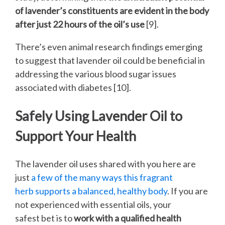
of lavender’s constituents are evident in the body
after just 22 hours of the oil’s use
[9].
There’s even animal research findings emerging
to suggest that lavender oil could be beneficial in
addressing the various blood sugar issues
associated with diabetes [10].
Safely Using Lavender Oil to
Support Your Health
The lavender oil uses shared with you here are
just
a few of the many ways this fragrant
herb supports a balanced, healthy body
. If you are
not experienced with essential oils, your
safest bet is to
work with a qualified health