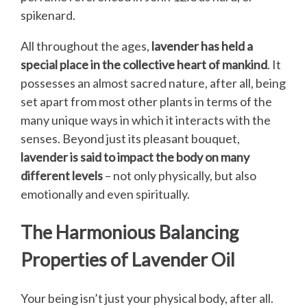
spikenard.
All throughout the ages,
lavender has held a
special place in the collective heart of mankind
. It
possesses an almost sacred nature, after all, being
set apart from most other plants in terms of the
many unique ways in which it interacts with the
senses. Beyond just its pleasant bouquet,
lavender is said to impact the body on many
different levels
– not only physically, but also
emotionally and even spiritually.
The Harmonious Balancing
Properties of Lavender Oil
Your being isn’t just your physical body, after all.