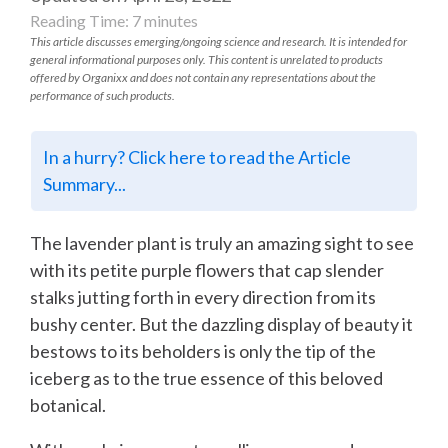
Reading Time:
7
minutes
This article discusses emerging/ongoing science and research. It is intended for
general informational purposes only. This content is unrelated to products
offered by Organixx and does not contain any representations about the
performance of such products.
In a hurry? Click here to read the Article
Summary...
The lavender plant is truly an amazing sight to see
with its petite purple flowers that cap slender
stalks jutting forth in every direction from its
bushy center. But the dazzling display of beauty it
bestows to its beholders is only the tip of the
iceberg as to the true essence of this beloved
botanical.