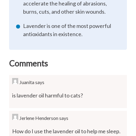
accelerate the healing of abrasions,
burns, cuts, and other skin wounds.
Lavender is one of the most powerful
antioxidants in existence.
Comments
Juanita
says
is lavender oil harmful to cats?
Jerlene Henderson
says
How do I use the lavender oil to help me sleep.