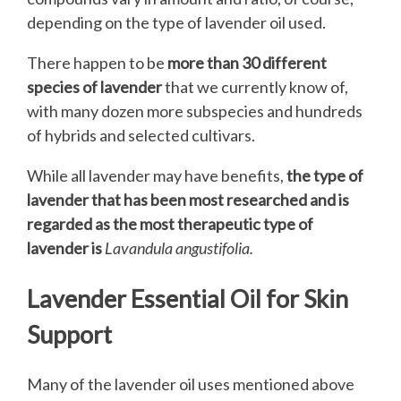
depending on the type of lavender oil used.
There happen to be
more than 30 different
species of lavender
that we currently know of,
with many dozen more subspecies and hundreds
of hybrids and selected cultivars.
While all lavender may have benefits,
the type of
lavender that has been most researched and is
regarded as the most therapeutic type of
lavender is
Lavandula angustifolia.
Lavender Essential Oil for Skin
Support
Many of the lavender oil uses mentioned above