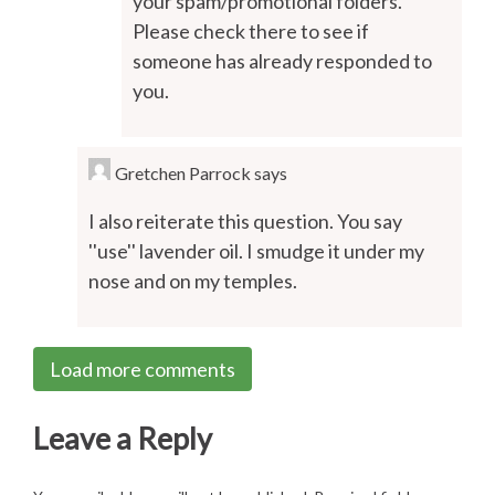
your spam/promotional folders.
Please check there to see if
someone has already responded to
you.
Gretchen Parrock
says
I also reiterate this question. You say
''use'' lavender oil. I smudge it under my
nose and on my temples.
Load more comments
Leave a Reply