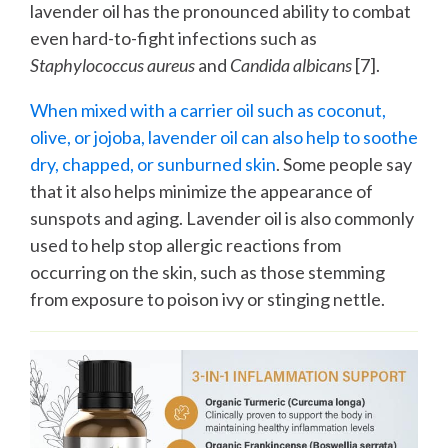
lavender oil has the pronounced ability to combat
even hard-to-fight infections such as
Staphylococcus aureus
and
Candida albicans
[7].
When mixed with a carrier oil such as coconut,
olive, or jojoba, lavender oil can also help to soothe
dry, chapped, or sunburned skin
. Some people say
that it also helps minimize the appearance of
sunspots and aging. Lavender oil is also commonly
used to help stop allergic reactions from
occurring on the skin, such as those stemming
from exposure to poison ivy or stinging nettle.