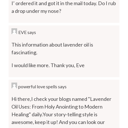
I’ ordered it and got it in the mail today. Do I rub
a drop under my nose?
EVE
says
This information about lavender oil is
fascinating.
I would like more. Thank you, Eve
powerful love spells
says
Hi there,I check your blogs named "Lavender
Oil Uses: From Holy Anointing to Modern
Healing" daily.Your story-telling style is
awesome, keep it up! And you can look our