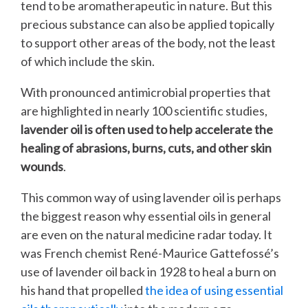
tend to be aromatherapeutic in nature. But this
precious substance can also be applied topically
to support other areas of the body, not the least
of which include the skin.
With pronounced antimicrobial properties that
are highlighted in nearly 100 scientific studies,
lavender oil is often used to help accelerate the
healing of abrasions, burns, cuts, and other skin
wounds
.
This common way of using lavender oil is perhaps
the biggest reason why essential oils in general
are even on the natural medicine radar today. It
was French chemist René-Maurice Gattefossé’s
use of lavender oil back in 1928 to heal a burn on
his hand that propelled
the idea of using essential