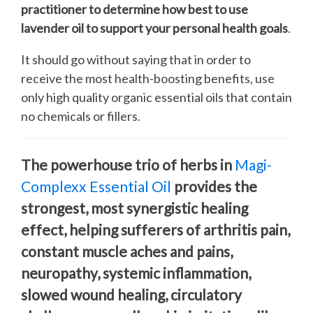
practitioner to determine how best to use
lavender oil to support your personal health goals
.
It should go without saying that in order to
receive the most health-boosting benefits, use
only high quality organic essential oils that contain
no chemicals or fillers.
The powerhouse trio of herbs in
Magi-
Complexx
Essential Oil
provides the
strongest, most synergistic healing
effect, helping sufferers of arthritis pain,
constant muscle aches and pains,
neuropathy, systemic inflammation,
slowed wound healing, circulatory