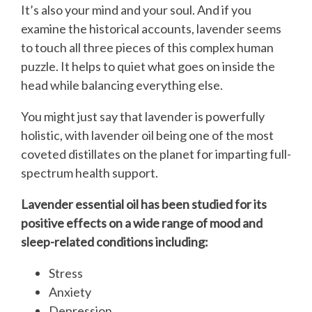
It’s also your mind and your soul. And if you
examine the historical accounts, lavender seems
to touch all three pieces of this complex human
puzzle. It helps to quiet what goes on inside the
head while balancing everything else.
You might just say that lavender is powerfully
holistic, with lavender oil being one of the most
coveted distillates on the planet for imparting full-
spectrum health support.
Lavender essential oil has been studied for its
positive effects on a wide range of mood and
sleep-related conditions including:
Stress
Anxiety
Depression