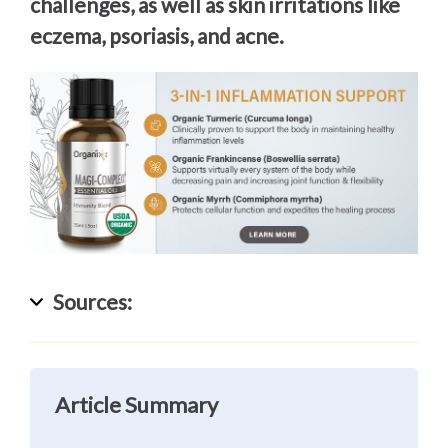
challenges, as well as skin irritations like
eczema, psoriasis, and acne.
Sources:
Article Summary