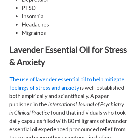
PTSD
Insomnia
Headaches
Migraines
Lavender Essential Oil for Stress
& Anxiety
The use of lavender essential oil to help mitigate
feelings of stress and anxiety
is well-established
both empirically and scientifically. A paper
published in the
International Journal of Psychiatry
in Clinical Practice
found that individuals who took
daily capsules filled with 80 milligrams of lavender
essential oil experienced pronounced relief from
these and many other symptoms, including