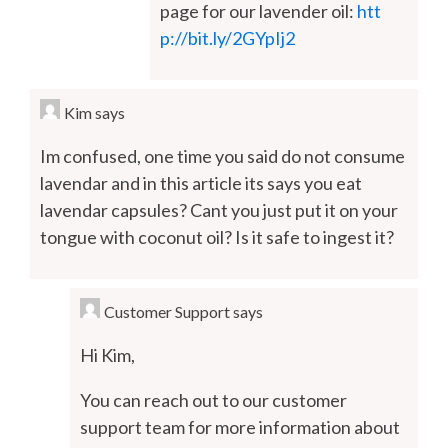
page for our lavender oil:
htt
p://bit.ly/2GYpIj2
Kim
says
Im confused, one time you said do not consume
lavendar and in this article its says you eat
lavendar capsules? Cant you just put it on your
tongue with coconut oil? Is it safe to ingest it?
Customer Support
says
Hi Kim,
You can reach out to our customer
support team for more information about