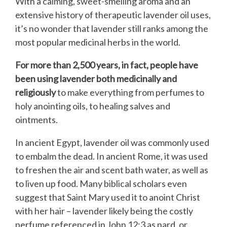
With a calming, sweet-smelling aroma and an
extensive history of therapeutic lavender oil uses,
it’s no wonder that lavender still ranks among the
most popular medicinal herbs in the world.
For more than 2,500 years, in fact, people have
been using lavender both medicinally and
religiously
to make everything from perfumes to
holy anointing oils, to healing salves and
ointments.
In ancient Egypt, lavender oil was commonly used
to embalm the dead. In ancient Rome, it was used
to freshen the air and scent bath water, as well as
to liven up food. Many biblical scholars even
suggest that Saint Mary used it to anoint Christ
with her hair – lavender likely being the costly
perfume referenced in John 12:3 as nard, or