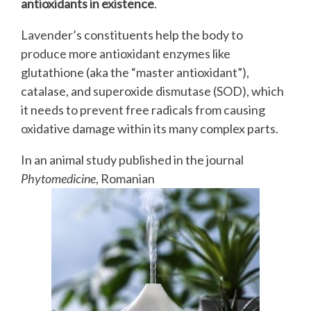
antioxidants in existence
.
Lavender’s constituents help the body to
produce more antioxidant enzymes like
glutathione (aka the “master antioxidant”),
catalase, and superoxide dismutase (SOD), which
it needs to prevent free radicals from causing
oxidative damage within its many complex parts.
In an animal study published in the journal
Phytomedicine
, Romanian