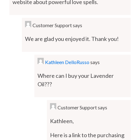
website about powerful love spells.
Customer Support
says
We are glad you enjoyed it. Thank you!
Kathleen DelloRusso
says
Where can I buy your Lavender
Oil???
Customer Support
says
Kathleen,
Here is a link to the purchasing