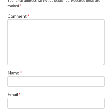
Your email address will not be published.
Required fields are
marked
*
Comment
*
Name
*
Email
*