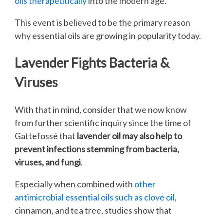
oils therapeutically
into the modern age.
This event is believed to be the primary reason
why essential oils are growing in popularity today.
Lavender Fights Bacteria &
Viruses
With that in mind, consider that we now know
from further scientific inquiry since the time of
Gattefossé that
lavender oil may also help to
prevent infections stemming from bacteria,
viruses, and fungi
.
Especially when combined with
other
antimicrobial essential oils such as clove oil
,
cinnamon, and tea tree, studies show that