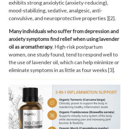
exhibits strong anxiolytic (anxiety-reducing),
mood-stabilizing, sedative, analgesic, anti-
convulsive, and neuroprotective properties ][2].
Many individuals who suffer from depression and
anxiety symptoms find relief when using lavender
oil as aromatherapy
. High-risk postpartum
women, one study found, tend to respond well to
the use of lavender oil, which can help minimize or
eliminate symptoms in as little as four weeks [3].