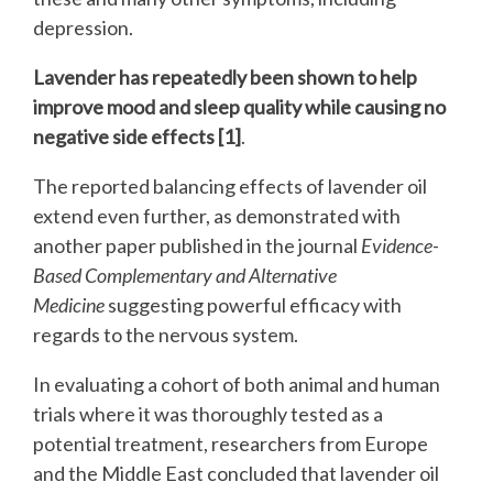
depression.
Lavender has repeatedly been shown to help
improve mood and sleep quality while causing no
negative side effects [1]
.
The reported balancing effects of lavender oil
extend even further, as demonstrated with
another paper published in the journal
Evidence-
Based Complementary and Alternative
Medicine
suggesting powerful efficacy with
regards to the nervous system.
In evaluating a cohort of both animal and human
trials where it was thoroughly tested as a
potential treatment, researchers from Europe
and the Middle East concluded that lavender oil