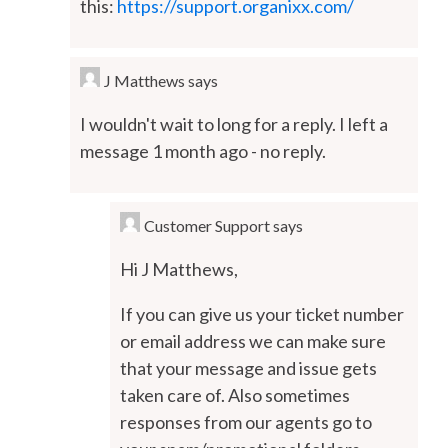
this:
https://support.organixx.com/
J Matthews
says
I wouldn't wait to long for a reply. I left a
message 1 month ago - no reply.
Customer Support
says
Hi J Matthews,
If you can give us your ticket number
or email address we can make sure
that your message and issue gets
taken care of. Also sometimes
responses from our agents go to