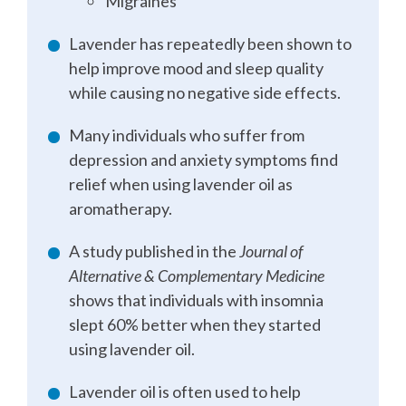
Migraines
Lavender has repeatedly been shown to
help improve mood and sleep quality
while causing no negative side effects.
Many individuals who suffer from
depression and anxiety symptoms find
relief when using lavender oil as
aromatherapy.
A study published in the
Journal of
Alternative & Complementary Medicine
shows that individuals with insomnia
slept 60% better when they started
using lavender oil.
Lavender oil is often used to help