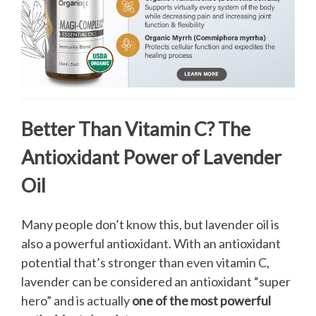
Better Than Vitamin C? The
Antioxidant Power of Lavender
Oil
Many people don’t know this, but lavender oil is
also a powerful antioxidant. With an antioxidant
potential that’s stronger than even vitamin C,
lavender can be considered an antioxidant “super
hero” and is actually
one of the most powerful