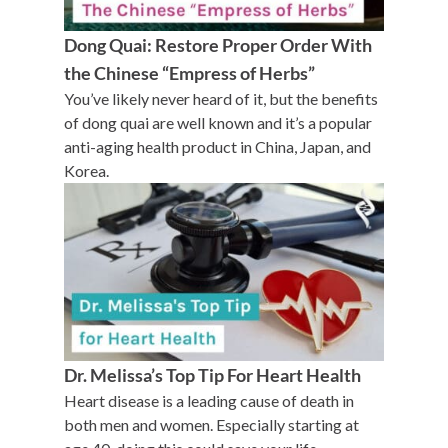
Dong Quai: Restore Proper Order With
the Chinese “Empress of Herbs”
You’ve likely never heard of it, but the benefits
of dong quai are well known and it’s a popular
anti-aging health product in China, Japan, and
Korea.
Dr. Melissa’s Top Tip For Heart Health
Heart disease is a leading cause of death in
both men and women. Especially starting at