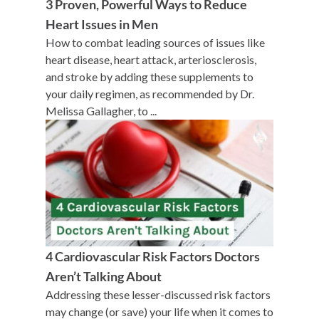
3 Proven, Powerful Ways to Reduce
Heart Issues in Men
How to combat leading sources of issues like
heart disease, heart attack, arteriosclerosis,
and stroke by adding these supplements to
your daily regimen, as recommended by Dr.
Melissa Gallagher, to ...
4 Cardiovascular Risk Factors Doctors
Aren’t Talking About
Addressing these lesser-discussed risk factors
may change (or save) your life when it comes to