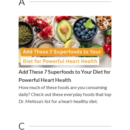
A
Add These 7 Superfoods to Your Diet for
Powerful Heart Health
How much of these foods are you consuming
daily? Check out these everyday foods that top
Dr. Melissa’s list for a heart-healthy diet.
C