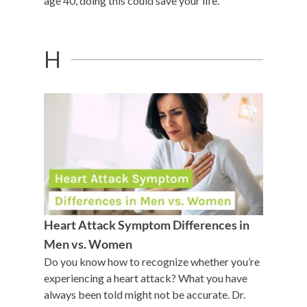
age 40, doing this could save your life.
H
Heart Attack Symptom Differences in
Men vs. Women
Do you know how to recognize whether you’re
experiencing a heart attack? What you have
always been told might not be accurate. Dr.