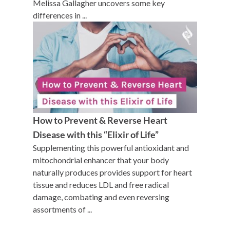
Melissa Gallagher uncovers some key
differences in ...
How to Prevent & Reverse Heart
Disease with this “Elixir of Life”
Supplementing this powerful antioxidant and
mitochondrial enhancer that your body
naturally produces provides support for heart
tissue and reduces LDL and free radical
damage, combating and even reversing
assortments of ...