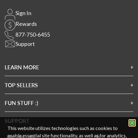
Sign In
Rewards
877-750-6455
Support
LEARN MORE
About Us
Affiliates
TOP SELLERS
Wholesale Application
Magnesium 7
Wholesale Log In
Clean Sourced Collagens
FUN STUFF :)
Rewards
7 Mushrooms
Privacy Policy
Exclusive SMS Offers
Turmeric 3D
Terms & Conditions
SUPPORT
This website utilizes technologies such as cookies to
Exclusive Email Offers
Clean Sourced Multivitamin
Disclaimer
FAQs
enable essential site functionality, as well as for analytics,
Charities We Support
Gift Card
Prop 65
How-To Videos