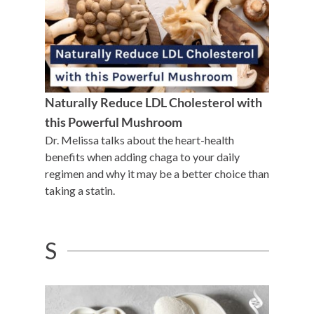
Naturally Reduce LDL Cholesterol with
this Powerful Mushroom
Dr. Melissa talks about the heart-health
benefits when adding chaga to your daily
regimen and why it may be a better choice than
taking a statin.
S