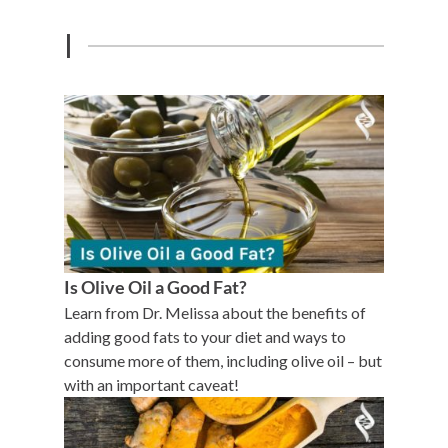
I
Is Olive Oil a Good Fat?
Learn from Dr. Melissa about the benefits of
adding good fats to your diet and ways to
consume more of them, including olive oil – but
with an important caveat!