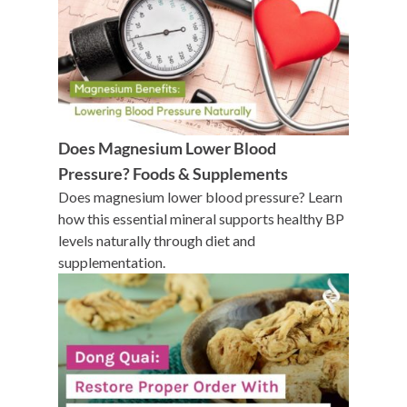
Does Magnesium Lower Blood
Pressure? Foods & Supplements
Does magnesium lower blood pressure? Learn
how this essential mineral supports healthy BP
levels naturally through diet and
supplementation.