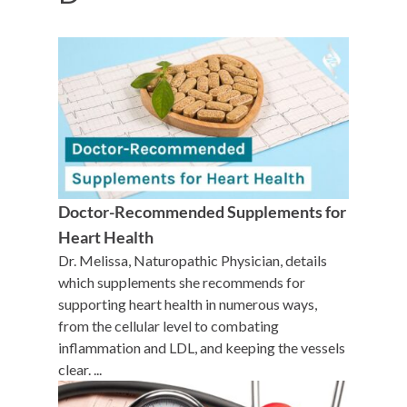
Doctor-Recommended Supplements for
Heart Health
Dr. Melissa, Naturopathic Physician, details
which supplements she recommends for
supporting heart health in numerous ways,
from the cellular level to combating
inflammation and LDL, and keeping the vessels
clear. ...