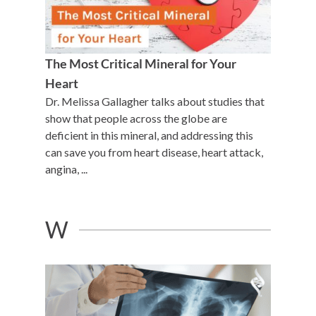
The Most Critical Mineral for Your
Heart
Dr. Melissa Gallagher talks about studies that
show that people across the globe are
deficient in this mineral, and addressing this
can save you from heart disease, heart attack,
angina, ...
W