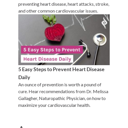
preventing heart disease, heart attacks, stroke,
and other common cardiovascular issues.
5 Easy Steps to Prevent Heart Disease
Daily
An ounce of prevention is worth a pound of
cure. Hear recommendations from Dr. Melissa
Gallagher, Naturopathic Physician, on how to
maximize your cardiovascular health.