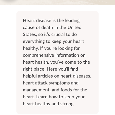
Heart disease is the leading
cause of death in the United
States, so it’s crucial to do
everything to keep your heart
healthy. If you’re looking for
comprehensive information on
heart health, you’ve come to the
right place. Here you’ll find
helpful articles on heart diseases,
heart attack symptoms and
management, and foods for the
heart. Learn how to keep your
heart healthy and strong.