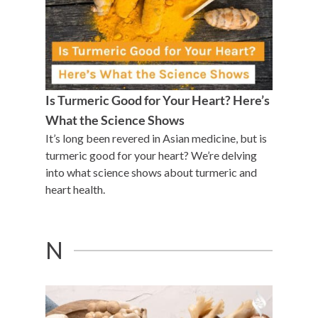
Is Turmeric Good for Your Heart? Here’s
What the Science Shows
It’s long been revered in Asian medicine, but is
turmeric good for your heart? We’re delving
into what science shows about turmeric and
heart health.
N