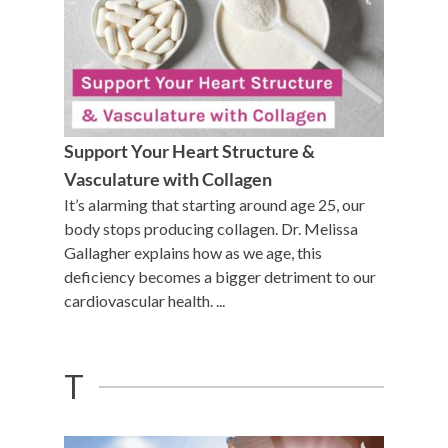
Support Your Heart Structure &
Vasculature with Collagen
It’s alarming that starting around age 25, our
body stops producing collagen. Dr. Melissa
Gallagher explains how as we age, this
deficiency becomes a bigger detriment to our
cardiovascular health. ...
T