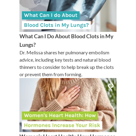
What Can I Do About Blood Clots in My
Lungs?
Dr. Melissa shares her pulmonary embolism
advice, including key tests and natural blood
thinners to consider to help break up the clots
or prevent them from forming.