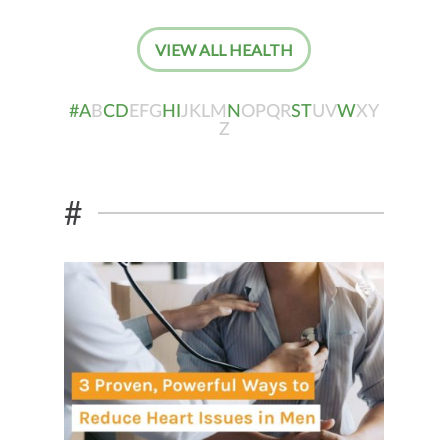
VIEW ALL HEALTH
#
A
B
C
D
E
F
G
H
I
J
K
L
M
N
O
P
Q
R
S
T
U
V
W
X
Y
Z
#