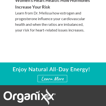
Women’s Heart Health: How Hormones
Increase Your Risk
Learn from Dr. Melissa how estrogen and
progesterone influence your cardiovascular
health and when the ratios are imbalanced,
your risk for heart-related issues increases.