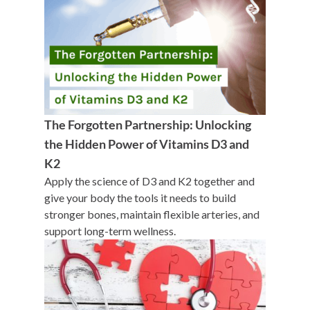
The Forgotten Partnership: Unlocking
the Hidden Power of Vitamins D3 and
K2
Apply the science of D3 and K2 together and
give your body the tools it needs to build
stronger bones, maintain flexible arteries, and
support long-term wellness.