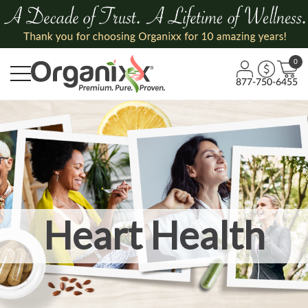
0
877-750-6455
Heart Health