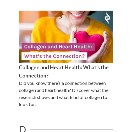
Collagen and Heart Health: What’s the
Connection?
Did you know there’s a connection between
collagen and heart health? Discover what the
research shows and what kind of collagen to
look for.
D