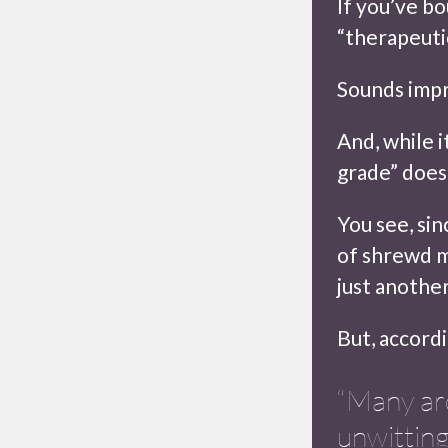
If you’ve b
“therapeuti
Sounds impr
And, while i
grade” does
You see, sin
of shrewd m
just anothe
But, accordi
“Many ar
unwitting