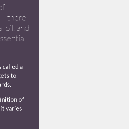
of
s – there
l oil, and
ssential
 called a
gets to
rds.
inition of
it varies