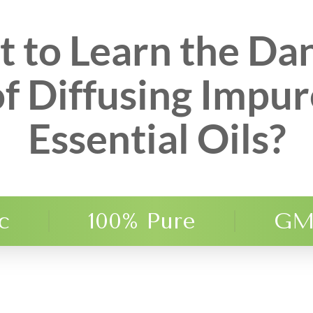
 to Learn the Da
of Diffusing Impur
Essential Oils?
c
100% Pure
GM