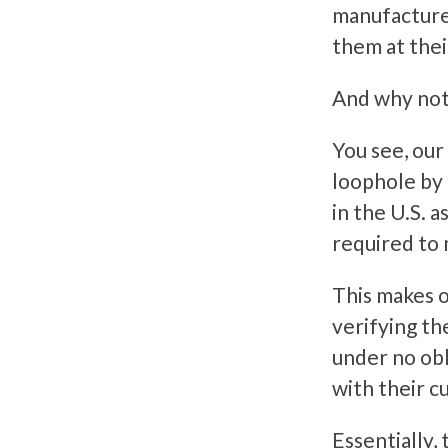
manufacture
them at thei
And why not
You see, our
loophole by c
in the U.S. 
required to 
This makes o
verifying the
under no obl
with their c
Essentially, 