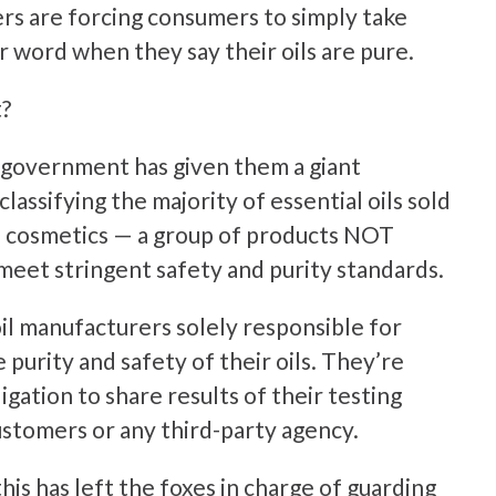
rs are forcing consumers to simply take
r word when they say their oils are pure.
?
 government has given them a giant
lassifying the majority of essential oils sold
as cosmetics — a group of products NOT
meet stringent safety and purity standards.
il manufacturers solely responsible for
 purity and safety of their oils. They’re
igation to share results of their testing
ustomers or any third-party agency.
this has left the foxes in charge of guarding