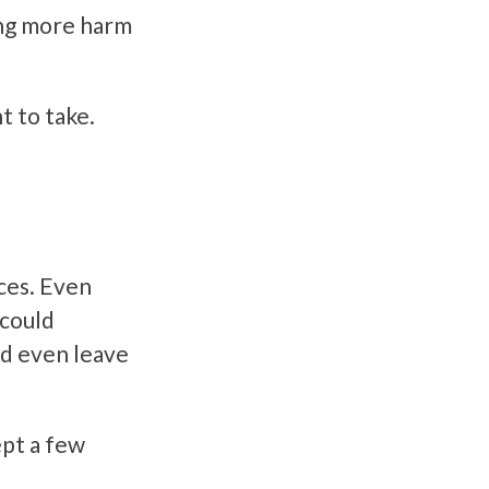
ing more harm
t to take.
ces. Even
 could
ld even leave
ept a few