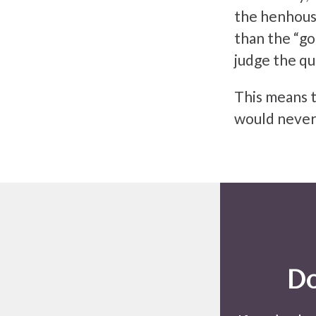
the henhous
than the “go
judge the qua
This means t
would never
Do