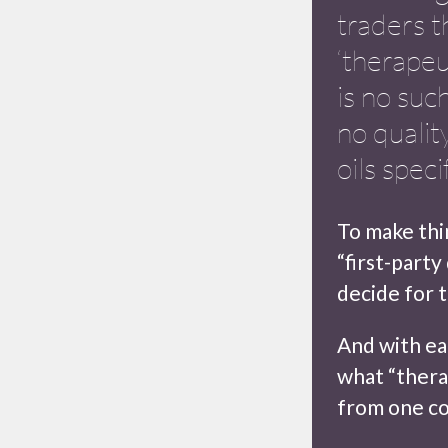
traders t
‘therapeu
is no such
no qualit
oils speci
To make thin
“first-party
decide for 
And with ea
what “thera
from one co