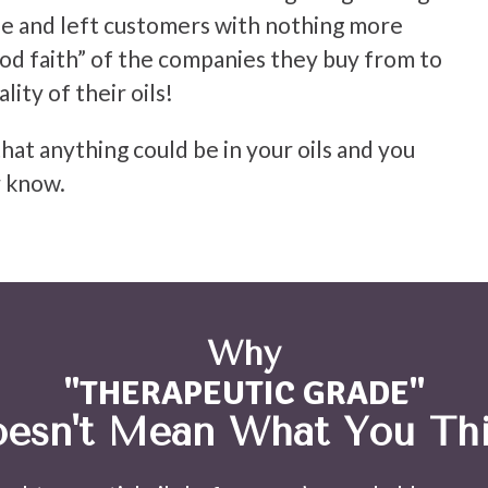
e and left customers with nothing more
od faith” of the companies they buy from to
lity of their oils!
hat anything could be in your oils and you
 know.
Why
"THERAPEUTIC GRADE"
esn't Mean What You Th