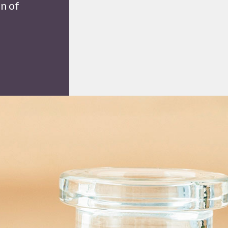
on of