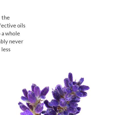
 the
ective oils
o a whole
ably never
 less