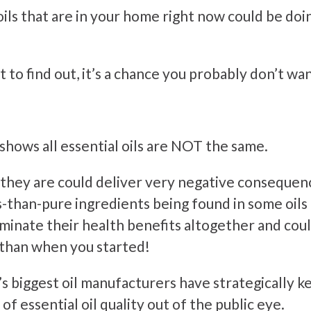
oils that are in your home right now could be do
 to find out, it’s a chance you probably don’t wan
hows all essential oils are NOT the same.
 they are could deliver very negative consequen
s-than-pure ingredients being found in some oils
minate their health benefits altogether and cou
 than when you started!
’s biggest oil manufacturers have strategically k
 of essential oil quality out of the public eye.