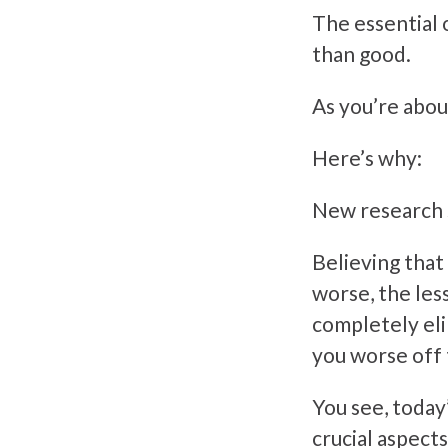
The essential 
than good.
As you’re about
Here’s why:
New research s
Believing that
worse, the les
completely eli
you worse off
You see, today
crucial aspects