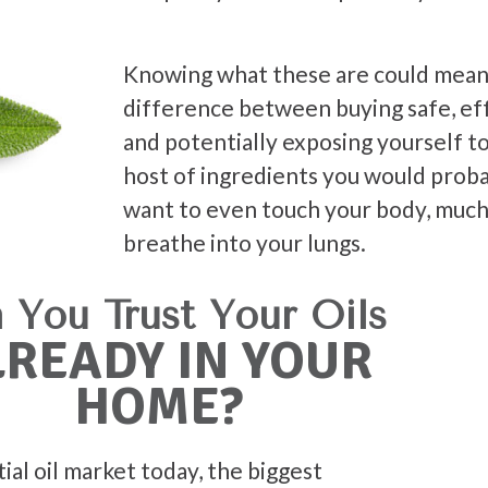
Knowing what these are could mean
difference between buying safe, eff
and potentially exposing yourself t
host of ingredients you would prob
want to even touch your body, much
breathe into your lungs.
 You Trust Your Oils
LREADY IN YOUR
HOME?
tial oil market today, the biggest