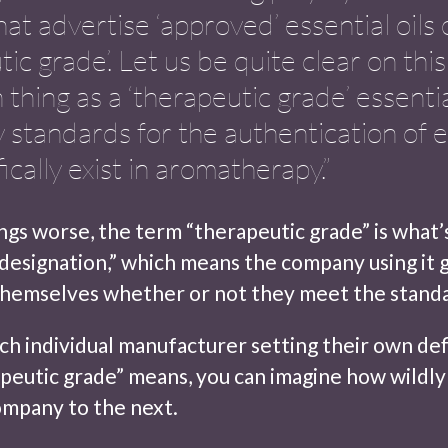
hat advertise ‘approved’ essential oils 
tic grade’. Let us be quite clear on thi
 thing as a ‘therapeutic grade’ essentia
y standards for the authentication of e
fically exist in aromatherapy.”
gs worse, the term “therapeutic grade” is what’s
 designation,” which means the company using it 
themselves whether or not they meet the standa
ch individual manufacturer setting their own def
peutic grade” means, you can imagine how wildly 
mpany to the next.