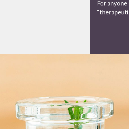
For anyone 
“therapeutic