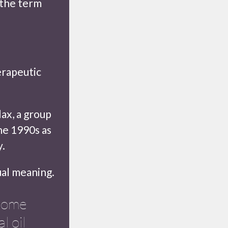
 the term
erapeutic
lax, a group
he 1990s as
y.
tual meaning.
ecome
l oil