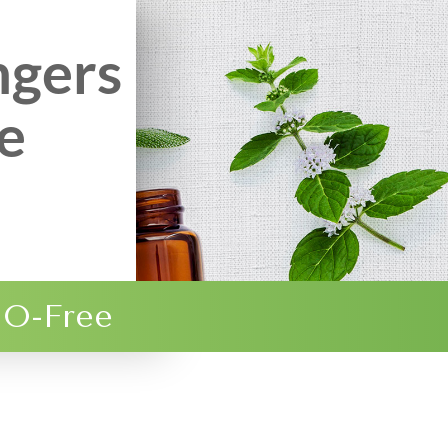
ngers
e
O-Free