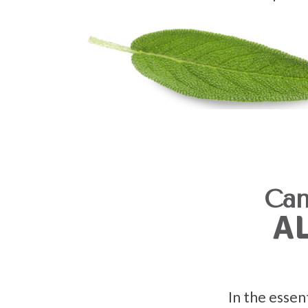
Can
A
In the essen