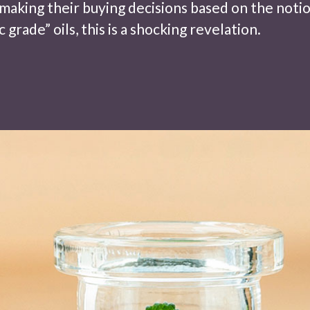
making their buying decisions based on the noti
 grade” oils, this is a shocking revelation.