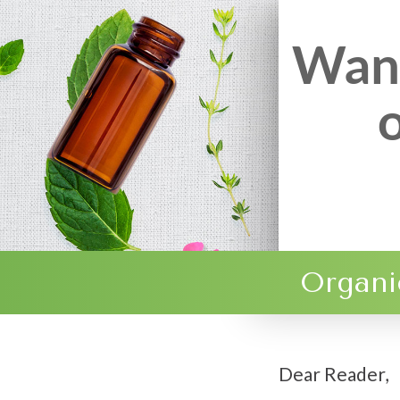
Want
Organi
Dear Reader,