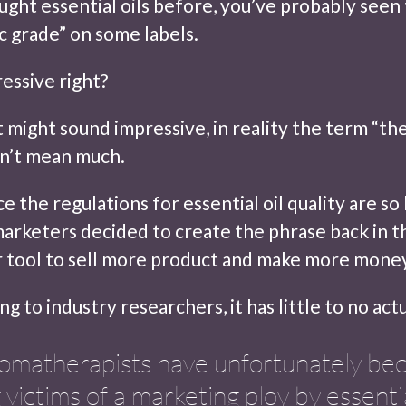
ought essential oils before, you’ve probably seen
c grade” on some labels.
essive right?
t might sound impressive, in reality the term “th
n’t mean much.
ce the regulations for essential oil quality are so 
arketers decided to create the phrase back in t
r tool to sell more product and make more mone
ng to industry researchers, it has little to no ac
omatherapists have unfortunately b
 victims of a marketing ploy by essentia