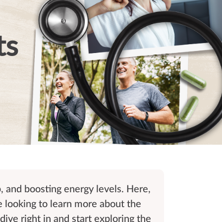
ts
p, and boosting energy levels. Here,
e looking to learn more about the
dive right in and start exploring the