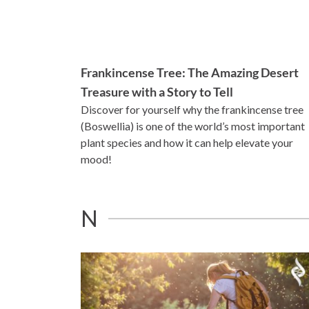
Frankincense Tree: The Amazing Desert
Treasure with a Story to Tell
Discover for yourself why the frankincense tree
(Boswellia) is one of the world’s most important
plant species and how it can help elevate your
mood!
N