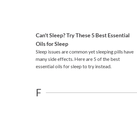
Can't Sleep? Try These 5 Best Essential
Oils for Sleep
Sleep issues are common yet sleeping pills have
many side effects. Here are 5 of the best
essential oils for sleep to try instead.
F