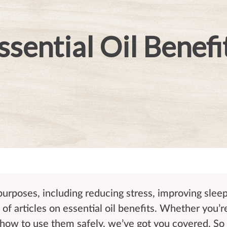
ssential Oil Benefi
 purposes, including reducing stress, improving slee
of articles on essential oil benefits. Whether you’r
r how to use them safely, we’ve got you covered. So 