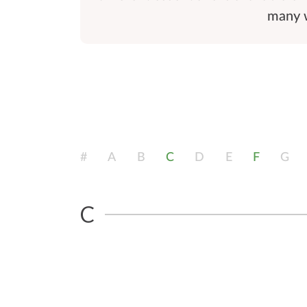
many w
#
A
B
C
D
E
F
G
C