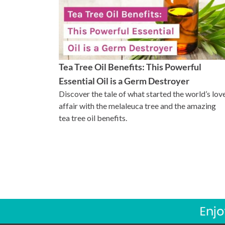
Tea Tree Oil Benefits: This Powerful
Essential Oil is a Germ Destroyer
Discover the tale of what started the world’s lov
affair with the melaleuca tree and the amazing
tea tree oil benefits.