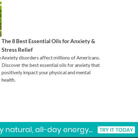
The 8 Best Essential Oils for Anxiety &
Stress Relief
e
Anxiety disorders affect millions of Americans.
Discover the best essential oils for anxiety that
positively impact your physical and mental
health.