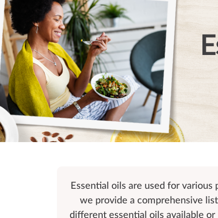
E
Essential oils are used for various
we provide a comprehensive list 
different essential oils available o