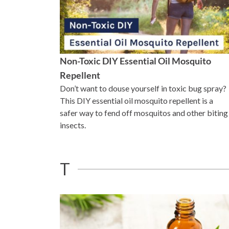
Non-Toxic DIY Essential Oil Mosquito
Repellent
Don’t want to douse yourself in toxic bug spray?
This DIY essential oil mosquito repellent is a
safer way to fend off mosquitos and other biting
insects.
T