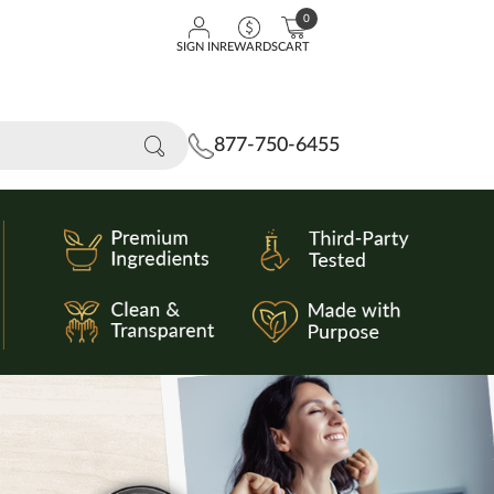
0
SIGN IN
REWARDS
CART
877-750-6455