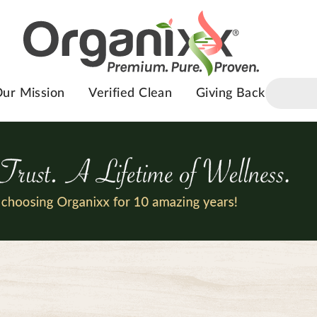
ur Mission
Verified Clean
Giving Back