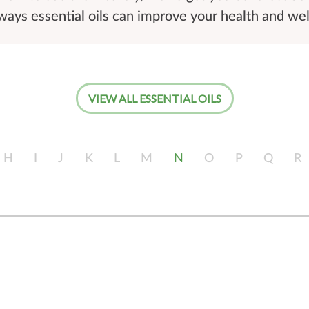
ays essential oils can improve your health and wel
VIEW ALL ESSENTIAL OILS
H
I
J
K
L
M
N
O
P
Q
R