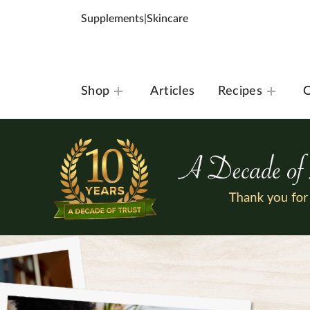
Supplements
|
Skincare
Shop
Articles
Recipes
O