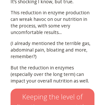
It’s shocking I know, but true.
This reduction in enzyme production
can wreak havoc on our nutrition in
the process, with some very
uncomfortable results…
(I already mentioned the terrible gas,
abdominal pain, bloating and more,
remember?)
But the reduction in enzymes
(especially over the long term) can
impact your overall nutrition as well.
Keeping the level of