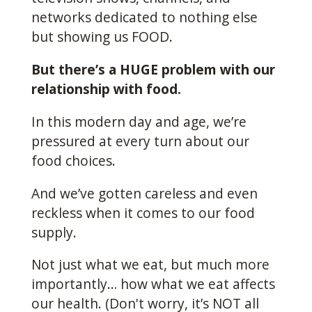
networks dedicated to nothing else
but showing us FOOD.
But there’s a HUGE problem with our
relationship with food.
In this modern day and age, we’re
pressured at every turn about our
food choices.
And we’ve gotten careless and even
reckless when it comes to our food
supply.
Not just what we eat, but much more
importantly… how what we eat affects
our health. (Don't worry, it’s NOT all