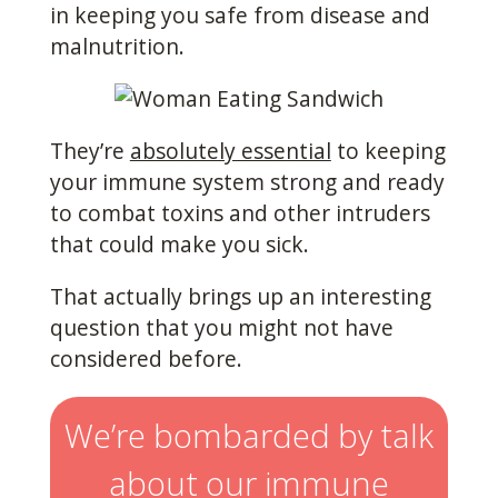
in keeping you safe from disease and
malnutrition.
They’re
absolutely essential
to keeping
your immune system strong and ready
to combat toxins and other intruders
that could make you sick.
That actually brings up an interesting
question that you might not have
considered before.
We’re bombarded by talk
about our immune