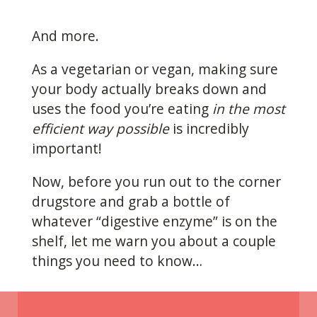
And more.
As a vegetarian or vegan, making sure
your body actually breaks down and
uses the food you’re eating
in the most
efficient way possible
is incredibly
important!
Now, before you run out to the corner
drugstore and grab a bottle of
whatever “digestive enzyme” is on the
shelf, let me warn you about a couple
things you need to know…