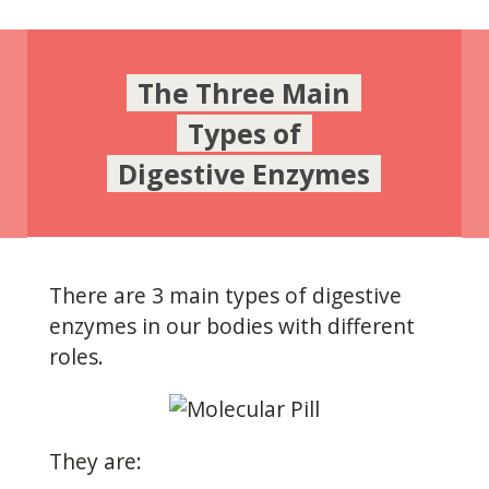
The Three Main
Types of
Digestive Enzymes
There are 3 main types of digestive
enzymes in our bodies with different
roles.
They are: