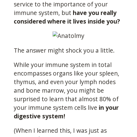
service to the importance of your
immune system, but
have you really
considered where it lives inside you?
The answer might shock you a little.
While your immune system in total
encompasses organs like your spleen,
thymus, and even your lymph nodes
and bone marrow, you might be
surprised to learn that almost 80% of
your immune system cells live
in your
digestive system!
(When I learned this, I was just as