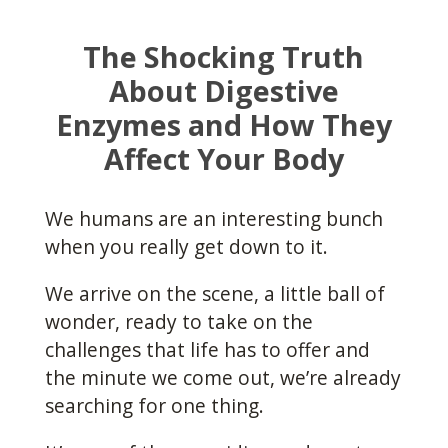
The Shocking Truth
About Digestive
Enzymes and How They
Affect Your Body
We humans are an interesting bunch
when you really get down to it.
We arrive on the scene, a little ball of
wonder, ready to take on the
challenges that life has to offer and
the minute we come out, we’re already
searching for one thing.