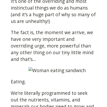
It’s one of the overriding and most
instinctual things we do as humans
(and it’s a huge part of why so many of
us are unhealthy!)
The fact is, the moment we arrive, we
have one very important and
overriding urge, more powerful than
any other thing on our tiny little mind
and that’s…
Eating.
We’re literally programmed to seek
out the nutrients, vitamins, and
minerals our bodies need to grow and