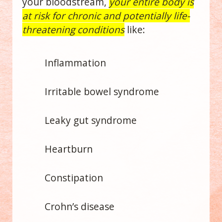
your bloodstream,
your entire body is
at risk for chronic and potentially life-
threatening conditions
like:
Inflammation
Irritable bowel syndrome
Leaky gut syndrome
Heartburn
Constipation
Crohn’s disease