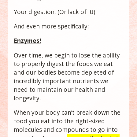
Your digestion. (Or lack of it!)
And even more specifically:
Enzymes!
Over time, we begin to lose the ability
to properly digest the foods we eat
and our bodies become depleted of
incredibly important nutrients we
need to maintain our health and
longevity.
When your body can’t break down the
food you eat into the right-sized
molecules and compounds to go into