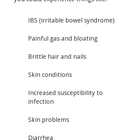
IBS (irritable bowel syndrome)
Painful gas and bloating
Brittle hair and nails
Skin conditions
Increased susceptibility to
infection
Skin problems
Diarrhea