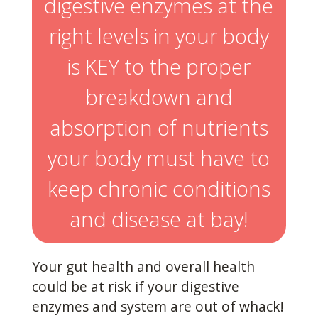
digestive enzymes at the
right levels in your body
is KEY to the proper
breakdown and
absorption of nutrients
your body must have to
keep chronic conditions
and disease at bay!
Your gut health and overall health
could be at risk if your digestive
enzymes and system are out of whack!