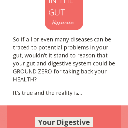
GUT.
—Hippocrates
So if all or even many diseases can be
traced to potential problems in your
gut, wouldn’t it stand to reason that
your gut and digestive system could be
GROUND ZERO for taking back your
HEALTH?
It’s true and the reality is…
Your Digestive