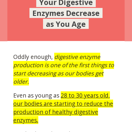
Your Digestive
Enzymes Decrease
as You Age
Oddly enough,
digestive enzyme
production is one of the first things to
start decreasing as our bodies get
older.
Even as young as
28 to 30 years old,
our bodies are starting to reduce the
production of healthy digestive
enzymes.