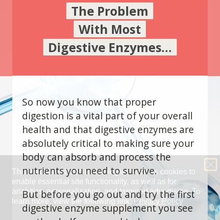
The Problem
With Most
Digestive Enzymes…
So now you know that proper
digestion is a vital part of your overall
health and that digestive enzymes are
absolutely critical to making sure your
body can absorb and process the
nutrients you need to survive.
But before you go out and try the first
digestive enzyme supplement you see