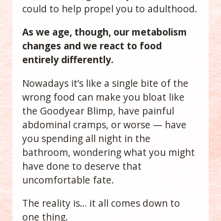
could to help propel you to adulthood.
As we age, though, our metabolism
changes and we react to food
entirely differently.
Nowadays it’s like a single bite of the
wrong food can make you bloat like
the Goodyear Blimp, have painful
abdominal cramps, or worse — have
you spending all night in the
bathroom, wondering what you might
have done to deserve that
uncomfortable fate.
The reality is… it all comes down to
one thing.