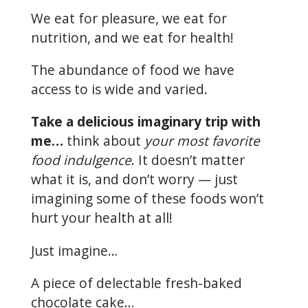
We eat for pleasure, we eat for
nutrition, and we eat for health!
The abundance of food we have
access to is wide and varied.
Take a delicious imaginary trip with
me…
think about
your most favorite
food indulgence
. It doesn’t matter
what it is, and don’t worry — just
imagining some of these foods won’t
hurt your health at all!
Just imagine…
A piece of delectable fresh-baked
chocolate cake…