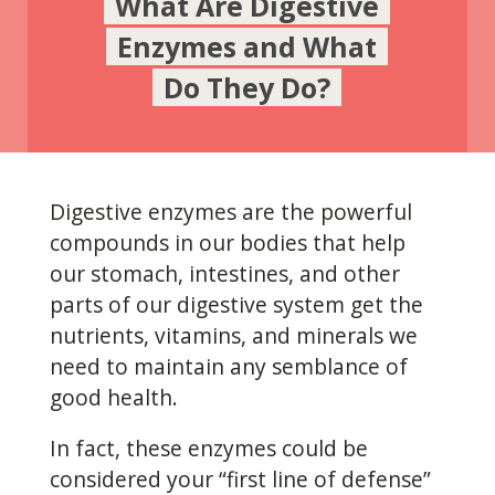
What Are Digestive
Enzymes and What
Do They Do?
Digestive enzymes are the powerful
compounds in our
bodies that help
our stomach, intestines, and other
parts of our digestive system get the
nutrients, vitamins, and minerals we
need to maintain any semblance of
good health.
In fact, these enzymes could be
considered your “first line of defense”