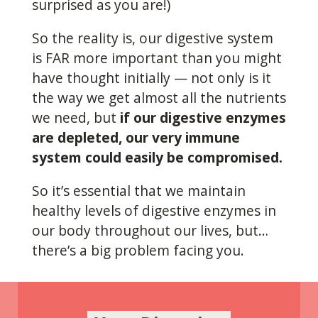
surprised as you are!)
So the reality is, our digestive system
is FAR more important than you might
have thought initially — not only is it
the way we get almost all the nutrients
we need, but
if our digestive enzymes
are depleted, our very immune
system could easily be compromised.
So it’s essential that we maintain
healthy levels of digestive enzymes in
our body throughout our lives, but…
there’s a big problem facing you.