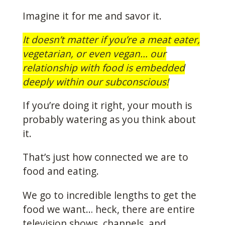
Imagine it for me and savor it.
It doesn’t matter if you’re a meat eater,
vegetarian, or even vegan… our
relationship with food is embedded
deeply within our subconscious!
If you’re doing it right, your mouth is
probably watering as you think about
it.
That’s just how connected we are to
food and eating.
We go to incredible lengths to get the
food we want… heck, there are entire
television shows, channels, and