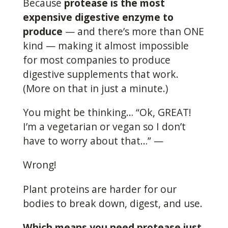
Because
protease is the most
expensive digestive enzyme to
produce
— and there’s more than ONE
kind — making it almost impossible
for most companies to produce
digestive supplements that work.
(More on that in just a minute.)
You might be thinking… “Ok, GREAT!
I’m a vegetarian or vegan so I don’t
have to worry about that…” —
Wrong!
Plant proteins are harder for our
bodies to break down, digest, and use.
Which means you need protease just