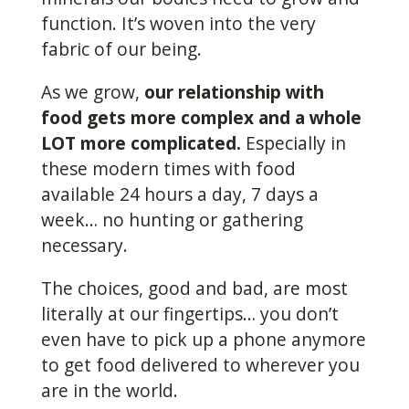
function. It’s woven into the very
fabric of our being.
As we grow,
our relationship with
food gets more complex and a whole
LOT more complicated.
Especially in
these modern times with food
available 24 hours a day, 7 days a
week… no hunting or gathering
necessary.
The choices, good and bad, are most
literally at our fingertips… you don’t
even have to pick up a phone anymore
to get food delivered to wherever you
are in the world.