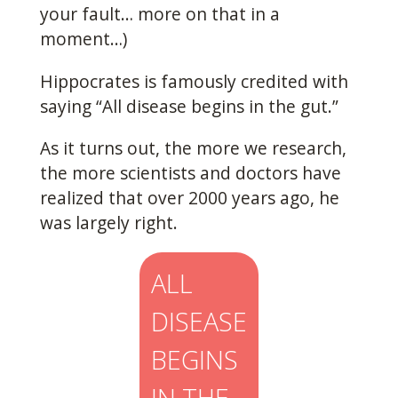
your fault… more on that in a
moment…)
Hippocrates is famously credited with
saying “All disease begins in the gut.”
As it turns out, the more we research,
the more scientists and doctors have
realized that over 2000 years ago, he
was largely right.
ALL
DISEASE
BEGINS
IN THE