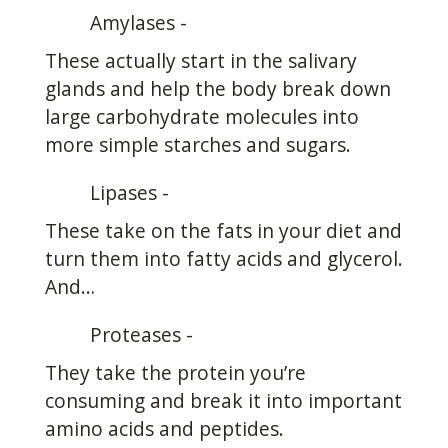
Amylases -
These actually start in the salivary
glands and help the body break down
large carbohydrate molecules into
more simple starches and sugars.
Lipases -
These take on the fats in your diet and
turn them into fatty acids and glycerol.
And…
Proteases -
They take the protein you’re
consuming and break it into important
amino acids and peptides.