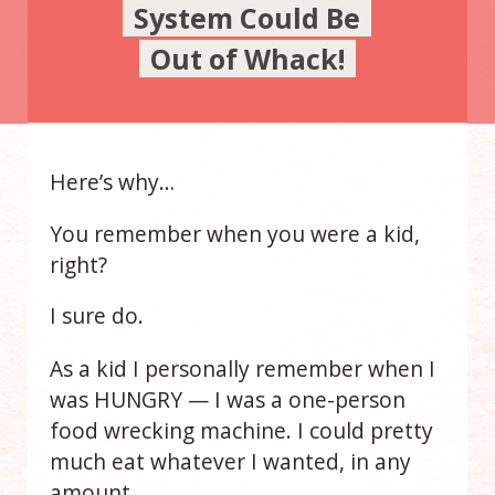
System Could Be
Out of Whack!
Here’s why…
You remember when you were a kid,
right?
I sure do.
As a kid I personally remember when I
was HUNGRY — I was a one-person
food wrecking machine. I could pretty
much eat whatever I wanted, in any
amount.