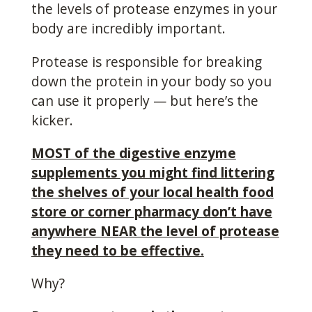
the levels of protease enzymes in your
body are incredibly important.
Protease is responsible for breaking
down the protein in your body so you
can use it properly — but here’s the
kicker.
MOST of the digestive enzyme
supplements you might find littering
the shelves of your local health food
store or corner pharmacy don’t have
anywhere NEAR the level of protease
they need to be effective.
Why?