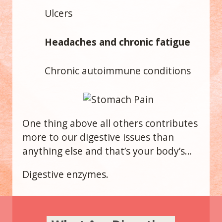
Ulcers
Headaches and chronic fatigue
Chronic autoimmune conditions
One thing above all others contributes
more to our digestive issues than
anything else and that’s your body’s…
Digestive enzymes.