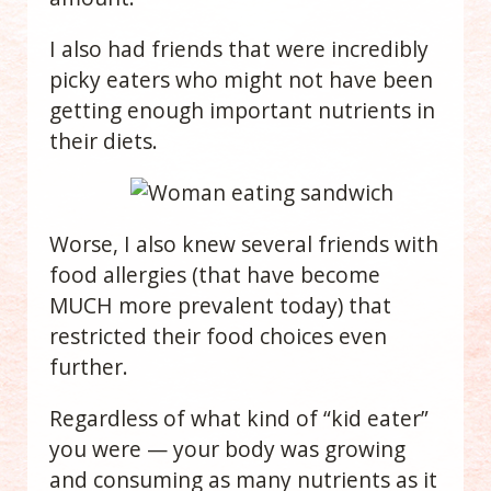
I also had friends that were incredibly
picky eaters who
might not have been
getting enough important nutrients in
their diets.
Worse, I also knew several friends with
food allergies (that have become
MUCH more prevalent today) that
restricted their food choices even
further.
Regardless of what kind of “kid eater”
you were — your body was growing
and consuming as many nutrients as it