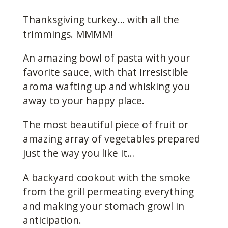
Thanksgiving turkey… with all the
trimmings. MMMM!
An amazing bowl of pasta with your
favorite sauce, with that irresistible
aroma wafting up and whisking you
away to your happy place.
The most beautiful piece of fruit or
amazing array of vegetables prepared
just the way you like it…
A backyard cookout with the smoke
from the grill permeating everything
and making your stomach growl in
anticipation.