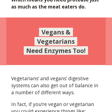
as much as the meat eaters do.
Vegans &
Vegetarians
Need Enzymes Too!
Vegetarians’ and vegans’ digestive
systems can also get out of balance in
a number of different ways.
In fact, if you’re vegan or vegetarian
you could experience things like: