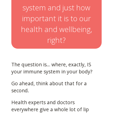
system and just how
important it is to our
health and wellbeing,
right?
The question is… where, exactly, IS
your immune system in your body?
Go ahead, think about that for a
second.
Health experts and doctors
everywhere give a whole lot of lip