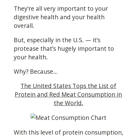
They’re all very important to your
digestive health and your health
overall.
But, especially in the U.S. — it’s
protease that’s hugely important to
your health.
Why? Because…
The United States Tops the List of
Protein and Red Meat Consumption in
the World.
With this level of protein consumption,