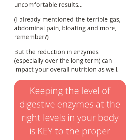
uncomfortable results…
(I already mentioned the terrible gas,
abdominal pain, bloating and more,
remember?)
But the reduction in enzymes
(especially over the long term) can
impact your overall nutrition as well.
Keeping the level of
digestive enzymes at the
right levels in your body
is KEY to the proper