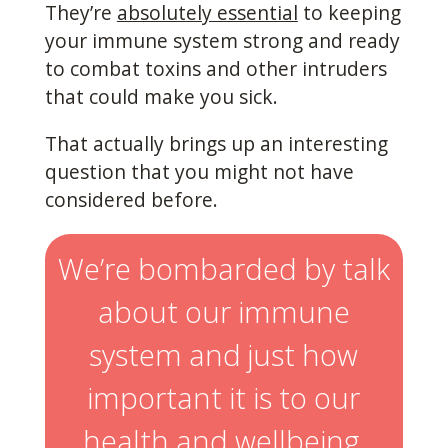
They’re
absolutely essential
to keeping
your immune system strong and ready
to combat toxins and other intruders
that could make you sick.
That actually brings up an interesting
question that you might not have
considered before.
We’re bombarded by talk
about our immune
system and just how
important it is to our
health and wellbeing,