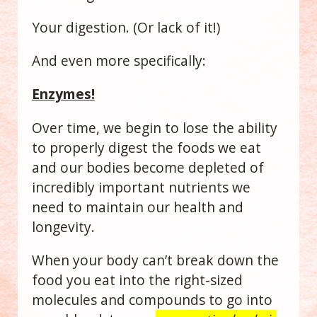
Your digestion. (Or lack of it!)
And even more specifically:
Enzymes!
Over time, we begin to lose the ability
to properly digest the foods we eat
and our bodies become depleted of
incredibly important nutrients we
need to maintain our health and
longevity.
When your body can’t break down the
food you eat into the right-sized
molecules and compounds to go into