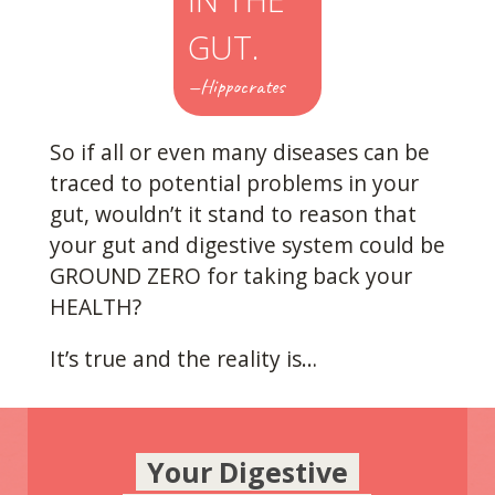
GUT.
—Hippocrates
So if all or even many diseases can be
traced to potential problems in your
gut, wouldn’t it stand to reason that
your gut and digestive system could be
GROUND ZERO for taking back your
HEALTH?
It’s true and the reality is…
Your Digestive