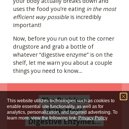
your body actually breaks down and
uses the food you’re eating
in the most
efficient way possible
is incredibly
important!
Now, before you run out to the corner
drugstore and grab a bottle of
whatever “digestive enzyme” is on the
shelf, let me warn you about a couple
things you need to know…
The Problem
With Most
Digestive Enzymes…