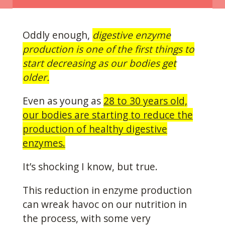
Oddly enough,
digestive enzyme
production is one of the first things to
start decreasing as our bodies get
older.
Even as young as
28 to 30 years old,
our bodies are starting to reduce the
production of healthy digestive
enzymes.
It’s shocking I know, but true.
This reduction in enzyme production
can wreak havoc on our nutrition in
the process, with some very