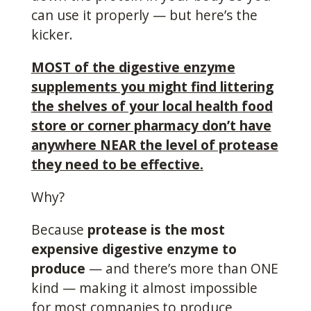
can use it properly — but here’s the
kicker.
MOST of the digestive enzyme
supplements you might find littering
the shelves of your local health food
store or corner pharmacy don’t have
anywhere NEAR the level of protease
they need to be effective.
Why?
Because
protease is the most
expensive digestive enzyme to
produce
— and there’s more than ONE
kind — making it almost impossible
for most companies to produce