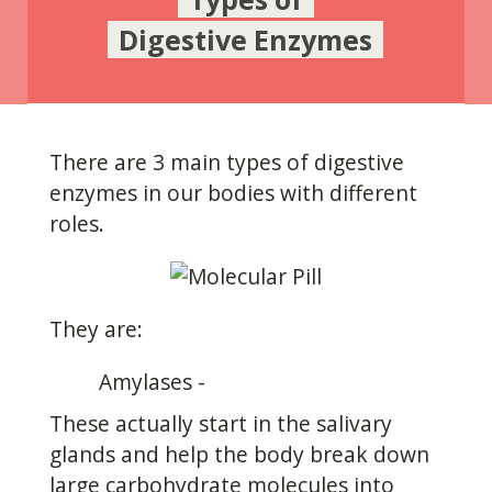
Digestive Enzymes
There are 3 main types of digestive
enzymes in our bodies with different
roles.
They are:
Amylases -
These actually start in the salivary
glands and help the body break down
large carbohydrate molecules into