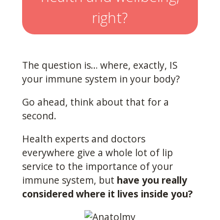
right?
The question is… where, exactly, IS
your immune system in your body?
Go ahead, think about that for a
second.
Health experts and doctors
everywhere give a whole lot of lip
service to the importance of your
immune system, but
have you really
considered where it lives inside you?