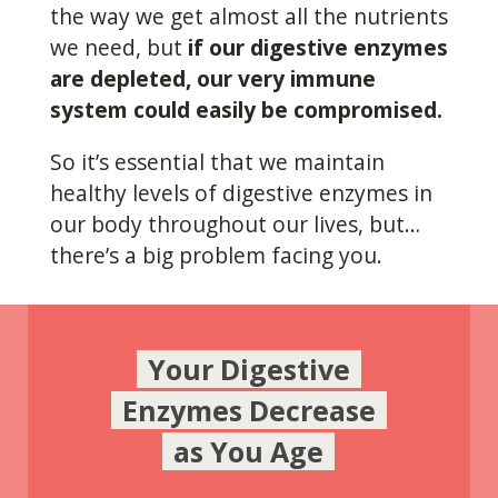
the way we get almost all the nutrients
we need, but
if our digestive enzymes
are depleted, our very immune
system could easily be compromised.
So it’s essential that we maintain
healthy levels of digestive enzymes in
our body throughout our lives, but…
there’s a big problem facing you.
Your Digestive
Enzymes Decrease
as You Age