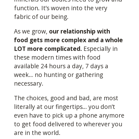
function. It’s woven into the very
fabric of our being.
As we grow,
our relationship with
food gets more complex and a whole
LOT more complicated.
Especially in
these modern times with food
available 24 hours a day, 7 days a
week… no hunting or gathering
necessary.
The choices, good and bad, are most
literally at our fingertips… you don’t
even have to pick up a phone anymore
to get food delivered to wherever you
are in the world.