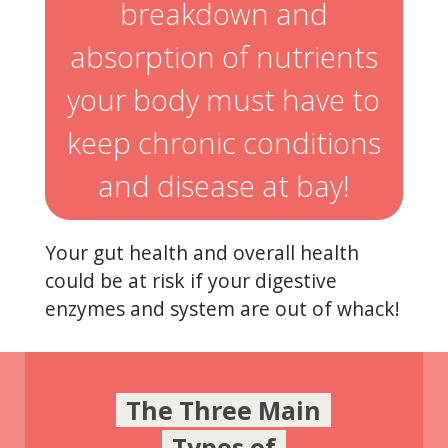
breakdown and
absorption of nutrients
your body must have to
keep chronic conditions
and disease at bay!
Your gut health and overall health
could be at risk if your digestive
enzymes and system are out of whack!
The Three Main
Types of