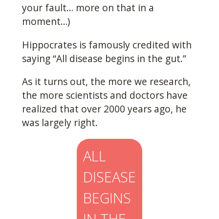
your fault… more on that in a
moment…)
Hippocrates is famously credited with
saying “All disease begins in the gut.”
As it turns out, the more we research,
the more scientists and doctors have
realized that over 2000 years ago, he
was largely right.
ALL
DISEASE
BEGINS
IN THE