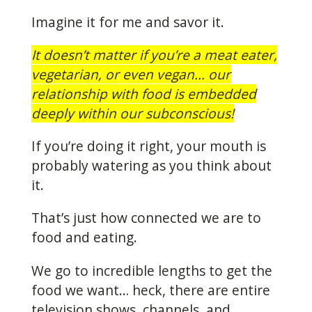
Imagine it for me and savor it.
It doesn’t matter if you’re a meat eater,
vegetarian, or even vegan… our
relationship with food is embedded
deeply within our subconscious!
If you’re doing it right, your mouth is
probably watering as you think about
it.
That’s just how connected we are to
food and eating.
We go to incredible lengths to get the
food we want… heck, there are entire
television shows, channels, and