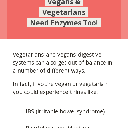
Vegans &
Vegetarians
Need Enzymes Too!
Vegetarians’ and vegans’ digestive
systems can also get out of balance in
a number of different ways.
In fact, if you’re vegan or vegetarian
you could experience things like:
IBS (irritable bowel syndrome)
Painful gas and bloating