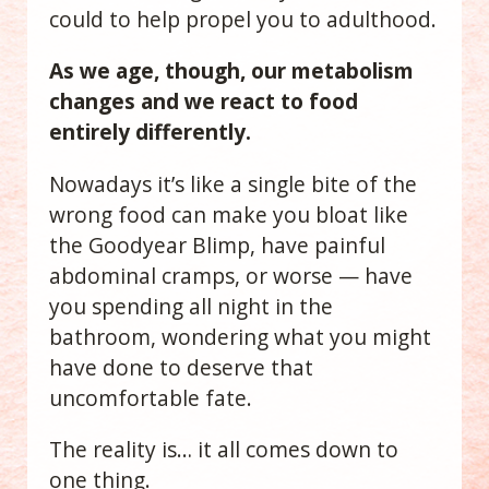
could to help propel you to adulthood.
As we age, though, our metabolism
changes and we react to food
entirely differently.
Nowadays it’s like a single bite of the
wrong food can make you bloat like
the Goodyear Blimp, have painful
abdominal cramps, or worse — have
you spending all night in the
bathroom, wondering what you might
have done to deserve that
uncomfortable fate.
The reality is… it all comes down to
one thing.