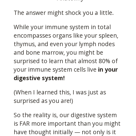
The answer might shock you a little.
While your immune system in total
encompasses organs like your spleen,
thymus, and even your lymph nodes
and bone marrow, you might be
surprised to learn that almost 80% of
your immune system cells live
in your
digestive system!
(When I learned this, I was just as
surprised as you are!)
So the reality is, our digestive system
is FAR more important than you might
have thought initially — not only is it