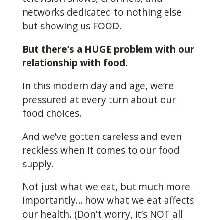
networks dedicated to nothing else
but showing us FOOD.
But there’s a HUGE problem with our
relationship with food.
In this modern day and age, we’re
pressured at every turn about our
food choices.
And we’ve gotten careless and even
reckless when it comes to our food
supply.
Not just what we eat, but much more
importantly… how what we eat affects
our health. (Don't worry, it’s NOT all