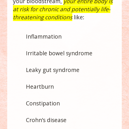
your bloodstream,
your entire body is
at risk for chronic and potentially life-
threatening conditions
like:
Inflammation
Irritable bowel syndrome
Leaky gut syndrome
Heartburn
Constipation
Crohn’s disease