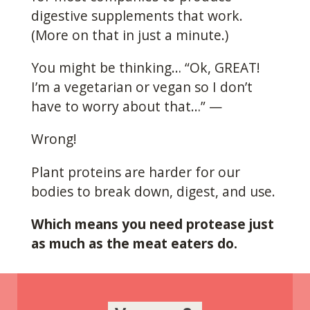
digestive supplements that work.
(More on that in just a minute.)
You might be thinking… “Ok, GREAT!
I’m a vegetarian or vegan so I don’t
have to worry about that…” —
Wrong!
Plant proteins are harder for our
bodies to break down, digest, and use.
Which means you need protease just
as much as the meat eaters do.