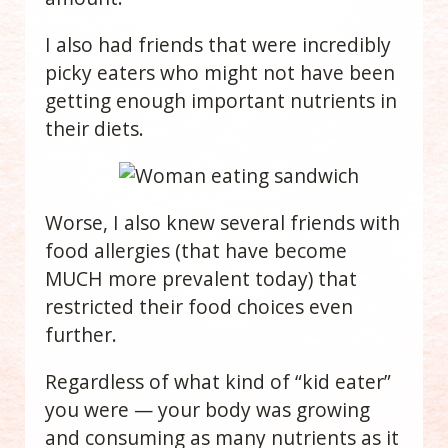
I also had friends that were incredibly
picky eaters who
might not have been
getting enough important nutrients in
their diets.
Worse, I also knew several friends with
food allergies (that have become
MUCH more prevalent today) that
restricted their food choices even
further.
Regardless of what kind of “kid eater”
you were — your body was growing
and consuming as many nutrients as it