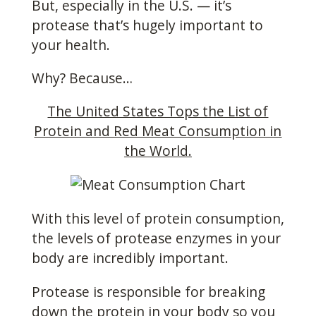
But, especially in the U.S. — it’s
protease that’s hugely important to
your health.
Why? Because…
The United States Tops the List of
Protein and Red Meat Consumption in
the World.
With this level of protein consumption,
the levels of protease enzymes in your
body are incredibly important.
Protease is responsible for breaking
down the protein in your body so you