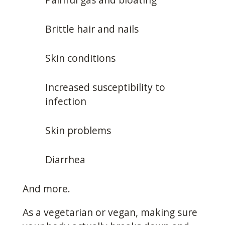
Brittle hair and nails
Skin conditions
Increased susceptibility to
infection
Skin problems
Diarrhea
And more.
As a vegetarian or vegan, making sure