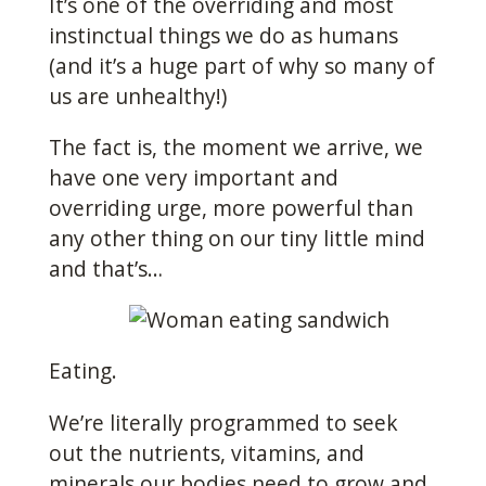
It’s one of the overriding and most
instinctual things we do as humans
(and it’s a huge part of why so many of
us are unhealthy!)
The fact is, the moment we arrive, we
have one very important and
overriding urge, more powerful than
any other thing on our tiny little mind
and that’s…
Eating.
We’re literally programmed to seek
out the nutrients, vitamins, and
minerals our bodies need to grow and