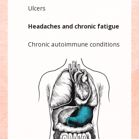
Ulcers
Headaches and chronic fatigue
Chronic autoimmune conditions