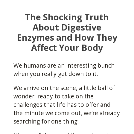
The Shocking Truth
About Digestive
Enzymes and How They
Affect Your Body
We humans are an interesting bunch
when you really get down to it.
We arrive on the scene, a little ball of
wonder, ready to take on the
challenges that life has to offer and
the minute we come out, we’re already
searching for one thing.