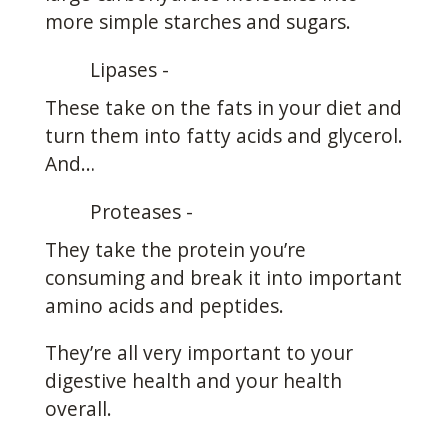
more simple starches and sugars.
Lipases -
These take on the fats in your diet and
turn them into fatty acids and glycerol.
And…
Proteases -
They take the protein you’re
consuming and break it into important
amino acids and peptides.
They’re all very important to your
digestive health and your health
overall.