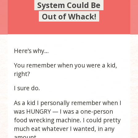
System Could Be
Out of Whack!
Here’s why…
You remember when you were a kid,
right?
I sure do.
As a kid I personally remember when I
was HUNGRY — I was a one-person
food wrecking machine. I could pretty
much eat whatever I wanted, in any
amount.