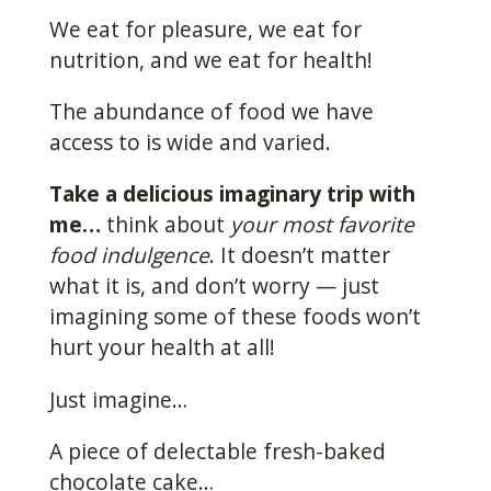
We eat for pleasure, we eat for
nutrition, and we eat for health!
The abundance of food we have
access to is wide and varied.
Take a delicious imaginary trip with
me…
think about
your most favorite
food indulgence
. It doesn’t matter
what it is, and don’t worry — just
imagining some of these foods won’t
hurt your health at all!
Just imagine…
A piece of delectable fresh-baked
chocolate cake…