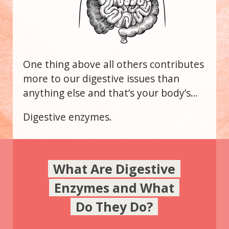
One thing above all others contributes
more to our digestive issues than
anything else and that’s your body’s…
Digestive enzymes.
What Are Digestive
Enzymes and What
Do They Do?