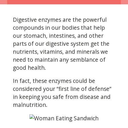
Digestive enzymes are the powerful
compounds in our
bodies that help
our stomach, intestines, and other
parts of our digestive system get the
nutrients, vitamins, and minerals we
need to maintain any semblance of
good health.
In fact, these enzymes could be
considered your “first line of defense”
in keeping you safe from disease and
malnutrition.