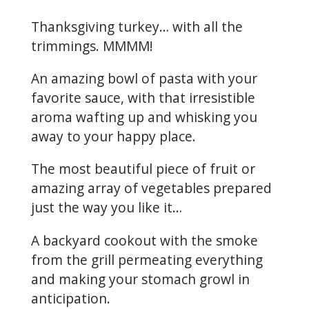
Thanksgiving turkey… with all the
trimmings. MMMM!
An amazing bowl of pasta with your
favorite sauce, with that irresistible
aroma wafting up and whisking you
away to your happy place.
The most beautiful piece of fruit or
amazing array of vegetables prepared
just the way you like it…
A backyard cookout with the smoke
from the grill permeating everything
and making your stomach growl in
anticipation.