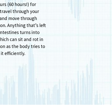
urs (60 hours!) for
 travel through your
 and move through
on. Anything that’s left
intestines turns into
hich can sit and rot in
on as the body tries to
it efficiently.