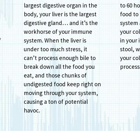
largest digestive organ in the
to 60 ho
body, your liver is the largest
food to
digestive gland… and it’s the
system
workhorse of your immune
your col
f
system. When the liver is
in your 
under too much stress, it
stool, w
can’t process enough bile to
your col
break down all the food you
process 
eat, and those chunks of
undigested food keep right on
moving through your system,
causing a ton of potential
havoc.