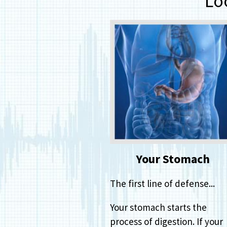
Lo
Your Stomach
The first line of defense...
Your stomach starts the
process of digestion. If your