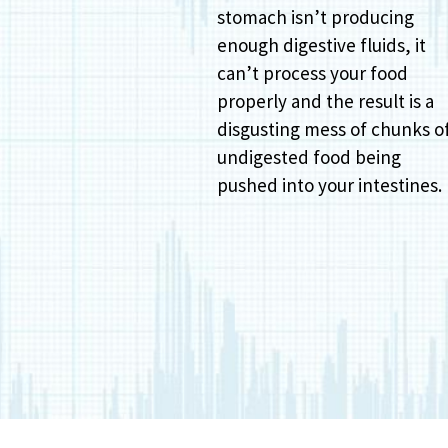
stomach isn’t producing
enough digestive fluids, it
can’t process your food
properly and the result is a
disgusting mess of chunks o
undigested food being
pushed into your intestines.