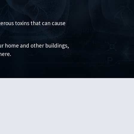
erous toxins that can cause
our home and other buildings,
here.