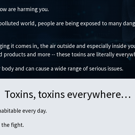
ow are harming you.
ly polluted world, people are being exposed to many dang
ing it comes in, the air outside and especially inside y
products and more -- these toxins are literally everyw
 body and can cause a wide range of serious issues.
Toxins, toxins everywhere…
abitable every day.
the fight.