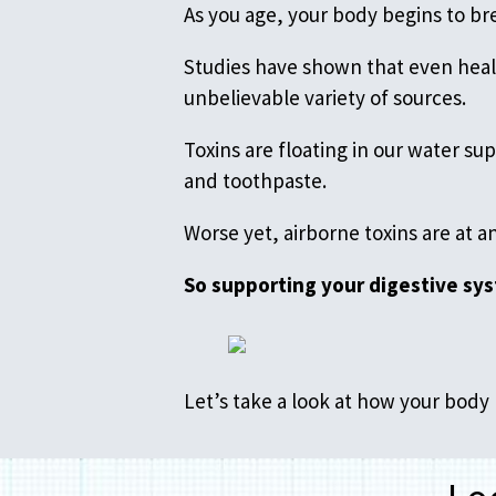
As you age, your body begins to bre
Studies have shown that even heal
unbelievable variety of sources.
Toxins are floating in our water s
and toothpaste.
Worse yet, airborne toxins are at a
So supporting your digestive sys
Let’s take a look at how your bod