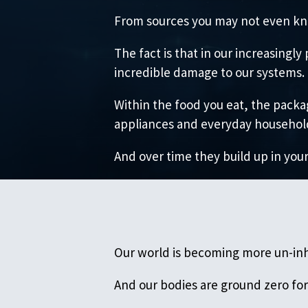
From sources you may not even kn
The fact is that in our increasing
incredible damage to our systems.
Within the food you eat, the packag
appliances and everyday household 
And over time they build up in your
Our world is becoming more un-inh
And our bodies are ground zero for 