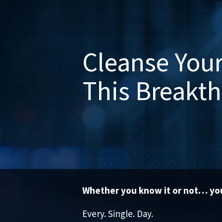
Cleanse Your
This Breakt
Whether you know it or not… you
Every. Single. Day.