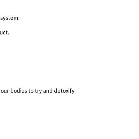
 system.
uct.
our bodies to try and detoxify