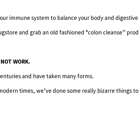
your immune system to balance your body and digestive
rugstore and grab an old fashioned “colon cleanse” prod
O NOT WORK.
centuries and have taken many forms.
modern times, we’ve done some really bizarre things to 