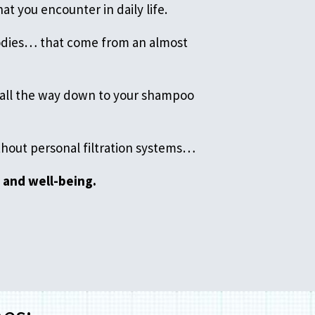
at you encounter in daily life.
bodies… that come from an almost
… all the way down to your shampoo
ithout personal filtration systems…
 and well-being.