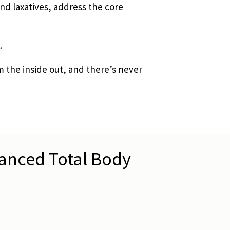
nd laxatives, address the core
.
m the inside out, and there’s never
vanced Total Body