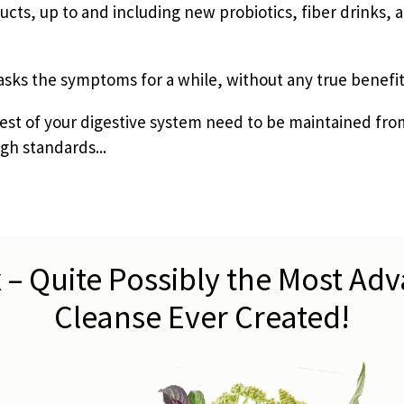
cts, up to and including new probiotics, fiber drinks, a
sks the symptoms for a while, without any true benefit
rest of your digestive system need to be maintained fro
gh standards...
 – Quite Possibly the Most Ad
Cleanse Ever Created!