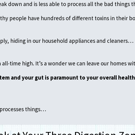
ak down and is less able to process all the bad things th
thy people have hundreds of different toxins in their 
upply, hiding in our household appliances and cleaners
n all-time high. It’s a wonder we can leave our homes w
tem and your gut is paramount to your overall health
y processes things…