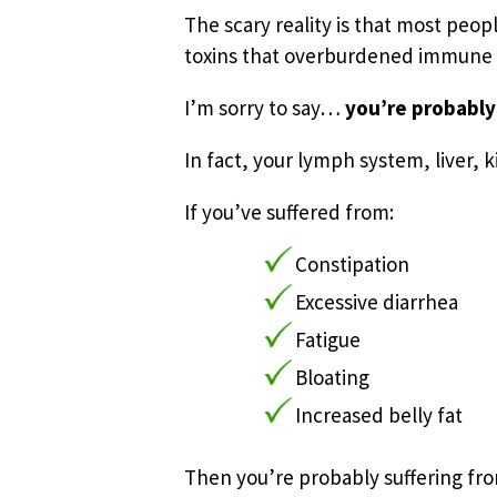
The scary reality is that most peo
toxins that overburdened immune s
I’m sorry to say…
you’re probably
In fact, your lymph system, liver, 
If you’ve suffered from:
Constipation
Excessive diarrhea
Fatigue
Bloating
Increased belly fat
Then you’re probably suffering fro