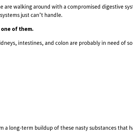
ple are walking around with a compromised digestive syst
ystems just can’t handle.
 one of them.
kidneys, intestines, and colon are probably in need of s
m a long-term buildup of these nasty substances that h