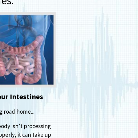
es:
our Intestines
g road home...
body isn’t processing
perly, it can take up