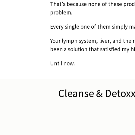
That’s because none of these produ
problem.
Every single one of them simply ma
Your lymph system, liver, and the 
been a solution that satisfied my hi
Until now.
Cleanse & Detoxx