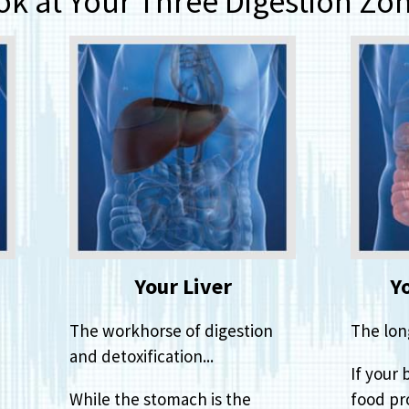
ok at Your Three Digestion Zon
Your Liver
Y
The workhorse of digestion
The lon
and detoxification...
If your 
While the stomach is the
food pro