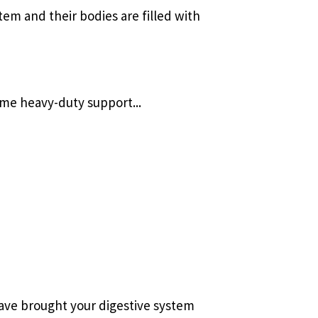
em and their bodies are filled with
ome heavy-duty support...
ave brought your digestive system