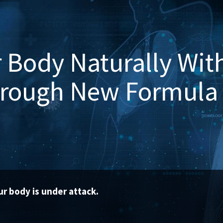
 Body Naturally Wit
hrough New Formula
r body is under attack.