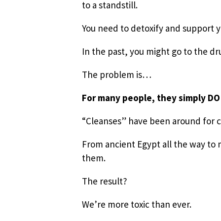
to a standstill.
You need to detoxify and support 
In the past, you might go to the d
The problem is…
For many people, they simply D
“Cleanses” have been around for 
From ancient Egypt all the way to 
them.
The result?
We’re more toxic than ever.