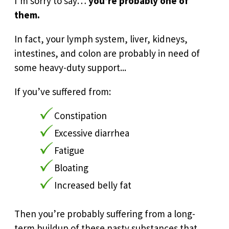
I’m sorry to say…
you’re probably one of
them.
In fact, your lymph system, liver, kidneys,
intestines, and colon are probably in need of
some heavy-duty support...
If you’ve suffered from:
Constipation
Excessive diarrhea
Fatigue
Bloating
Increased belly fat
Then you’re probably suffering from a long-
term buildup of these nasty substances that