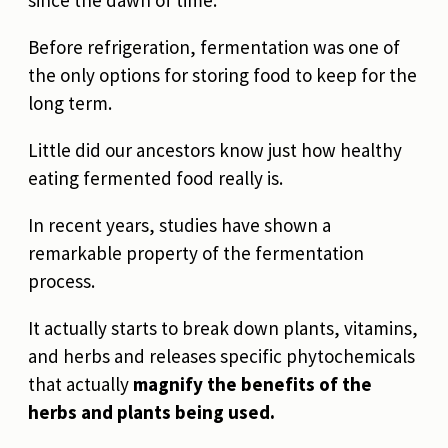
since the dawn of time.
Before refrigeration, fermentation was one of
the only options for storing food to keep for the
long term.
Little did our ancestors know just how healthy
eating fermented food really is.
In recent years, studies have shown a
remarkable property of the fermentation
process.
It actually starts to break down plants, vitamins,
and herbs and releases specific phytochemicals
that actually
magnify the benefits of the
herbs and plants being used.