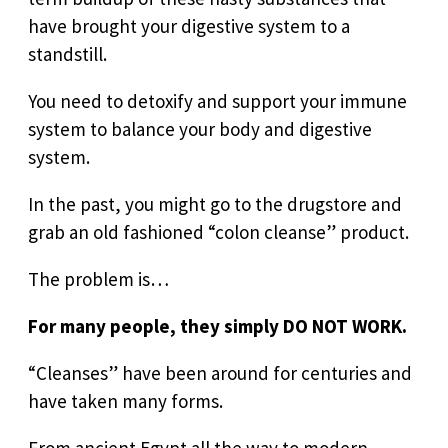
have brought your digestive system to a
standstill.
You need to detoxify and support your immune
system to balance your body and digestive
system.
In the past, you might go to the drugstore and
grab an old fashioned “colon cleanse” product.
The problem is…
For many people, they simply DO NOT WORK.
“Cleanses” have been around for centuries and
have taken many forms.
From ancient Egypt all the way to modern