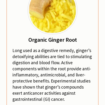
Organic Ginger Root
Long used as a digestive remedy, ginger’s
detoxifying abilities are tied to stimulating
digestion and blood flow. Active
components within the root provide anti-
inflammatory, antimicrobial, and liver-
protective benefits. Experimental studies
have shown that ginger’s compounds
exert anticancer activities against
gastrointestinal (GI) cancer.