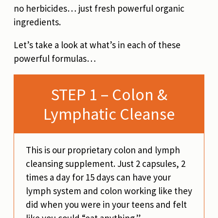
no herbicides… just fresh powerful organic
ingredients.
Let’s take a look at what’s in each of these
powerful formulas…
STEP 1 – Colon &
Lymphatic Cleanse
This is our proprietary colon and lymph
cleansing supplement. Just 2 capsules, 2
times a day for 15 days can have your
lymph system and colon working like they
did when you were in your teens and felt
like you could “eat anything.”