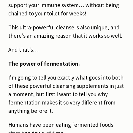
support your immune system… without being
chained to your toilet for weeks!
This ultra-powerful cleanse is also unique, and
there’s an amazing reason that it works so well.
And that’s…
The power of fermentation.
I’m going to tell you exactly what goes into both
of these powerful cleansing supplements in just
a moment, but first I want to tell you why
fermentation makes it so very different from
anything before it.
Humans have been eating fermented foods