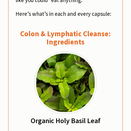
Here’s what’s in each and every capsule:
Colon & Lymphatic Cleanse:
Ingredients
Organic Holy Basil Leaf