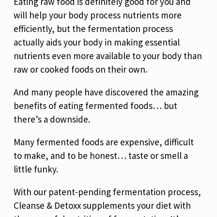
Eating raw food is definitely good for you and
will help your body process nutrients more
efficiently, but the fermentation process
actually aids your body in making essential
nutrients even more available to your body than
raw or cooked foods on their own.
And many people have discovered the amazing
benefits of eating fermented foods… but
there’s a downside.
Many fermented foods are expensive, difficult
to make, and to be honest… taste or smell a
little funky.
With our patent-pending fermentation process,
Cleanse & Detoxx supplements your diet with