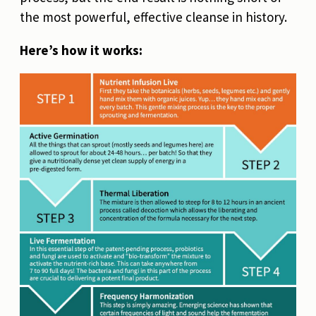
the most powerful, effective cleanse in history.
Here’s how it works: