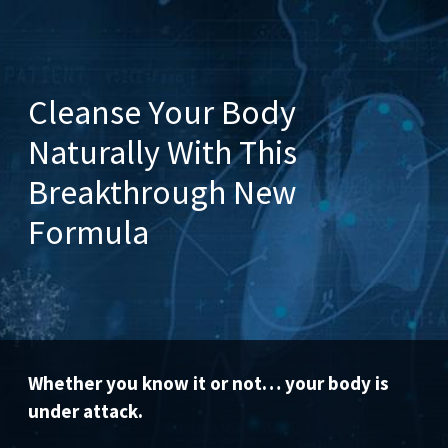
Cleanse Your Body
Naturally With This
Breakthrough New
Formula
Whether you know it or not… your body is
under attack.