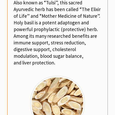
Also known as “Tulsi”, this sacred
Ayurvedic herb has been called “The Elixir
of Life” and “Mother Medicine of Nature”.
Holy basil is a potent adaptogen and
powerful prophylactic (protective) herb.
Among its many researched benefits are
immune support, stress reduction,
digestive support, cholesterol
modulation, blood sugar balance,
and liver protection.