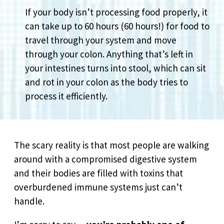
If your body isn’t processing food properly, it
can take up to 60 hours (60 hours!) for food to
travel through your system and move
through your colon. Anything that’s left in
your intestines turns into stool, which can sit
and rot in your colon as the body tries to
process it efficiently.
The scary reality is that most people are walking
around with a compromised digestive system
and their bodies are filled with toxins that
overburdened immune systems just can’t
handle.