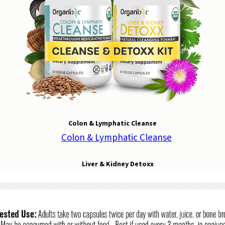
Colon & Lymphatic Cleanse
Liver & Kidney Detoxx