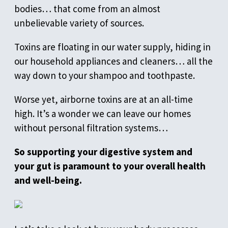
bodies… that come from an almost
unbelievable variety of sources.
Toxins are floating in our water supply, hiding in
our household appliances and cleaners… all the
way down to your shampoo and toothpaste.
Worse yet, airborne toxins are at an all-time
high. It’s a wonder we can leave our homes
without personal filtration systems…
So supporting your digestive system and
your gut is paramount to your overall health
and well-being.