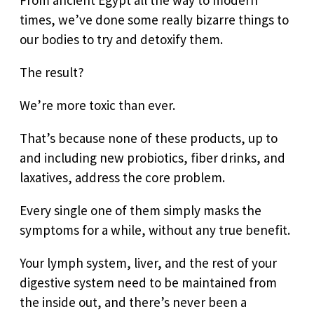
times, we’ve done some really bizarre things to
our bodies to try and detoxify them.
The result?
We’re more toxic than ever.
That’s because none of these products, up to
and including new probiotics, fiber drinks, and
laxatives, address the core problem.
Every single one of them simply masks the
symptoms for a while, without any true benefit.
Your lymph system, liver, and the rest of your
digestive system need to be maintained from
the inside out, and there’s never been a