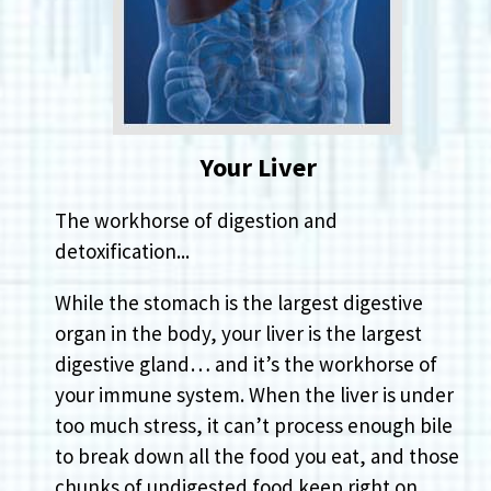
Your Liver
The workhorse of digestion and
detoxification...
While the stomach is the largest digestive
organ in the body, your liver is the largest
digestive gland… and it’s the workhorse of
your immune system. When the liver is under
too much stress, it can’t process enough bile
to break down all the food you eat, and those
chunks of undigested food keep right on