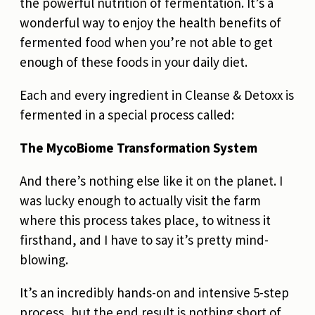
the powerful nutrition of fermentation. It’s a
wonderful way to enjoy the health benefits of
fermented food when you’re not able to get
enough of these foods in your daily diet.
Each and every ingredient in Cleanse & Detoxx is
fermented in a special process called:
The MycoBiome Transformation System
And there’s nothing else like it on the planet. I
was lucky enough to actually visit the farm
where this process takes place, to witness it
firsthand, and I have to say it’s pretty mind-
blowing.
It’s an incredibly hands-on and intensive 5-step
process, but the end result is nothing short of