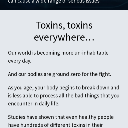
can cause a wide range of serious issues.
Toxins, toxins
everywhere…
Our world is becoming more un-inhabitable
every day.
And our bodies are ground zero for the fight.
As you age, your body begins to break down and
is less able to process all the bad things that you
encounter in daily life.
Studies have shown that even healthy people
have hundreds of different toxins in their