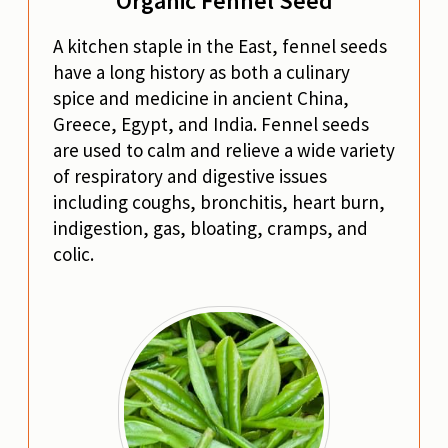
Organic Fennel Seed
A kitchen staple in the East, fennel seeds
have a long history as both a culinary
spice and medicine in ancient China,
Greece, Egypt, and India. Fennel seeds
are used to calm and relieve a wide variety
of respiratory and digestive issues
including coughs, bronchitis, heart burn,
indigestion, gas, bloating, cramps, and
colic.