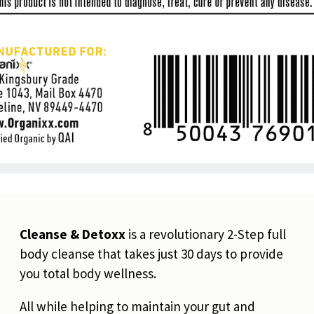
Cleanse & Detoxx
is a revolutionary 2-Step full
body cleanse that takes just 30 days to provide
you total body wellness.
All while helping to maintain your gut and