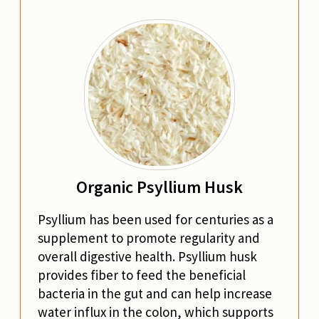
Organic Psyllium Husk
Psyllium has been used for centuries as a
supplement to promote regularity and
overall digestive health. Psyllium husk
provides fiber to feed the beneficial
bacteria in the gut and can help increase
water influx in the colon, which supports