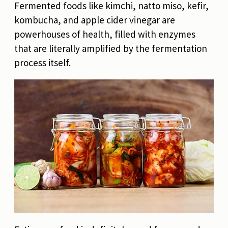
Fermented foods like kimchi, natto miso, kefir,
kombucha, and apple cider vinegar are
powerhouses of health, filled with enzymes
that are literally amplified by the fermentation
process itself.