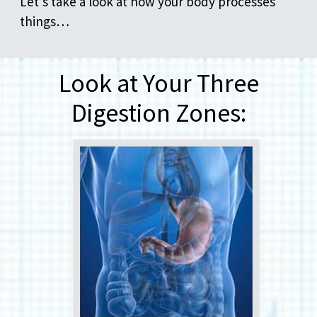
Let’s take a look at how your body processes
things…
Look at Your Three
Digestion Zones: