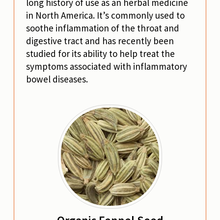
long history of use as an herbal medicine
in North America. It’s commonly used to
soothe inflammation of the throat and
digestive tract and has recently been
studied for its ability to help treat the
symptoms associated with inflammatory
bowel diseases.