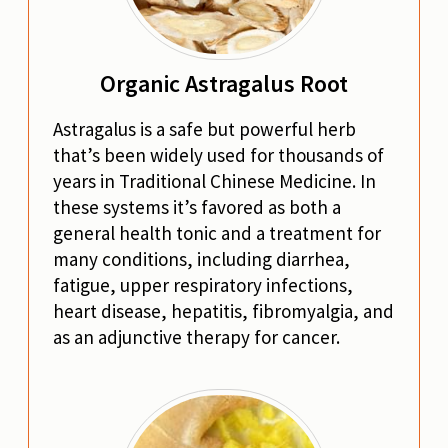
Organic Astragalus Root
Astragalus is a safe but powerful herb
that’s been widely used for thousands of
years in Traditional Chinese Medicine. In
these systems it’s favored as both a
general health tonic and a treatment for
many conditions, including diarrhea,
fatigue, upper respiratory infections,
heart disease, hepatitis, fibromyalgia, and
as an adjunctive therapy for cancer.