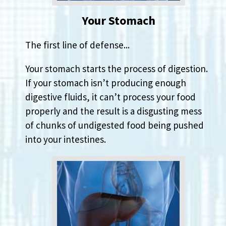
Your Stomach
The first line of defense...
Your stomach starts the process of digestion.
If your stomach isn’t producing enough
digestive fluids, it can’t process your food
properly and the result is a disgusting mess
of chunks of undigested food being pushed
into your intestines.