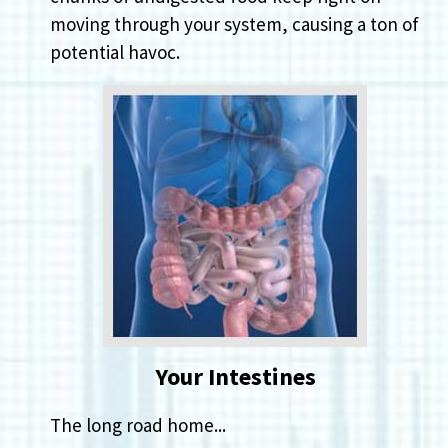
moving through your system, causing a ton of
potential havoc.
Your Intestines
The long road home...