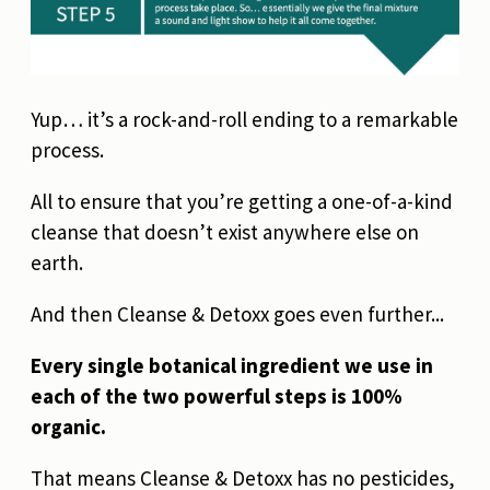
Yup… it’s a rock-and-roll ending to a remarkable
process.
All to ensure that you’re getting a one-of-a-kind
cleanse that doesn’t exist anywhere else on
earth.
And then Cleanse & Detoxx goes even further...
Every single botanical ingredient we use in
each of the two powerful steps is 100%
organic.
That means Cleanse & Detoxx has no pesticides,