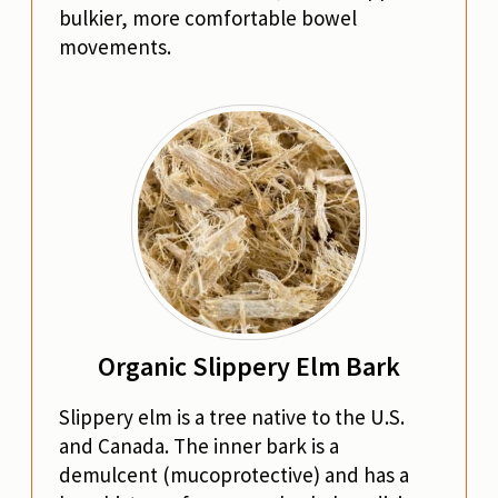
bulkier, more comfortable bowel
movements.
Organic Slippery Elm Bark
Slippery elm is a tree native to the U.S.
and Canada. The inner bark is a
demulcent (mucoprotective) and has a