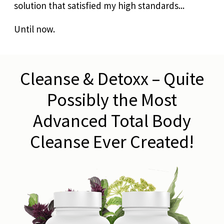
solution that satisfied my high standards...
Until now.
Cleanse & Detoxx – Quite
Possibly the Most
Advanced Total Body
Cleanse Ever Created!