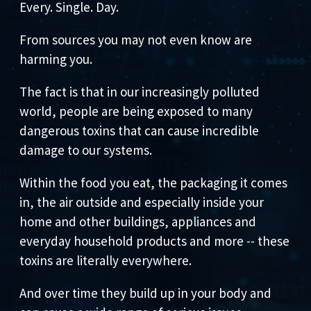
Every. Single. Day.
From sources you may not even know are
harming you.
The fact is that in our increasingly polluted
world, people are being exposed to many
dangerous toxins that can cause incredible
damage to our systems.
Within the food you eat, the packaging it comes
in, the air outside and especially inside your
home and other buildings, appliances and
everyday household products and more -- these
toxins are literally everywhere.
And over time they build up in your body and