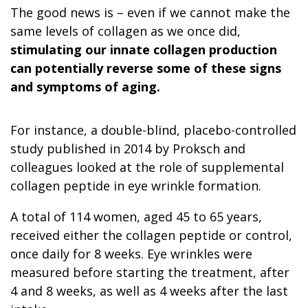
The good news is – even if we cannot make the
same levels of collagen as we once did,
stimulating our innate collagen production
can potentially reverse some of these signs
and symptoms of aging.
For instance, a double-blind, placebo-controlled
study published in 2014 by Proksch and
colleagues looked at the role of supplemental
collagen peptide in eye wrinkle formation.
A total of 114 women, aged 45 to 65 years,
received either the collagen peptide or control,
once daily for 8 weeks. Eye wrinkles were
measured before starting the treatment, after
4 and 8 weeks, as well as 4 weeks after the last