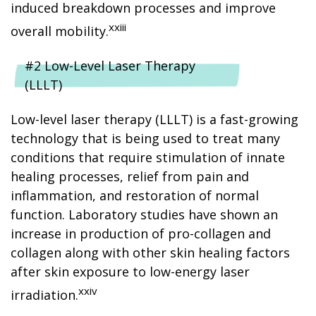
induced breakdown processes and improve
xxiii
overall mobility.
#2 Low-Level Laser Therapy
(LLLT)
Low-level laser therapy (LLLT) is a fast-growing
technology that is being used to treat many
conditions that require stimulation of innate
healing processes, relief from pain and
inflammation, and restoration of normal
function. Laboratory studies have shown an
increase in production of pro-collagen and
collagen along with other skin healing factors
after skin exposure to low-energy laser
xxiv
irradiation.