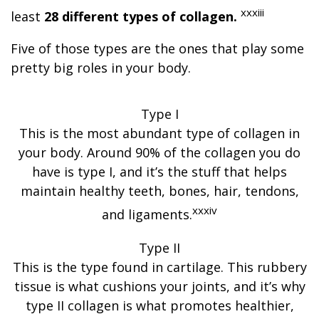
xxxiii
least
28 different types of collagen.
Five of those types are the ones that play some
pretty big roles in your body.
Type I
This is the most abundant type of collagen in
your body. Around 90% of the collagen you do
have is type I, and it’s the stuff that helps
maintain healthy teeth, bones, hair, tendons,
xxxiv
and ligaments.
Type II
This is the type found in cartilage. This rubbery
tissue is what cushions your joints, and it’s why
type II collagen is what promotes healthier,