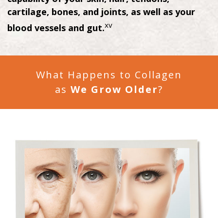
cartilage, bones, and joints, as well as your
xv
blood vessels and gut.
What Happens to Collagen
as
We Grow Older
?