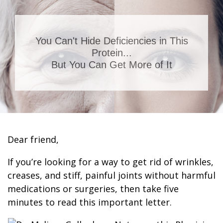
You Can't Hide Deficiencies in This
Protein...
But You Can Get More of It
Dear friend,
If you’re looking for a way to get rid of wrinkles,
creases, and stiff, painful joints without harmful
medications or surgeries, then take five
minutes to read this important letter.