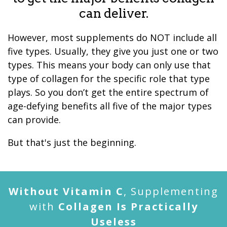
can deliver.
However, most supplements do NOT include all
five types. Usually, they give you just one or two
types. This means your body can only use that
type of collagen for the specific role that type
plays. So you don’t get the entire spectrum of
age-defying benefits all five of the major types
can provide.
But that's just the beginning.
Without Vitamin C
, Supplementing
with
Collagen Is Practically
Useless