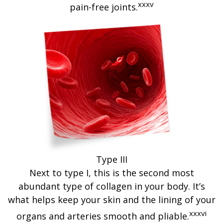
xxxv
pain-free joints.
Type III
Next to type I, this is the second most
abundant type of collagen in your body. It’s
what helps keep your skin and the lining of your
xxxvi
organs and arteries smooth and pliable.