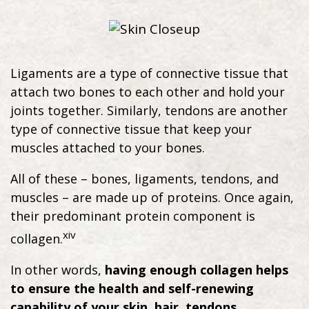
Ligaments are a type of connective tissue that
attach two bones to each other and hold your
joints together. Similarly, tendons are another
type of connective tissue that keep your
muscles attached to your bones.
All of these – bones, ligaments, tendons, and
muscles – are made up of proteins. Once again,
their predominant protein component is
xiv
collagen.
In other words,
having enough collagen helps
to ensure the health and self-renewing
capability of your skin, hair, tendons,