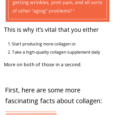
getting wrinkles, joint pain, and all sorts
i
of other “aging” problems?
This is why it’s vital that you either
1. Start producing more collagen or
2. Take a high-quality collagen supplement daily
More on both of those in a second.
First, here are some more
fascinating facts about collagen: