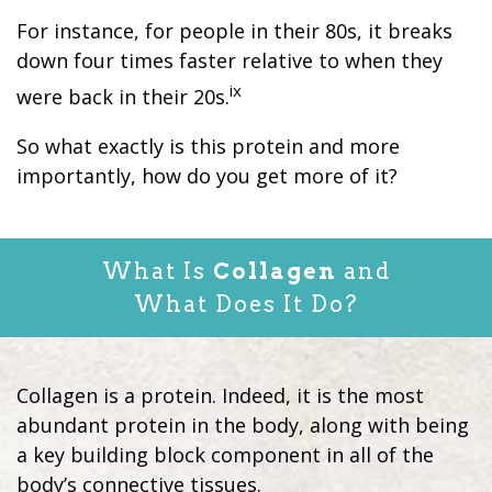
For instance, for people in their 80s, it breaks
down four times faster relative to when they
ix
were back in their 20s.
So what exactly is this protein and more
importantly, how do you get more of it?
What Is
Collagen
and
What Does It Do?
Collagen is a protein. Indeed, it is the most
abundant protein in the body, along with being
a key building block component in all of the
body’s connective tissues.