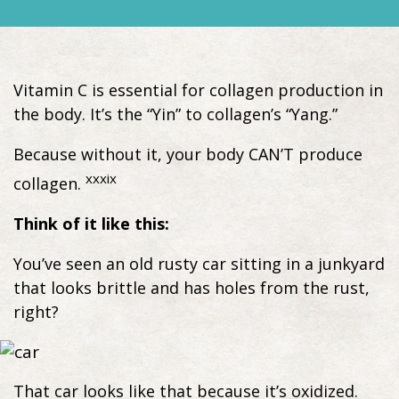
Vitamin C is essential for collagen production in
the body. It’s the “Yin” to collagen’s “Yang.”
Because without it, your body CAN’T produce
xxxix
collagen.
Think of it like this:
You’ve seen an old rusty car sitting in a junkyard
that looks brittle and has holes from the rust,
right?
That car looks like that because it’s oxidized.