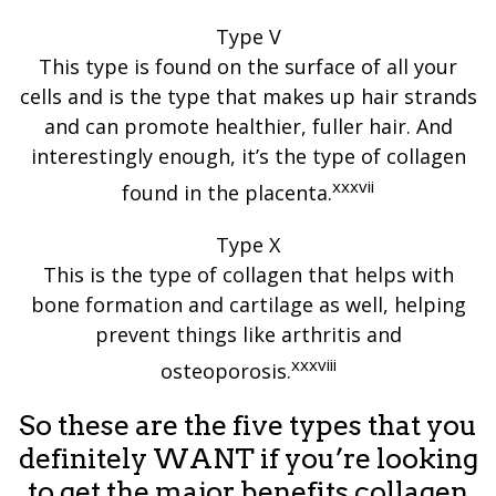
Type V
This type is found on the surface of all your
cells and is the type that makes up hair strands
and can promote healthier, fuller hair. And
interestingly enough, it’s the type of collagen
xxxvii
found in the placenta.
Type X
This is the type of collagen that helps with
bone formation and cartilage as well, helping
prevent things like arthritis and
xxxviii
osteoporosis.
So these are the five types that you
definitely WANT if you’re looking
to get the major benefits collagen