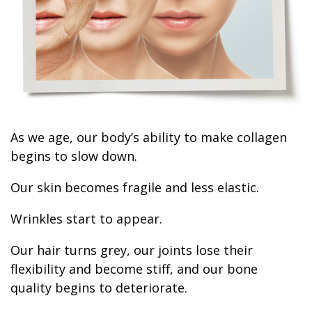
As we age, our body’s ability to make collagen
begins to slow down.
Our skin becomes fragile and less elastic.
Wrinkles start to appear.
Our hair turns grey, our joints lose their
flexibility and become stiff, and our bone
quality begins to deteriorate.