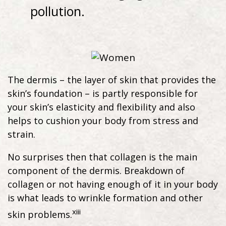
pollution.
The dermis – the layer of skin that provides the
skin’s foundation – is partly responsible for
your skin’s elasticity and flexibility and also
helps to cushion your body from stress and
strain.
No surprises then that collagen is the main
component of the dermis. Breakdown of
collagen or not having enough of it in your body
is what leads to wrinkle formation and other
xiii
skin problems.