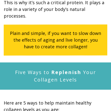
This is why it’s such a critical protein. It plays a
role in a variety of your body’s natural
processes.
Plain and simple, if you want to slow down
the effects of aging and live longer, you
have to create more collagen!
Five Ways to
Replenish
Your
Collagen Levels
Here are 5 ways to help maintain healthy
collagen levels as you age: