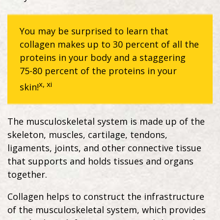
You may be surprised to learn that
collagen makes up to 30 percent of all the
proteins in your body and a staggering
75-80 percent of the proteins in your
x, xi
skin!
The musculoskeletal system is made up of the
skeleton, muscles, cartilage, tendons,
ligaments, joints, and other connective tissue
that supports and holds tissues and organs
together.
Collagen helps to construct the infrastructure
of the musculoskeletal system, which provides