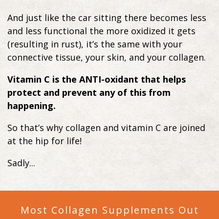
And just like the car sitting there becomes less
and less functional the more oxidized it gets
(resulting in rust), it’s the same with your
connective tissue, your skin, and your collagen.
Vitamin C is the ANTI-oxidant that helps
protect and prevent any of this from
happening.
So that’s why collagen and vitamin C are joined
at the hip for life!
Sadly...
Most Collagen Supplements Out