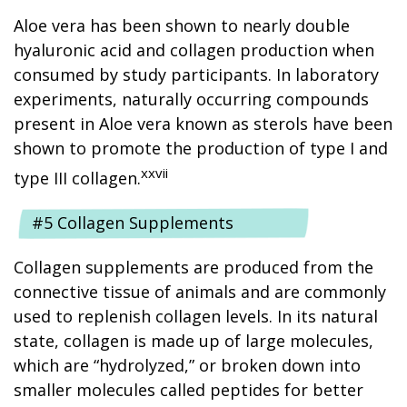
Aloe vera has been shown to nearly double
hyaluronic acid and collagen production when
consumed by study participants. In laboratory
experiments, naturally occurring compounds
present in Aloe vera known as sterols have been
shown to promote the production of type I and
xxvii
type III collagen.
#5 Collagen Supplements
Collagen supplements are produced from the
connective tissue of animals and are commonly
used to replenish collagen levels. In its natural
state, collagen is made up of large molecules,
which are “hydrolyzed,” or broken down into
smaller molecules called peptides for better