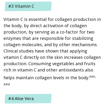
#3 Vitamin C
Vitamin C is essential for collagen production in
the body, by direct activation of collagen
production, by serving as a co-factor for two
enzymes that are responsible for stabilizing
collagen molecules, and by other mechanisms.
Clinical studies have shown that applying
vitamin C directly on the skin increases collagen
production. Consuming vegetables and fruits
rich in vitamin C and other antioxidants also
xxv,
helps maintain collagen levels in the body.
xxvi
#4 Aloe Vera