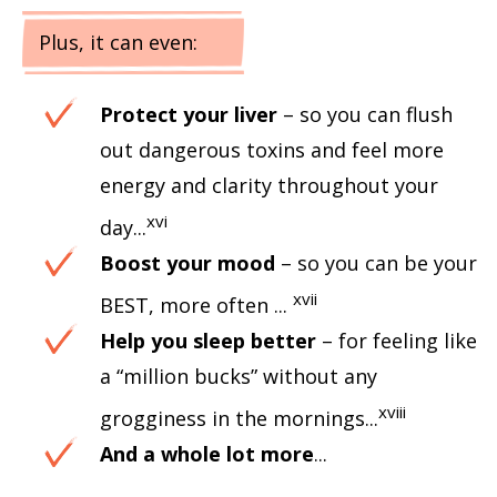
Plus, it can even:
Protect your liver
– so you can flush
out dangerous toxins and feel more
energy and clarity throughout your
xvi
day...
Boost your mood
– so you can be your
xvii
BEST, more often ...
Help you sleep better
– for feeling like
a “million bucks” without any
xviii
grogginess in the mornings...
And a whole lot more
...