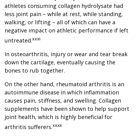
athletes consuming collagen hydrolysate had
less joint pain – while at rest, while standing,
walking, or lifting – all of which can have a
negative impact on athletic performance if left
xxxi
untreated.
In osteoarthritis, injury or wear and tear break
down the cartilage, eventually causing the
bones to rub together.
On the other hand, rheumatoid arthritis is an
autoimmune disease in which inflammation
causes pain, stiffness, and swelling. Collagen
supplements have been shown to help support
joint health, which is highly beneficial for
xxxii
arthritis sufferers.