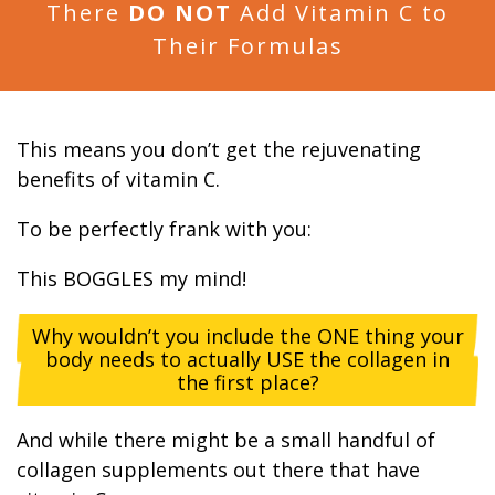
There
DO NOT
Add Vitamin C to
Their Formulas
This means you don’t get the rejuvenating
benefits of vitamin C.
To be perfectly frank with you:
This BOGGLES my mind!
Why wouldn’t you include the ONE thing your
body needs to actually USE the collagen in
the first place?
And while there might be a small handful of
collagen supplements out there that have