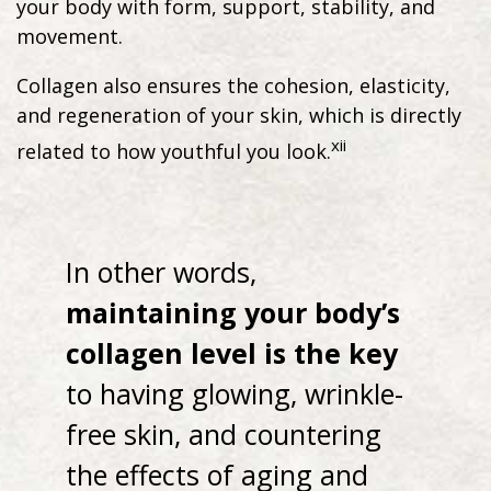
your body with form, support, stability, and
movement.
Collagen also ensures the cohesion, elasticity,
and regeneration of your skin, which is directly
xii
related to how youthful you look.
In other words,
maintaining your body’s
collagen level is the key
to having glowing, wrinkle-
free skin, and countering
the effects of aging and