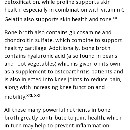
detoxification, while proline supports skin
health, especially in combination with vitamin C.
xx
Gelatin also supports skin health and tone.
Bone broth also contains glucosamine and
chondroitin sulfate, which combine to support
healthy cartilage. Additionally, bone broth
contains hyaluronic acid (also found in beans
and root vegetables) which is given on its own
as a supplement to osteoarthritis patients and
is also injected into knee joints to reduce pain,
along with increasing knee function and
xxi, xxii
mobility.
All these many powerful nutrients in bone
broth greatly contribute to joint health, which
in turn may help to prevent inflammation-