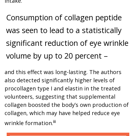
intake.
Consumption of collagen peptide
was seen to lead to a statistically
significant reduction of eye wrinkle
volume by up to 20 percent –
and this effect was long-lasting. The authors
also detected significantly higher levels of
procollagen type I and elastin in the treated
volunteers, suggesting that supplemental
collagen boosted the body’s own production of
collagen, which may have helped reduce eye
iii
wrinkle formation.