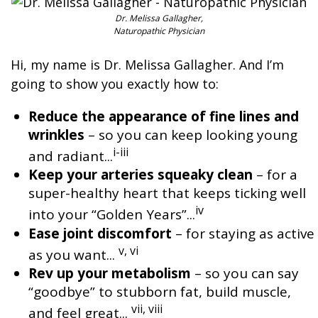
Dr. Melissa Gallagher,
Naturopathic Physician
Hi, my name is Dr. Melissa Gallagher. And I’m
going to show you exactly how to:
Reduce the appearance of fine lines and
wrinkles
– so you can keep looking young
i-iii
and radiant...
Keep your arteries squeaky clean
– for a
super-healthy heart that keeps ticking well
iv
into your “Golden Years”...
Ease joint discomfort
– for staying as active
v, vi
as you want...
Rev up your metabolism
– so you can say
“goodbye” to stubborn fat, build muscle,
vii, viii
and feel great...