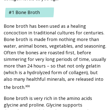
#1 Bone Broth
Bone broth has been used as a healing
concoction in traditional cultures for centuries.
Bone broth is made from nothing more than
water, animal bones, vegetables, and seasoning.
Often the bones are roasted first, before
simmering for very long periods of time, usually
more than 24 hours – so that not only gelatin
(which is a hydrolyzed form of collagen), but
also many healthful minerals, are released into
xix
the broth.
Bone broth is very rich in the amino acids
glycine and proline. Glycine supports