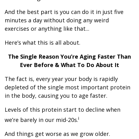
And the best part is you can do it in just five
minutes a day without doing any weird
exercises or anything like that...
Here’s what this is all about.
The Single Reason You’re Aging Faster Than
Ever Before & What To Do About It
The fact is, every year your body is rapidly
depleted of the single most important protein
in the body, causing you to age faster.
Levels of this protein start to decline when
i
we’re barely in our mid-20s.
And things get worse as we grow older.