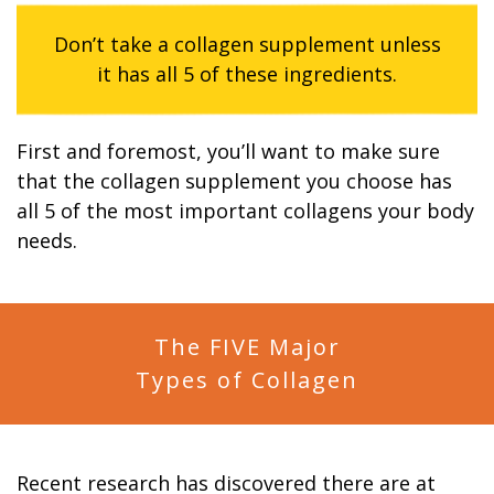
Don’t take a collagen supplement unless
it has all 5 of these ingredients.
First and foremost, you’ll want to make sure
that the collagen supplement you choose has
all 5 of the most important collagens your body
needs.
The FIVE Major
Types of Collagen
Recent research has discovered there are at