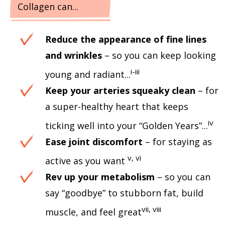
Collagen can...
Reduce the appearance of fine lines
and wrinkles
– so you can keep looking
i-iii
young and radiant...
Keep your arteries squeaky clean
– for
a super-healthy heart that keeps
iv
ticking well into your “Golden Years”...
Ease joint discomfort
– for staying as
v, vi
active as you want
Rev up your metabolism
– so you can
say “goodbye” to stubborn fat, build
vii, viii
muscle, and feel great