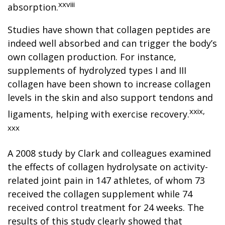
xxviii
absorption.
Studies have shown that collagen peptides are
indeed well absorbed and can trigger the body’s
own collagen production. For instance,
supplements of hydrolyzed types I and III
collagen have been shown to increase collagen
levels in the skin and also support tendons and
xxix,
ligaments, helping with exercise recovery.
xxx
A 2008 study by Clark and colleagues examined
the effects of collagen hydrolysate on activity-
related joint pain in 147 athletes, of whom 73
received the collagen supplement while 74
received control treatment for 24 weeks. The
results of this study clearly showed that