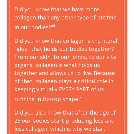
Did you know that we have more
collagen than any other type of protein
xii
in our bodies?
Did you know that collagen is the literal
"glue" that holds our bodies together?
From our skin, to our joints, to our vital
organs, collagen is what holds us
together and allows us to live. Because
of that, collagen plays a critical role in
keeping virtually EVERY PART of us
xii
running in tip-top shape.
Did you also know that after the age of
25 our bodies start producing less and
less collagen, which is why we start