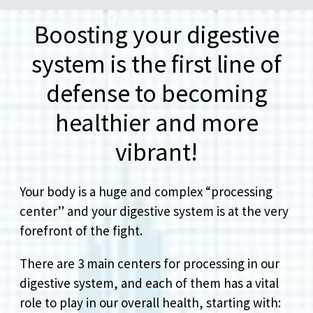
Boosting your digestive
system is the first line of
defense to becoming
healthier and more
vibrant!
Your body is a huge and complex “processing
center” and your digestive system is at the very
forefront of the fight.
There are 3 main centers for processing in our
digestive system, and each of them has a vital
role to play in our overall health, starting with: