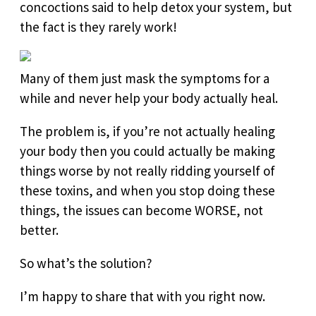
concoctions said to help detox your system, but
the fact is they rarely work!
Many of them just mask the symptoms for a
while and never help your body actually heal.
The problem is, if you’re not actually healing
your body then you could actually be making
things worse by not really ridding yourself of
these toxins, and when you stop doing these
things, the issues can become WORSE, not
better.
So what’s the solution?
I’m happy to share that with you right now.