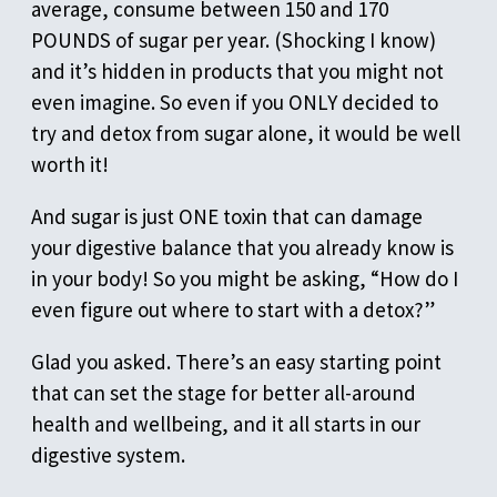
average, consume between 150 and 170
POUNDS of sugar per year. (Shocking I know)
and it’s hidden in products that you might not
even imagine. So even if you ONLY decided to
try and detox from sugar alone, it would be well
worth it!
And sugar is just ONE toxin that can damage
your digestive balance that you already know is
in your body! So you might be asking, “How do I
even figure out where to start with a detox?”
Glad you asked. There’s an easy starting point
that can set the stage for better all-around
health and wellbeing, and it all starts in our
digestive system.