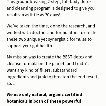
This groundbreaking 2-step, full-body detox
and cleansing program is designed to give you
results in as little as 30 days!
We’ve taken the time, done the research, and
worked with doctors and formulators to create
these two unique yet synergistic formulas to
support your gut health.
My mission was to create the BEST detox and
cleanse formula on the planet, and I didn’t
want any kind of fillers, substandard
ingredients and junk to threaten the end result
so…
We use only natural, organic certified
botanicals in both of these powerful