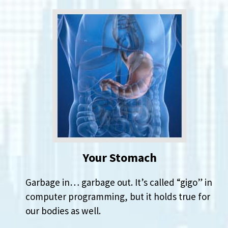
Your Stomach
Garbage in… garbage out. It’s called “gigo” in
computer programming, but it holds true for
our bodies as well.