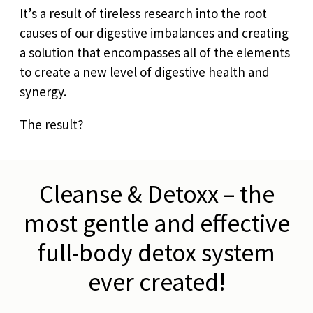
It’s a result of tireless research into the root
causes of our digestive imbalances and creating
a solution that encompasses all of the elements
to create a new level of digestive health and
synergy.
The result?
Cleanse & Detoxx – the
most gentle and effective
full-body detox system
ever created!