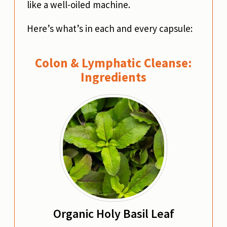
like a well-oiled machine.
Here’s what’s in each and every capsule:
Colon & Lymphatic Cleanse:
Ingredients
Organic Holy Basil Leaf