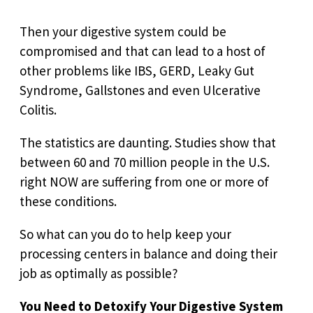
Then your digestive system could be
compromised and that can lead to a host of
other problems like IBS, GERD, Leaky Gut
Syndrome, Gallstones and even Ulcerative
Colitis.
The statistics are daunting. Studies show that
between 60 and 70 million people in the U.S.
right NOW are suffering from one or more of
these conditions.
So what can you do to help keep your
processing centers in balance and doing their
job as optimally as possible?
You Need to Detoxify Your Digestive System