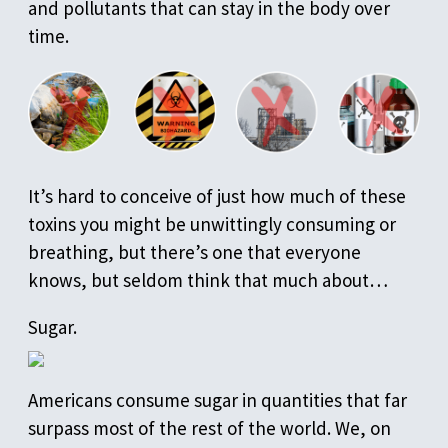
and pollutants that can stay in the body over
time.
It’s hard to conceive of just how much of these
toxins you might be unwittingly consuming or
breathing, but there’s one that everyone
knows, but seldom think that much about…
Sugar.
Americans consume sugar in quantities that far
surpass most of the rest of the world. We, on