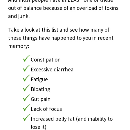
out of balance because of an overload of toxins
and junk.
Take a look at this list and see how many of
these things have happened to you in recent
memory:
Constipation
Excessive diarrhea
Fatigue
Bloating
Gut pain
Lack of focus
Increased belly fat (and inability to
lose it)