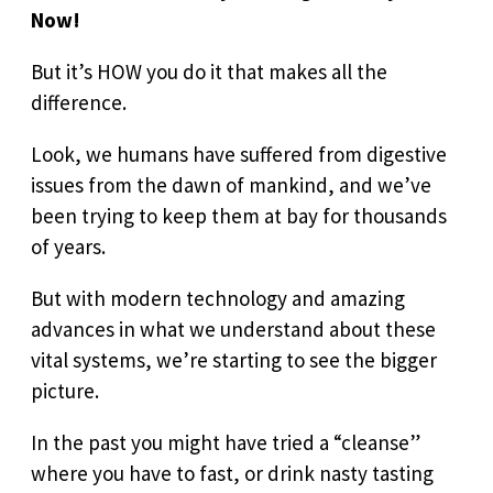
Now!
But it’s HOW you do it that makes all the
difference.
Look, we humans have suffered from digestive
issues from the dawn of mankind, and we’ve
been trying to keep them at bay for thousands
of years.
But with modern technology and amazing
advances in what we understand about these
vital systems, we’re starting to see the bigger
picture.
In the past you might have tried a “cleanse”
where you have to fast, or drink nasty tasting