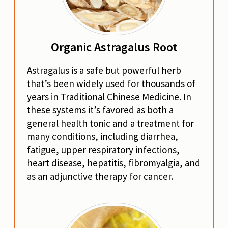
Organic Astragalus Root
Astragalus is a safe but powerful herb
that’s been widely used for thousands of
years in Traditional Chinese Medicine. In
these systems it’s favored as both a
general health tonic and a treatment for
many conditions, including diarrhea,
fatigue, upper respiratory infections,
heart disease, hepatitis, fibromyalgia, and
as an adjunctive therapy for cancer.