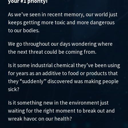
your #1 priority!
As we’ve seen in recent memory, our world just
keeps getting more toxic and more dangerous
to our bodies.
We go throughout our days wondering where
the next threat could be coming from.
Is it some industrial chemical they’ve been using
for years as an additive to food or products that
they “suddenly” discovered was making people
sick?
Is it something new in the environment just
waiting for the right moment to break out and
wreak havoc on our health?