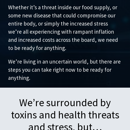
Whether it’s a threat inside our food supply, or
some new disease that could compromise our
entire body, or simply the increased stress
we’re all experiencing with rampant inflation
and increased costs across the board, we need
to be ready for anything.
We’re living in an uncertain world, but there are
steps you can take right now to be ready for
anything.
We’re surrounded by
toxins and health threats
and stress, but…