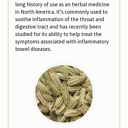
long history of use as an herbal medicine
in North America. It’s commonly used to
soothe inflammation of the throat and
digestive tract and has recently been
studied for its ability to help treat the
symptoms associated with inflammatory
bowel diseases.