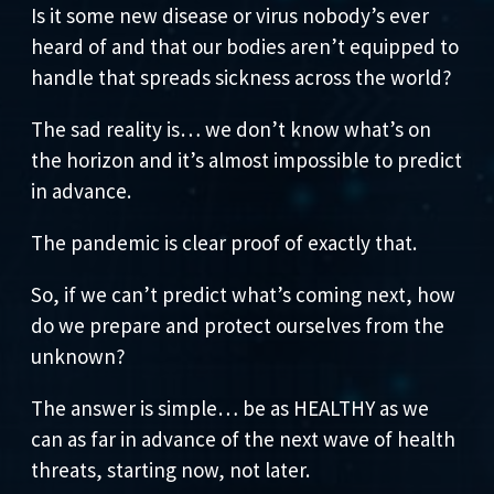
Is it some new disease or virus nobody’s ever
heard of and that our bodies aren’t equipped to
handle that spreads sickness across the world?
The sad reality is… we don’t know what’s on
the horizon and it’s almost impossible to predict
in advance.
The pandemic is clear proof of exactly that.
So, if we can’t predict what’s coming next, how
do we prepare and protect ourselves from the
unknown?
The answer is simple… be as HEALTHY as we
can as far in advance of the next wave of health
threats, starting now, not later.