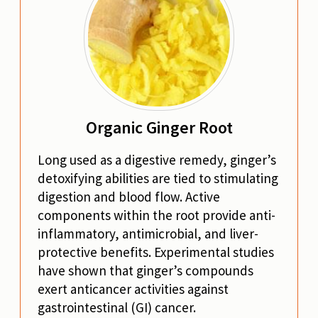
Organic Ginger Root
Long used as a digestive remedy, ginger’s
detoxifying abilities are tied to stimulating
digestion and blood flow. Active
components within the root provide anti-
inflammatory, antimicrobial, and liver-
protective benefits. Experimental studies
have shown that ginger’s compounds
exert anticancer activities against
gastrointestinal (GI) cancer.