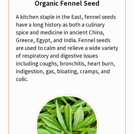
Organic Fennel Seed
A kitchen staple in the East, fennel seeds
have a long history as both a culinary
spice and medicine in ancient China,
Greece, Egypt, and India. Fennel seeds
are used to calm and relieve a wide variety
of respiratory and digestive issues
including coughs, bronchitis, heart burn,
indigestion, gas, bloating, cramps, and
colic.