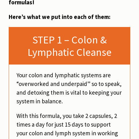
formulas!
Here’s what we put into each of them:
STEP 1 – Colon &
Lymphatic Cleanse
Your colon and lymphatic systems are
“overworked and underpaid” so to speak,
and detoxing them is vital to keeping your
system in balance.
With this formula, you take 2 capsules, 2
times a day for just 15 days to support
your colon and lymph system in working