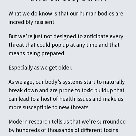
What we do know is that our human bodies are
incredibly resilient.
But we’re just not designed to anticipate every
threat that could pop up at any time and that
means being prepared.
Especially as we get older.
As we age, our body’s systems start to naturally
break down and are prone to toxic buildup that
can lead to a host of health issues and make us
more susceptible to new threats.
Modern research tells us that we’re surrounded
by hundreds of thousands of different toxins