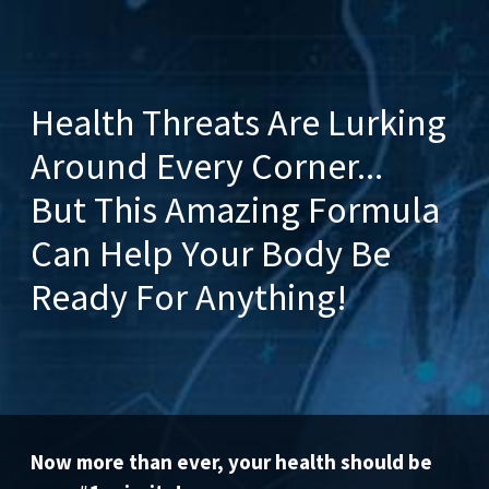
Health Threats Are Lurking
Around Every Corner...
But This Amazing Formula
Can Help Your Body Be
Ready For Anything!
Now more than ever, your health should be