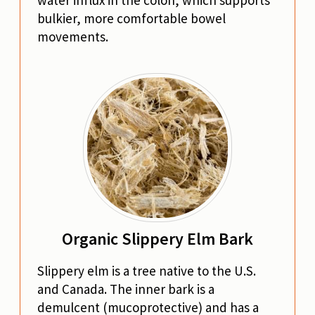
water influx in the colon, which supports
bulkier, more comfortable bowel
movements.
Organic Slippery Elm Bark
Slippery elm is a tree native to the U.S.
and Canada. The inner bark is a
demulcent (mucoprotective) and has a