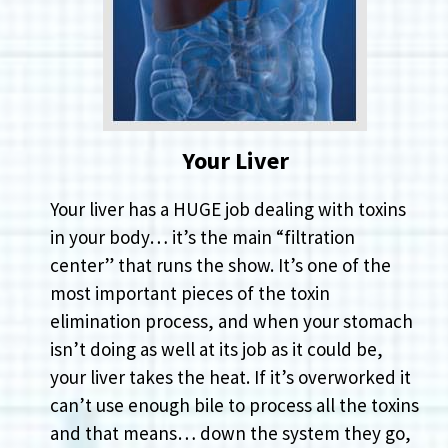
Your Liver
Your liver has a HUGE job dealing with toxins
in your body… it’s the main “filtration
center” that runs the show. It’s one of the
most important pieces of the toxin
elimination process, and when your stomach
isn’t doing as well at its job as it could be,
your liver takes the heat. If it’s overworked it
can’t use enough bile to process all the toxins
and that means… down the system they go,