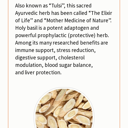
Also known as “Tulsi”, this sacred
Ayurvedic herb has been called “The Elixir
of Life” and “Mother Medicine of Nature”.
Holy basil is a potent adaptogen and
powerful prophylactic (protective) herb.
Among its many researched benefits are
immune support, stress reduction,
digestive support, cholesterol
modulation, blood sugar balance,
and liver protection.