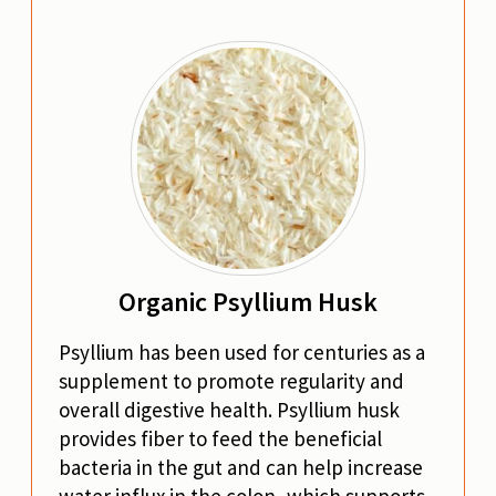
Organic Psyllium Husk
Psyllium has been used for centuries as a
supplement to promote regularity and
overall digestive health. Psyllium husk
provides fiber to feed the beneficial
bacteria in the gut and can help increase