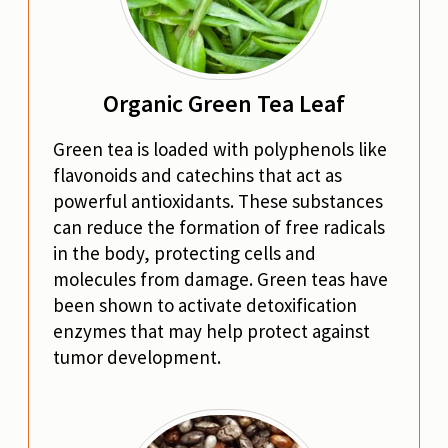
Organic Green Tea Leaf
Green tea is loaded with polyphenols like
flavonoids and catechins that act as
powerful antioxidants. These substances
can reduce the formation of free radicals
in the body, protecting cells and
molecules from damage. Green teas have
been shown to activate detoxification
enzymes that may help protect against
tumor development.