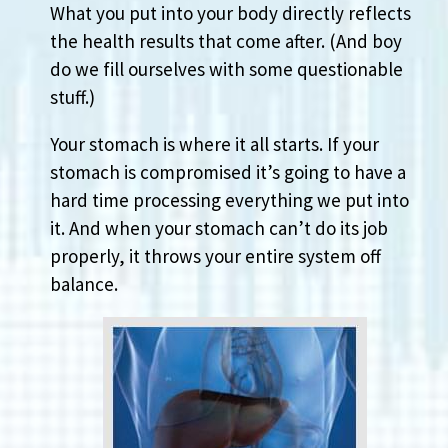
What you put into your body directly reflects
the health results that come after. (And boy
do we fill ourselves with some questionable
stuff.)
Your stomach is where it all starts. If your
stomach is compromised it’s going to have a
hard time processing everything we put into
it. And when your stomach can’t do its job
properly, it throws your entire system off
balance.