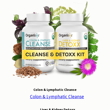
Colon & Lymphatic Cleanse
Liver & Kidney Detoxx