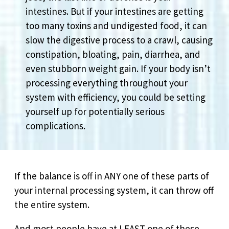
intestines. But if your intestines are getting
too many toxins and undigested food, it can
slow the digestive process to a crawl, causing
constipation, bloating, pain, diarrhea, and
even stubborn weight gain. If your body isn’t
processing everything throughout your
system with efficiency, you could be setting
yourself up for potentially serious
complications.
If the balance is off in ANY one of these parts of
your internal processing system, it can throw off
the entire system.
And most people have at LEAST one of these