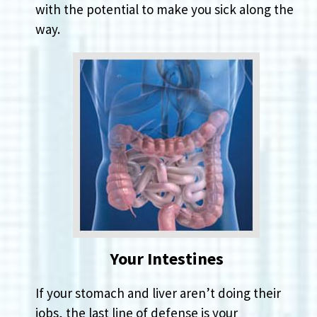
with the potential to make you sick along the
way.
Your Intestines
If your stomach and liver aren’t doing their
jobs, the last line of defense is your