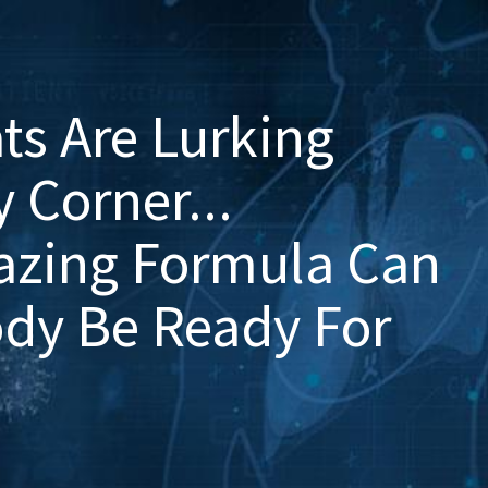
ts Are Lurking
 Corner...
azing Formula Can
ody Be Ready For