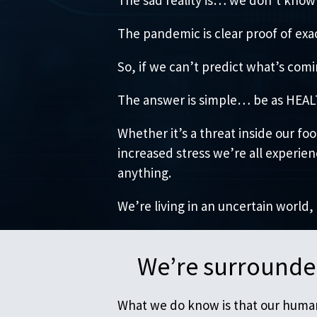
The pandemic is clear proof of exac
So, if we can’t predict what’s co
The answer is simple… be as HEALTH
Whether it’s a threat inside our f
increased stress we’re all experie
anything.
We’re living in an uncertain world,
We’re surrounded
What we do know is that our human 