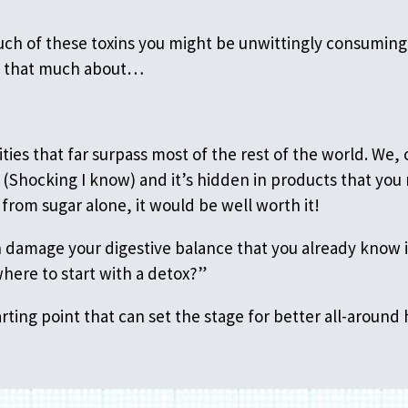
much of these toxins you might be unwittingly consuming
k that much about…
ties that far surpass most of the rest of the world. W
(Shocking I know) and it’s hidden in products that you 
from sugar alone, it would be well worth it!
an damage your digestive balance that you already know i
where to start with a detox?”
rting point that can set the stage for better all-around 