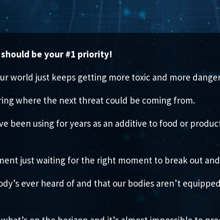
should be your #1 priority!
ur world just keeps getting more toxic and more danger
ing where the next threat could be coming from.
’ve been using for years as an additive to food or produ
ment just waiting for the right moment to break out an
body’s ever heard of and that our bodies aren’t equippe
what’s on the horizon and it’s almost impossible to pre