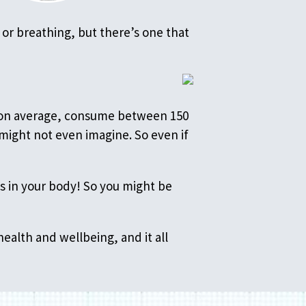
 or breathing, but there’s one that
e, on average, consume between 150
might not even imagine. So even if
s in your body! So you might be
health and wellbeing, and it all