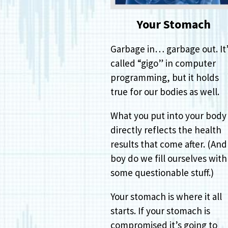
Your Stomach
Garbage in… garbage out. It
called “gigo” in computer
programming, but it holds
true for our bodies as well.
What you put into your body
directly reflects the health
results that come after. (And
boy do we fill ourselves with
some questionable stuff.)
Your stomach is where it all
starts. If your stomach is
compromised it’s going to