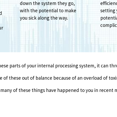
down the system they go,
efficien
with the potential to make
setting 
nd
you sick along the way.
potentia
o
complic
ur
these parts of your internal processing system, it can th
of these out of balance because of an overload of toxi
ow many of these things have happened to you in recent