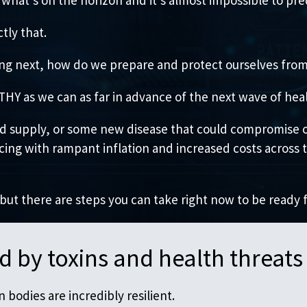
tly that.
ming next, how do we prepare and protect ourselves fr
Y as we can as far in advance of the next wave of healt
ood supply, or some new disease that could compromise o
ncing with rampant inflation and increased costs across
 but there are steps you can take right now to be ready 
 by toxins and health threats
bodies are incredibly resilient.