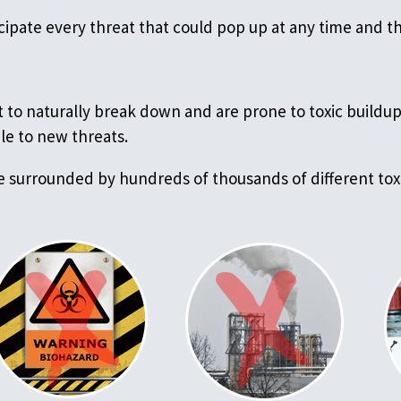
icipate every threat that could pop up at any time and 
 to naturally break down and are prone to toxic buildup 
le to new threats.
e surrounded by hundreds of thousands of different toxi