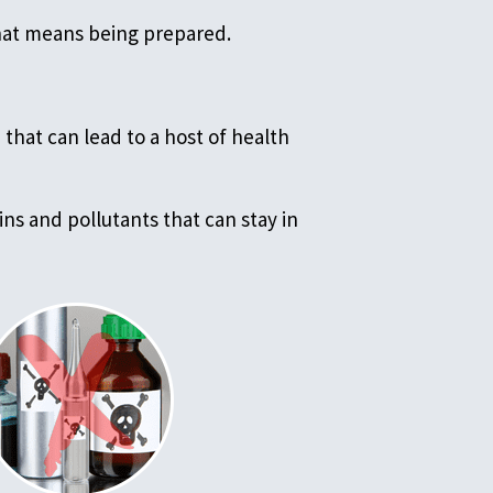
that means being prepared.
that can lead to a host of health
ns and pollutants that can stay in