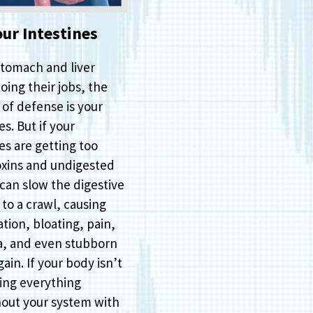
our Intestines
stomach and liver
oing their jobs, the
e of defense is your
es. But if your
es are getting too
xins and undigested
 can slow the digestive
to a crawl, causing
tion, bloating, pain,
a, and even stubborn
ain. If your body isn’t
ing everything
out your system with