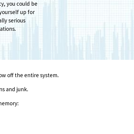
cy, you could be
yourself up for
lly serious
ations.
row off the entire system.
ns and junk.
 memory: