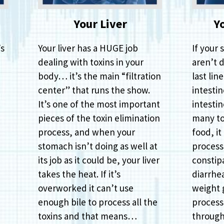
Your Liver
Y
’s
Your liver has a HUGE job
If your 
dealing with toxins in your
aren’t d
body… it’s the main “filtration
last lin
center” that runs the show.
intestin
It’s one of the most important
intestin
pieces of the toxin elimination
many to
process, and when your
food, it
stomach isn’t doing as well at
process 
its job as it could be, your liver
constipa
takes the heat. If it’s
diarrhe
overworked it can’t use
weight g
enough bile to process all the
process
toxins and that means…
through