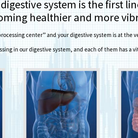
igestive system is the first li
oming healthier and more vibr
ocessing center” and your digestive system is at the ver
sing in our digestive system, and each of them has a vita