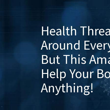
Health Threa
Around Every
But This Am
Help Your B
Anything!