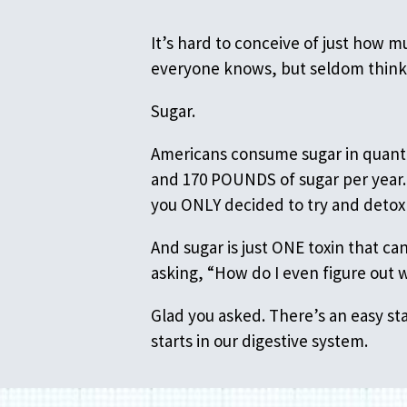
It’s hard to conceive of just how 
everyone knows, but seldom thin
Sugar.
Americans consume sugar in quanti
and 170 POUNDS of sugar per year. 
you ONLY decided to try and detox 
And sugar is just ONE toxin that c
asking, “How do I even figure out 
Glad you asked. There’s an easy sta
starts in our digestive system.