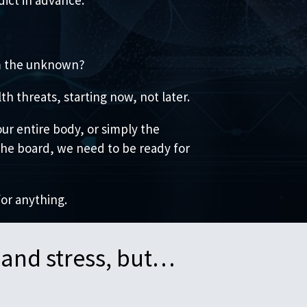
om the unknown?
h threats, starting now, not later.
ur entire body, or simply the
 the board, we need to be ready for
for anything.
 and stress, but…