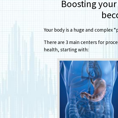
Boosting your d
bec
Your body is a huge and complex “pr
There are 3 main centers for proces
health, starting with: