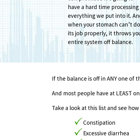
have a hard time processing
everything we put into it. A
when your stomach can’t d
its job properly, it throws yo
entire system off balance.
If the balance is off in ANY one of 
And most people have at LEAST one 
Take a look at this list and see h
Constipation
Excessive diarrhea