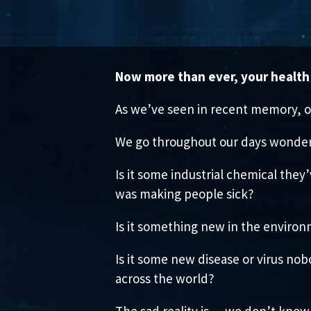
Now more than ever, your health 
As we’ve seen in recent memory, o
We go throughout our days wonder
Is it some industrial chemical they
was making people sick?
Is it something new in the environ
Is it some new disease or virus no
across the world?
The sad reality is… we don’t know 