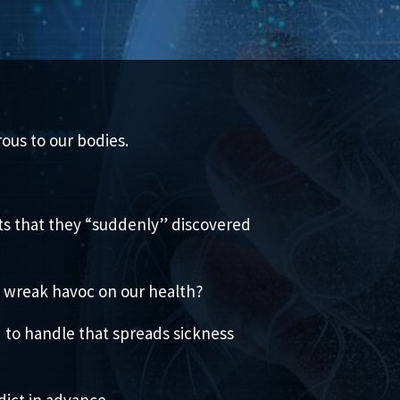
ous to our bodies.
cts that they “suddenly” discovered
d wreak havoc on our health?
d to handle that spreads sickness
dict in advance.