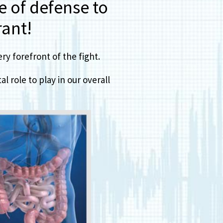
ne of defense to
ant!
y forefront of the fight.
l role to play in our overall