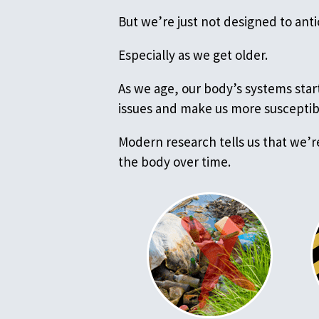
But we’re just not designed to ant
Especially as we get older.
As we age, our body’s systems start
issues and make us more susceptib
Modern research tells us that we’r
the body over time.