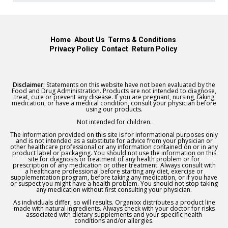
Home
About Us
Terms & Conditions
Privacy Policy
Contact
Return Policy
Disclaimer:
Statements on this website have not been evaluated by the
Food and Drug Administration. Products are not intended to diagnose,
treat, cure or prevent any disease. If you are pregnant, nursing, taking
medication, or have a medical condition, consult your physician before
using our products.
Not intended for children.
The information provided on this site is for informational purposes only
and is not intended as a substitute for advice from your physician or
other healthcare professional or any information contained on or in any
product label or packaging. You should not use the information on this
site for diagnosis or treatment of any health problem or for
prescription of any medication or other treatment. Always consult with
a healthcare professional before starting any diet, exercise or
supplementation program, before taking any medication, or if you have
or suspect you might have a health problem. You should not stop taking
any medication without first consulting your physician.
As individuals differ, so will results. Organixx distributes a product line
made with natural ingredients. Always check with your doctor for risks
associated with dietary supplements and your specific health
conditions and/or allergies.