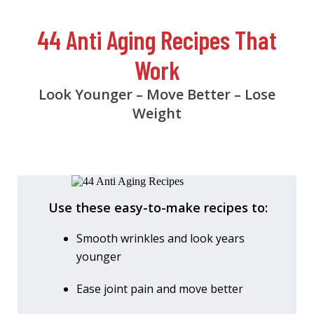
44 Anti Aging Recipes That
Work
Look Younger – Move Better – Lose
Weight
Use these easy-to-make recipes to:
Smooth wrinkles and look years
younger
Ease joint pain and move better