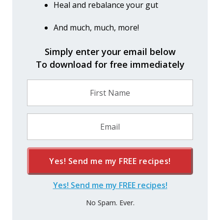
Heal and rebalance your gut
And much, much, more!
Simply enter your email below
To download for free immediately
Yes! Send me my
FREE
recipes!
Yes! Send me my FREE recipes!
No Spam. Ever.